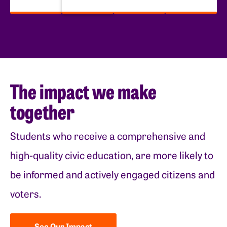
The impact we make
together
Students who receive a comprehensive and
high-quality civic education, are more likely to
be informed and actively engaged citizens and
voters.
See Our Impact