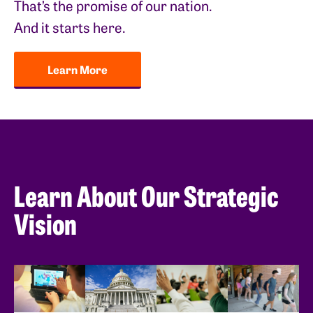
That’s the promise of our nation.
And it starts here.
Learn More
Learn About Our Strategic
Vision