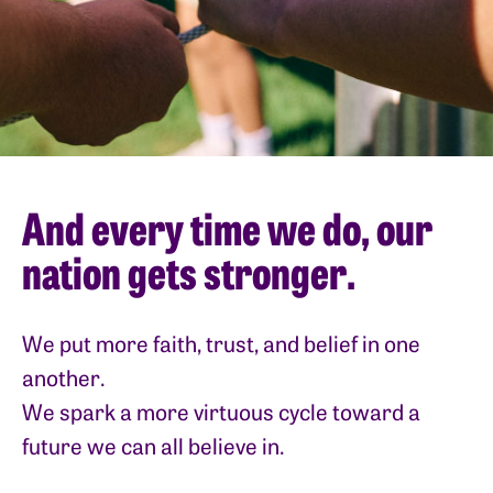
And every time we do, our
nation gets stronger.
We put more faith, trust, and belief in one
another.
We spark a more virtuous cycle toward a
future we can all believe in.