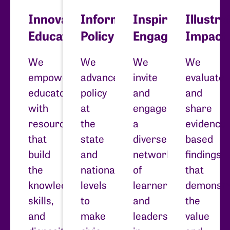
Innovate
Inform
Inspire
Illustra
Education
Policy
Engagement
Impact
We
We
We
We
empower
advance
invite
evaluate
educators
policy
and
and
with
at
engage
share
resources
the
a
evidence-
that
state
diverse
based
build
and
network
findings
the
national
of
that
knowledge,
levels
learners
demonstr
skills,
to
and
the
and
make
leaders
value