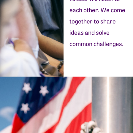
each other. We come
together to share
ideas and solve
common challenges.