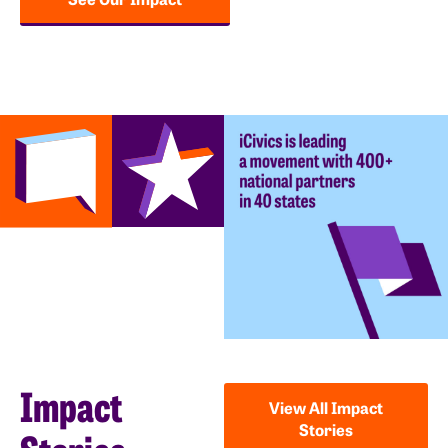
Impact
View All Impact
Stories