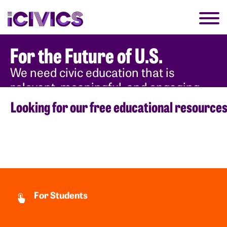
For the Future of U.S.
We need civic education that is
relevant, meaningful, and engaging
for each new generation.
Looking for our free educational resource
Why Civics
For Students