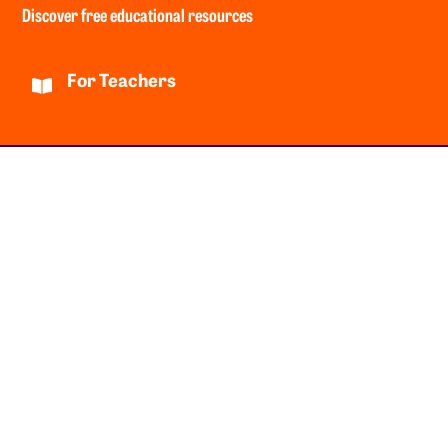
Discover free educational resources
For Teachers