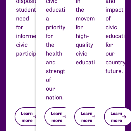
dispositions
civic
in
and
students
education
the
impact
need
a
movement
of
for
priority
for
civic
informed
for
high-
educatio
civic
the
quality
for
participation.
health
civic
our
and
education.
country’s
strength
future.
of
our
nation.
Learn
Learn
Learn
Learn
more
more
more
more