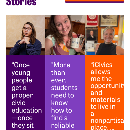
Stories
“iCivics
“Once
"More
allows
young
than
me the
people
ever,
opportunity
get a
students
and
proper
need to
materials
civic
know
to live in
education
how to
a
—once
find a
nonpartisan
they sit
reliable
place. ...