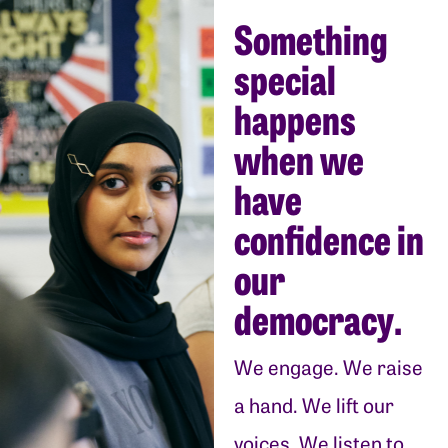
Something
special
happens
when we
have
confidence in
our
democracy.
We engage. We raise
a hand. We lift our
voices. We listen to