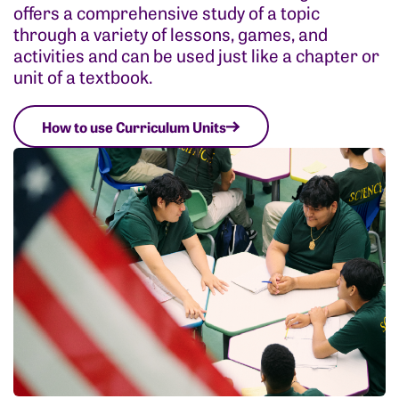
offers a comprehensive study of a topic
through a variety of lessons, games, and
activities and can be used just like a chapter or
unit of a textbook.
How to use Curriculum Units