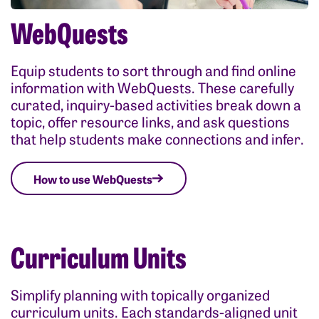
WebQuests
Equip students to sort through and find online
information with WebQuests. These carefully
curated, inquiry-based activities break down a
topic, offer resource links, and ask questions
that help students make connections and infer.
How to use WebQuests
Curriculum Units
Simplify planning with topically organized
curriculum units. Each standards-aligned unit