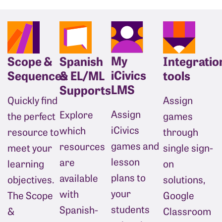
My
Scope &
Spanish
Integratio
iCivics
Sequences
& EL/ML
tools
LMS
Supports
Quickly find
Assign 
Assign
Explore
the perfect
games 
iCivics
which
resource to
through 
games and
resources
meet your
single sign-
lesson
are
learning
on 
plans to
available
objectives.
solutions, 
your
with
The Scope
Google 
students
Spanish-
&
Classroom 