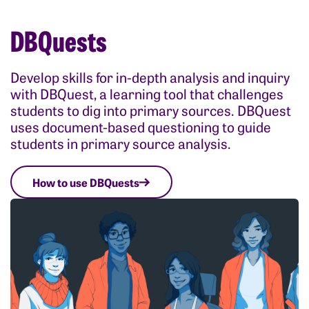
DBQuests
Develop skills for in-depth analysis and inquiry
with DBQuest, a learning tool that challenges
students to dig into primary sources. DBQuest
uses document-based questioning to guide
students in primary source analysis.
How to use DBQuests