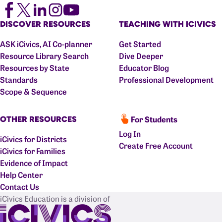
DISCOVER RESOURCES
TEACHING WITH ICIVICS
ASK iCivics, AI Co-planner
Get Started
Resource Library Search
Dive Deeper
Resources by State
Educator Blog
Standards
Professional Development
Scope & Sequence
For Students
OTHER RESOURCES
Log In
iCivics for Districts
Create Free Account
iCivics for Families
Evidence of Impact
Help Center
Contact Us
iCivics Education is a division of