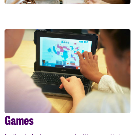
Games