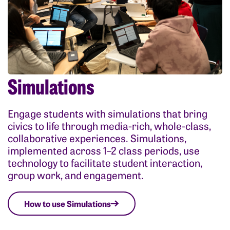
Simulations
Engage students with simulations that bring
civics to life through media-rich, whole-class,
collaborative experiences. Simulations,
implemented across 1–2 class periods, use
technology to facilitate student interaction,
group work, and engagement.
How to use Simulations