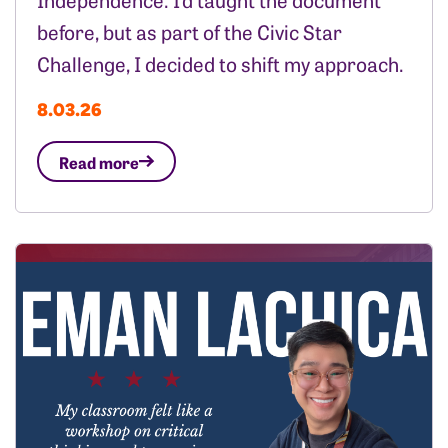
before, but as part of the Civic Star
Challenge, I decided to shift my approach.
8.03.26
Read more