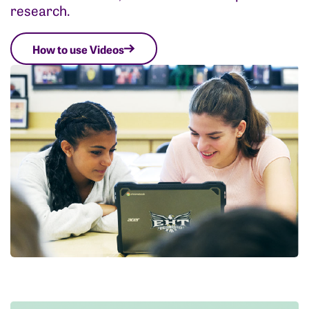
research.
How to use Videos