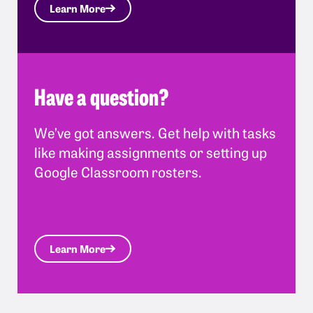
Learn More
Have a question?
We’ve got answers. Get help with tasks
like making assignments or setting up
Google Classroom rosters.
Learn More