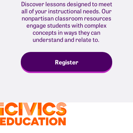
Discover lessons designed to meet
all of your instructional needs. Our
nonpartisan classroom resources
engage students with complex
concepts in ways they can
understand and relate to.
Register