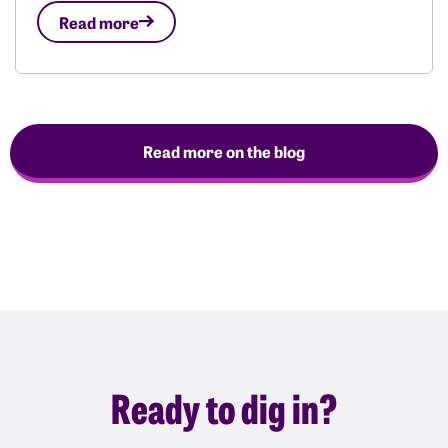
Read more
Read more on the blog
Ready to dig in?