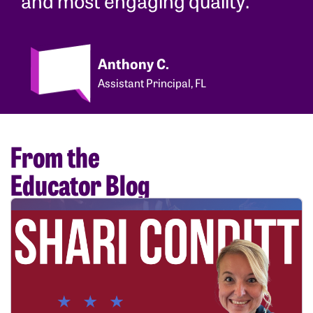
Anthony C.
Assistant Principal, FL
From the
Educator Blog