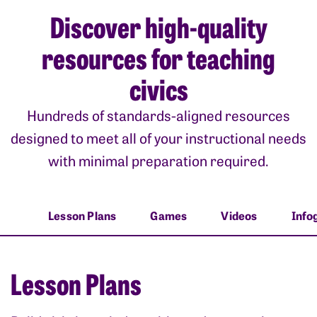
Discover high-quality
resources for teaching
civics
Hundreds of standards-aligned resources
designed to meet all of your instructional needs
with minimal preparation required.
Lesson Plans
Games
Videos
Info
Lesson Plans