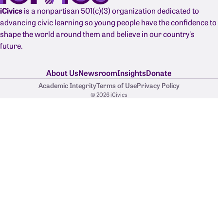
iCivics
is a nonpartisan 501(c)(3) organization dedicated to
advancing civic learning so young people have the confidence to
shape the world around them and believe in our country's
future.
About Us
Newsroom
Insights
Donate
Academic Integrity
Terms of Use
Privacy Policy
© 2026 iCivics