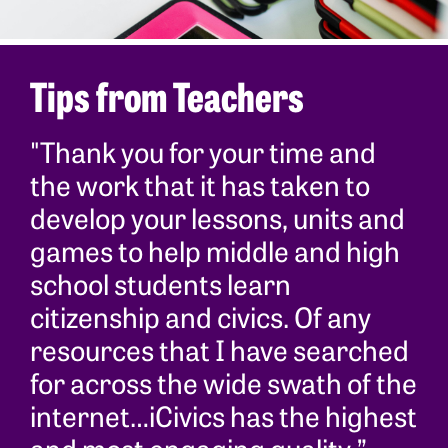
Tips from Teachers
"Thank you for your time and
the work that it has taken to
develop your lessons, units and
games to help middle and high
school students learn
citizenship and civics. Of any
resources that I have searched
for across the wide swath of the
internet…iCivics has the highest
and most engaging quality.”