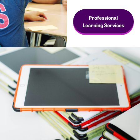
Professional
Learning Services