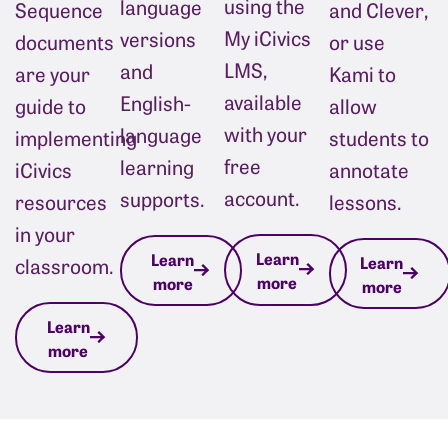
using the
language
Sequence
and Clever, 
My iCivics
versions
documents
or use 
LMS,
and
are your
Kami to 
available
English-
guide to
allow 
with your
language
implementing
students to 
free
learning
iCivics
annotate 
account.
supports.
resources
lessons.
in your
Learn
Learn
Learn
classroom.
more
more
more
Learn
more