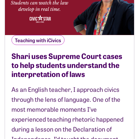
Teaching with iCivics
Shari uses Supreme Court cases
to help students understand the
interpretation of laws
As an English teacher, I approach civics
through the lens of language. One of the
most memorable moments I’ve
experienced teaching rhetoric happened
during a lesson on the Declaration of
Independence. I’d taught the document