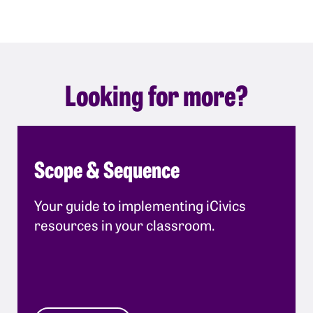
Looking for more?
Scope & Sequence
Your guide to implementing iCivics
resources in your classroom.