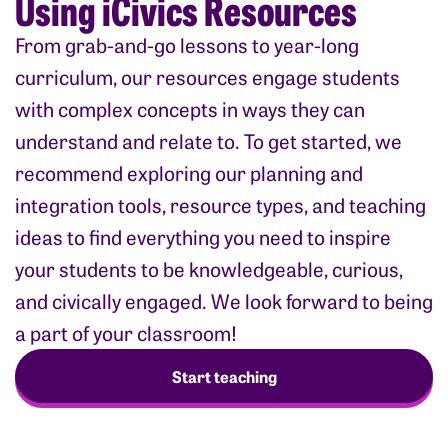
Using iCivics Resources
From grab-and-go lessons to year-long
curriculum, our resources engage students
with complex concepts in ways they can
understand and relate to. To get started, we
recommend exploring our planning and
integration tools, resource types, and teaching
ideas to find everything you need to inspire
your students to be knowledgeable, curious,
and civically engaged. We look forward to being
a part of your classroom!
Start teaching