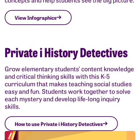
View Infographics
Private i History Detectives
Grow elementary students’ content knowledge
and critical thinking skills with this K-5
curriculum that makes teaching social studies
easy and fun. Students work together to solve
each mystery and develop life-long inquiry
skills.
How to use Private i History Detectives