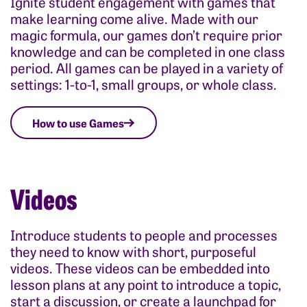
Ignite student engagement with games that
make learning come alive. Made with our
magic formula, our games don’t require prior
knowledge and can be completed in one class
period. All games can be played in a variety of
settings: 1-to-1, small groups, or whole class.
How to use Games
Videos
Introduce students to people and processes
they need to know with short, purposeful
videos. These videos can be embedded into
lesson plans at any point to introduce a topic,
start a discussion, or create a launchpad for