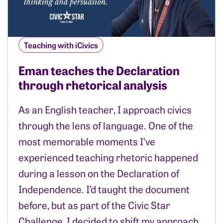
Teaching with iCivics
Eman teaches the Declaration
through rhetorical analysis
As an English teacher, I approach civics
through the lens of language. One of the
most memorable moments I’ve
experienced teaching rhetoric happened
during a lesson on the Declaration of
Independence. I’d taught the document
before, but as part of the Civic Star
Challenge, I decided to shift my approach.