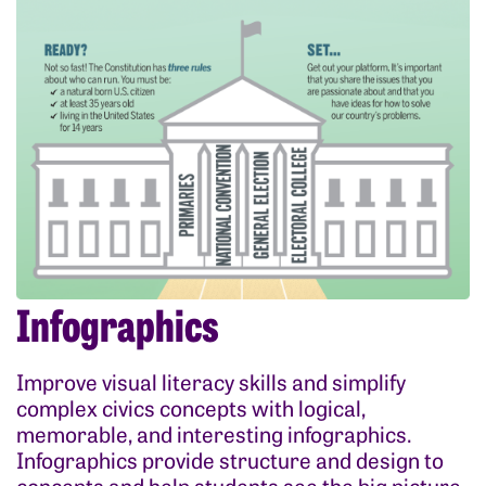
Infographics
Improve visual literacy skills and simplify
complex civics concepts with logical,
memorable, and interesting infographics.
Infographics provide structure and design to
concepts and help students see the big picture.