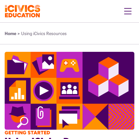
Home >
Using iCivics Resources
GETTING STARTED