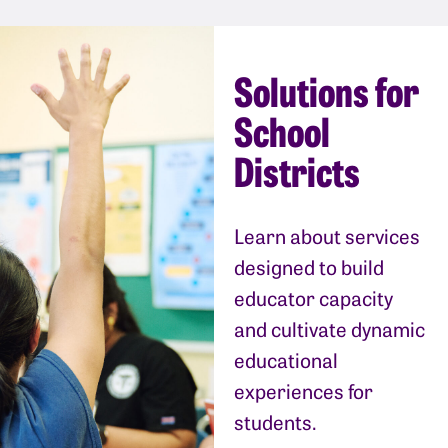
Solutions for
School
Districts
Learn about services
designed to build
educator capacity
and cultivate dynamic
educational
experiences for
students.