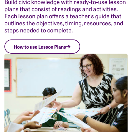
Build civic knowledge with ready-to-use lesson
plans that consist of readings and activities.
Each lesson plan offers a teacher’s guide that
outlines the objectives, timing, resources, and
steps needed to complete.
How to use Lesson Plans