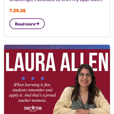
7.29.26
Read more