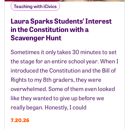
Teaching with iCivics
Laura Sparks Students’ Interest
in the Constitution with a
Scavenger Hunt
Sometimes it only takes 30 minutes to set
the stage for an entire school year. When I
introduced the Constitution and the Bill of
Rights to my 8th graders, they were
overwhelmed. Some of them even looked
like they wanted to give up before we
really began. Honestly, I could
7.20.26