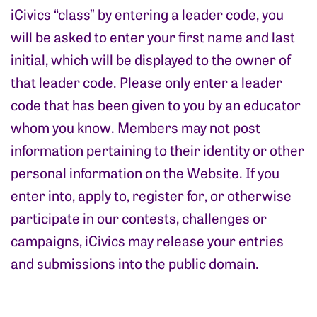
iCivics “class” by entering a leader code, you
will be asked to enter your first name and last
initial, which will be displayed to the owner of
that leader code. Please only enter a leader
code that has been given to you by an educator
whom you know. Members may not post
information pertaining to their identity or other
personal information on the Website. If you
enter into, apply to, register for, or otherwise
participate in our contests, challenges or
campaigns, iCivics may release your entries
and submissions into the public domain.