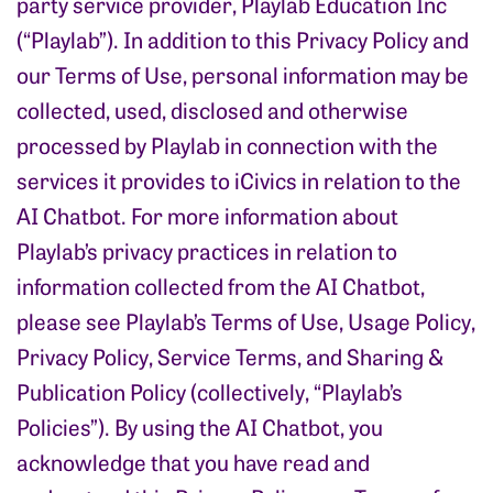
party service provider, Playlab Education Inc
(“Playlab”). In addition to this Privacy Policy and
our Terms of Use, personal information may be
collected, used, disclosed and otherwise
processed by Playlab in connection with the
services it provides to iCivics in relation to the
AI Chatbot. For more information about
Playlab’s privacy practices in relation to
information collected from the AI Chatbot,
please see Playlab’s Terms of Use, Usage Policy,
Privacy Policy, Service Terms, and Sharing &
Publication Policy (collectively, “Playlab’s
Policies”). By using the AI Chatbot, you
acknowledge that you have read and