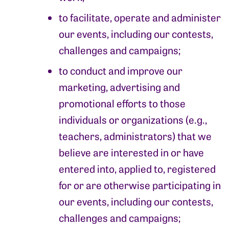
to facilitate, operate and administer
our events, including our contests,
challenges and campaigns;
to conduct and improve our
marketing, advertising and
promotional efforts to those
individuals or organizations (e.g.,
teachers, administrators) that we
believe are interested in or have
entered into, applied to, registered
for or are otherwise participating in
our events, including our contests,
challenges and campaigns;