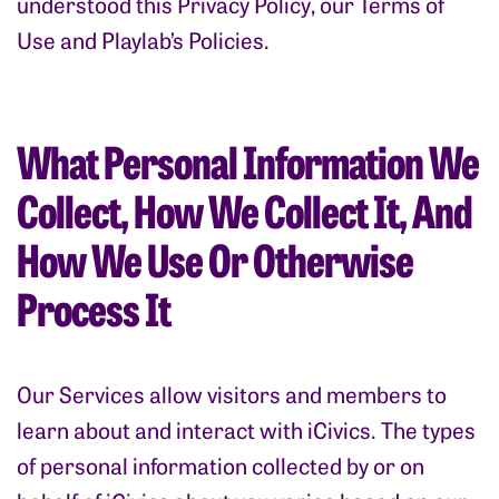
understood this Privacy Policy, our Terms of
Use and Playlab’s Policies.
What Personal Information We
Collect, How We Collect It, And
How We Use Or Otherwise
Process It
Our Services allow visitors and members to
learn about and interact with iCivics. The types
of personal information collected by or on