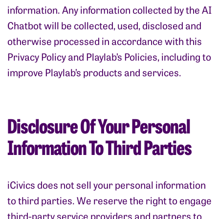
information. Any information collected by the AI
Chatbot will be collected, used, disclosed and
otherwise processed in accordance with this
Privacy Policy and Playlab’s Policies, including to
improve Playlab’s products and services.
Disclosure Of Your Personal
Information To Third Parties
iCivics does not sell your personal information
to third parties. We reserve the right to engage
third-party service providers and partners to