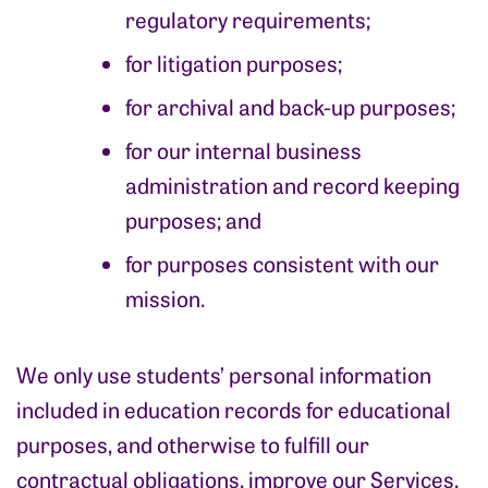
regulatory requirements;
for litigation purposes;
for archival and back-up purposes;
for our internal business
administration and record keeping
purposes; and
for purposes consistent with our
mission.
We only use students’ personal information
included in education records for educational
purposes, and otherwise to fulfill our
contractual obligations, improve our Services,