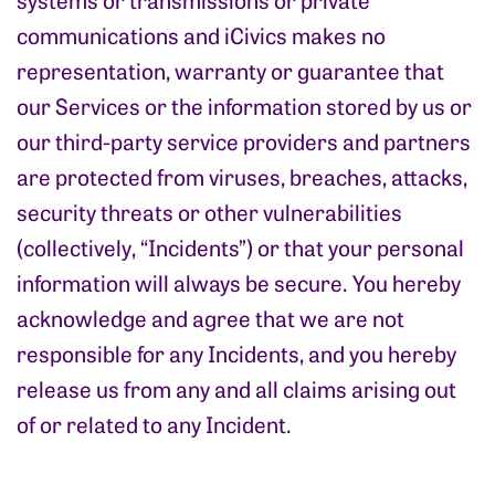
communications and iCivics makes no
representation, warranty or guarantee that
our Services or the information stored by us or
our third-party service providers and partners
are protected from viruses, breaches, attacks,
security threats or other vulnerabilities
(collectively, “Incidents”) or that your personal
information will always be secure. You hereby
acknowledge and agree that we are not
responsible for any Incidents, and you hereby
release us from any and all claims arising out
of or related to any Incident.