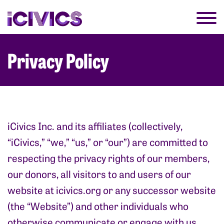
Privacy Policy
iCivics Inc. and its affiliates (collectively,
“iCivics,” “we,” “us,” or “our”) are committed to
respecting the privacy rights of our members,
our donors, all visitors to and users of our
website at
icivics.org
or any successor website
(the “Website”) and other individuals who
otherwise communicate or engage with us