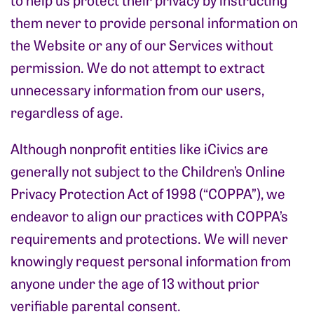
them never to provide personal information on
the Website or any of our Services without
permission. We do not attempt to extract
unnecessary information from our users,
regardless of age.
Although nonprofit entities like iCivics are
generally not subject to the Children’s Online
Privacy Protection Act of 1998 (“COPPA”), we
endeavor to align our practices with COPPA’s
requirements and protections. We will never
knowingly request personal information from
anyone under the age of 13 without prior
verifiable parental consent.