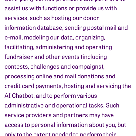
assist us with functions or provide us with
services, such as hosting our donor
information database, sending postal mail and
e-mail, modeling our data, organizing,
facilitating, administering and operating
fundraiser and other events (including
contests, challenges and campaigns),
processing online and mail donations and
credit card payments, hosting and servicing the
AI Chatbot, and to perform various
administrative and operational tasks. Such
service providers and partners may have
access to personal information about you, but
only to the extent needed to perform their