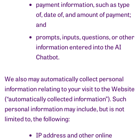
payment information, such as type
of, date of, and amount of payment;
and
prompts, inputs, questions, or other
information entered into the AI
Chatbot.
We also may automatically collect personal
information relating to your visit to the Website
(“automatically collected information”). Such
personal information may include, but is not
limited to, the following:
IP address and other online