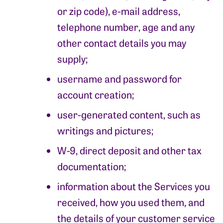
or zip code), e-mail address,
telephone number, age and any
other contact details you may
supply;
username and password for
account creation;
user-generated content, such as
writings and pictures;
W-9, direct deposit and other tax
documentation;
information about the Services you
received, how you used them, and
the details of your customer service