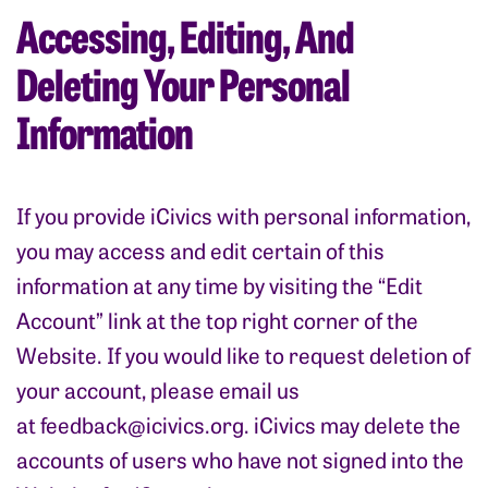
Accessing, Editing, And
Deleting Your Personal
Information
If you provide iCivics with personal information,
you may access and edit certain of this
information at any time by visiting the “Edit
Account” link at the top right corner of the
Website. If you would like to request deletion of
your account, please email us
at
feedback@icivics.org
. iCivics may delete the
accounts of users who have not signed into the