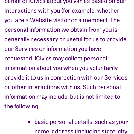
behalf of iCivics about you varies based on our
interactions with you (for example, whether
you are a Website visitor or a member). The
personal information we obtain from you is
generally necessary or useful for us to provide
our Services or information you have
requested. iCivics may collect personal
information about you when you voluntarily
provide it to us in connection with our Services
or other interactions with us. Such personal
information may include, but is not limited to,
the following:
basic personal details, such as your
name, address (including state, city