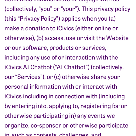
(collectively, “you” or “your”). This privacy policy
(this “Privacy Policy”) applies when you (a)
make a donation to iCivics (either online or
otherwise), (b) access, use or visit the Website
or our software, products or services,
including any use of or interaction with the
iCivics AI Chatbot (“AI Chatbot”) (collectively,
our “Services”), or (c) otherwise share your
personal information with or interact with
iCivics including in connection with (including
by entering into, applying to, registering for or
otherwise participating in) any events we
organize, co-sponsor or otherwise participate
in, such as contests, challenges. and