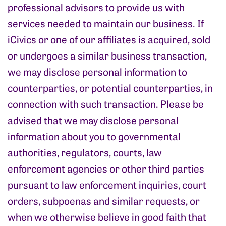
professional advisors to provide us with
services needed to maintain our business. If
iCivics or one of our affiliates is acquired, sold
or undergoes a similar business transaction,
we may disclose personal information to
counterparties, or potential counterparties, in
connection with such transaction. Please be
advised that we may disclose personal
information about you to governmental
authorities, regulators, courts, law
enforcement agencies or other third parties
pursuant to law enforcement inquiries, court
orders, subpoenas and similar requests, or
when we otherwise believe in good faith that