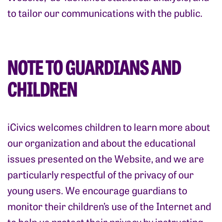
to tailor our communications with the public.
NOTE TO GUARDIANS AND
CHILDREN
iCivics welcomes children to learn more about
our organization and about the educational
issues presented on the Website, and we are
particularly respectful of the privacy of our
young users. We encourage guardians to
monitor their children’s use of the Internet and
to help us protect their privacy by instructing