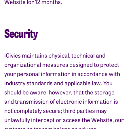
Website for 12 months.
Security
iCivics maintains physical, technical and
organizational measures designed to protect
your personal information in accordance with
industry standards and applicable law. You
should be aware, however, that the storage
and transmission of electronic information is
not completely secure; third parties may
unlawfully intercept or access the Website, our
systems or transmissions or private