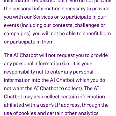
the personal information necessary to provide
you with our Services or to participate in our
events (including our contests, challenges or
campaigns), you will not be able to benefit from
or participate in them.
The AI Chatbot will not request you to provide
any personal information (i.e., it is your
responsibility not to enter any personal
information into the AI Chatbot which you do
not want the AI Chatbot to collect). The AI
Chatbot may also collect certain information
affiliated with a user’s IP address, through the
use of cookies and certain other analytics