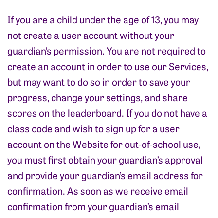
If you are a child under the age of 13, you may
not create a user account without your
guardian’s permission. You are not required to
create an account in order to use our Services,
but may want to do so in order to save your
progress, change your settings, and share
scores on the leaderboard. If you do not have a
class code and wish to sign up for a user
account on the Website for out-of-school use,
you must first obtain your guardian’s approval
and provide your guardian’s email address for
confirmation. As soon as we receive email
confirmation from your guardian’s email