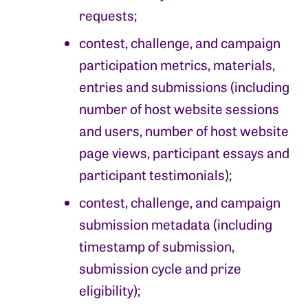
requests;
contest, challenge, and campaign
participation metrics, materials,
entries and submissions (including
number of host website sessions
and users, number of host website
page views, participant essays and
participant testimonials);
contest, challenge, and campaign
submission metadata (including
timestamp of submission,
submission cycle and prize
eligibility);