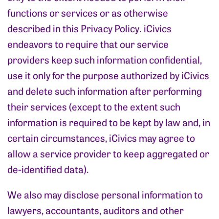
functions or services or as otherwise
described in this Privacy Policy. iCivics
endeavors to require that our service
providers keep such information confidential,
use it only for the purpose authorized by iCivics
and delete such information after performing
their services (except to the extent such
information is required to be kept by law and, in
certain circumstances, iCivics may agree to
allow a service provider to keep aggregated or
de-identified data).
We also may disclose personal information to
lawyers, accountants, auditors and other