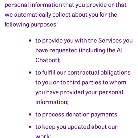
personal information that you provide or that
we automatically collect about you for the
following purposes:
to provide you with the Services you
have requested (including the AI
Chatbot);
to fulfill our contractual obligations
to you or to third parties to whom
you have provided your personal
information;
to process donation payments;
to keep you updated about our
work;