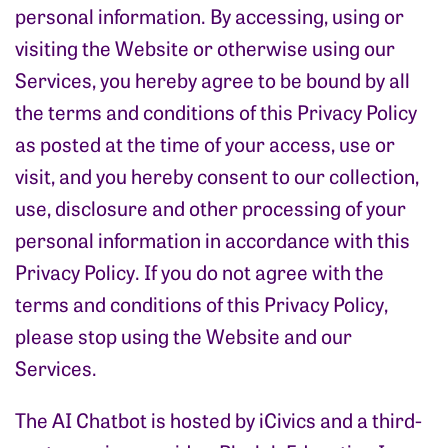
personal information. By accessing, using or
visiting the Website or otherwise using our
Services, you hereby agree to be bound by all
the terms and conditions of this Privacy Policy
as posted at the time of your access, use or
visit, and you hereby consent to our collection,
use, disclosure and other processing of your
personal information in accordance with this
Privacy Policy. If you do not agree with the
terms and conditions of this Privacy Policy,
please stop using the Website and our
Services.
The AI Chatbot is hosted by iCivics and a third-