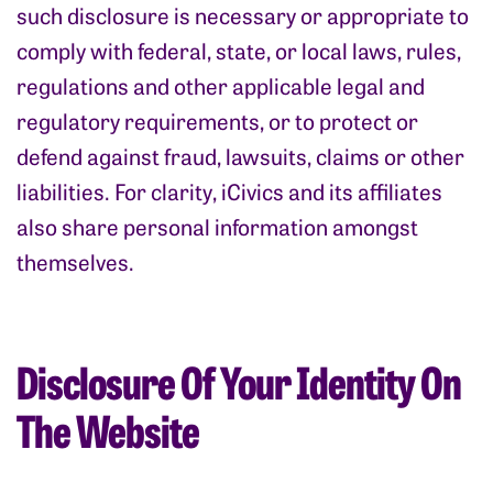
such disclosure is necessary or appropriate to
comply with federal, state, or local laws, rules,
regulations and other applicable legal and
regulatory requirements, or to protect or
defend against fraud, lawsuits, claims or other
liabilities. For clarity, iCivics and its affiliates
also share personal information amongst
themselves.
Disclosure Of Your Identity On
The Website