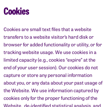
Cookies
Cookies are small text files that a website
transfers to a website visitor’s hard disk or
browser for added functionality or utility, or for
tracking website usage. We use cookies in a
limited capacity (e.g., cookies “expire” at the
end of your user session). Our cookies do not
capture or store any personal information
about you, or any data about your past usage of
the Website. We use information captured by
cookies only for the proper functioning of the
Website, de-identified statistical analysis, and