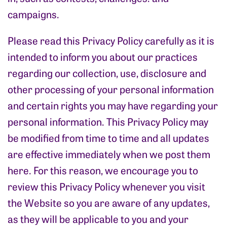
campaigns.
Please read this Privacy Policy carefully as it is
intended to inform you about our practices
regarding our collection, use, disclosure and
other processing of your personal information
and certain rights you may have regarding your
personal information. This Privacy Policy may
be modified from time to time and all updates
are effective immediately when we post them
here. For this reason, we encourage you to
review this Privacy Policy whenever you visit
the Website so you are aware of any updates,
as they will be applicable to you and your