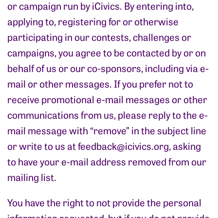
or campaign run by iCivics. By entering into,
applying to, registering for or otherwise
participating in our contests, challenges or
campaigns, you agree to be contacted by or on
behalf of us or our co-sponsors, including via e-
mail or other messages. If you prefer not to
receive promotional e-mail messages or other
communications from us, please reply to the e-
mail message with “remove” in the subject line
or write to us at
feedback@icivics.org
, asking
to have your e-mail address removed from our
mailing list.
You have the right to not provide the personal
information requested, but if you do not provide