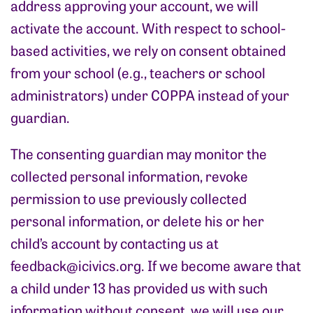
address approving your account, we will
activate the account. With respect to school-
based activities, we rely on consent obtained
from your school (e.g., teachers or school
administrators) under COPPA instead of your
guardian.
The consenting guardian may monitor the
collected personal information, revoke
permission to use previously collected
personal information, or delete his or her
child’s account by contacting us at
feedback@icivics.org
. If we become aware that
a child under 13 has provided us with such
information without consent, we will use our