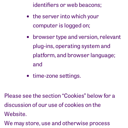
identifiers or web beacons;
the server into which your
computer is logged on;
browser type and version, relevant
plug-ins, operating system and
platform, and browser language;
and
time-zone settings.
Please see the section “Cookies” below for a
discussion of our use of cookies on the
Website.
We may store, use and otherwise process