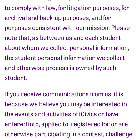
to comply with law, for litigation purposes, for
archival and back-up purposes, and for
purposes consistent with our mission. Please
note that, as between us and each student
about whom we collect personal information,
the student personal information we collect
and otherwise process is owned by such
student.
If you receive communications from us, it is
because we believe you may be interested in
the events and activities of iCivics or have
entered into, applied to, registered for or are
otherwise participating in a contest, challenge