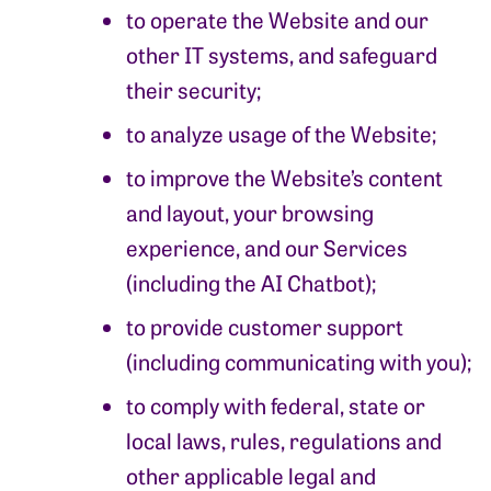
to operate the Website and our
other IT systems, and safeguard
their security;
to analyze usage of the Website;
to improve the Website’s content
and layout, your browsing
experience, and our Services
(including the AI Chatbot);
to provide customer support
(including communicating with you);
to comply with federal, state or
local laws, rules, regulations and
other applicable legal and