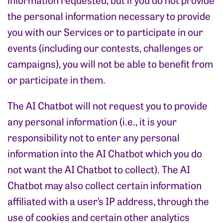
the personal information necessary to provide
you with our Services or to participate in our
events (including our contests, challenges or
campaigns), you will not be able to benefit from
or participate in them.
The AI Chatbot will not request you to provide
any personal information (i.e., it is your
responsibility not to enter any personal
information into the AI Chatbot which you do
not want the AI Chatbot to collect). The AI
Chatbot may also collect certain information
affiliated with a user’s IP address, through the
use of cookies and certain other analytics