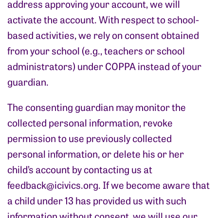
address approving your account, we will
activate the account. With respect to school-
based activities, we rely on consent obtained
from your school (e.g., teachers or school
administrators) under COPPA instead of your
guardian.
The consenting guardian may monitor the
collected personal information, revoke
permission to use previously collected
personal information, or delete his or her
child’s account by contacting us at
feedback@icivics.org
. If we become aware that
a child under 13 has provided us with such
information without consent, we will use our