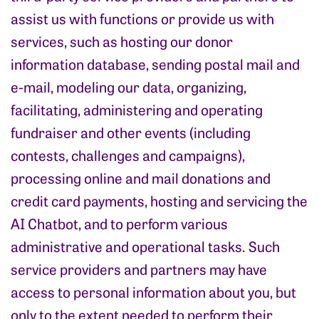
assist us with functions or provide us with
services, such as hosting our donor
information database, sending postal mail and
e-mail, modeling our data, organizing,
facilitating, administering and operating
fundraiser and other events (including
contests, challenges and campaigns),
processing online and mail donations and
credit card payments, hosting and servicing the
AI Chatbot, and to perform various
administrative and operational tasks. Such
service providers and partners may have
access to personal information about you, but
only to the extent needed to perform their