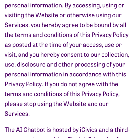
personal information. By accessing, using or
visiting the Website or otherwise using our
Services, you hereby agree to be bound by all
the terms and conditions of this Privacy Policy
as posted at the time of your access, use or
visit, and you hereby consent to our collection,
use, disclosure and other processing of your
personal information in accordance with this
Privacy Policy. If you do not agree with the
terms and conditions of this Privacy Policy,
please stop using the Website and our
Services.
The AI Chatbot is hosted by iCivics and a third-