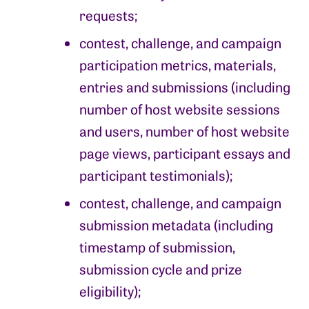
requests;
contest, challenge, and campaign
participation metrics, materials,
entries and submissions (including
number of host website sessions
and users, number of host website
page views, participant essays and
participant testimonials);
contest, challenge, and campaign
submission metadata (including
timestamp of submission,
submission cycle and prize
eligibility);