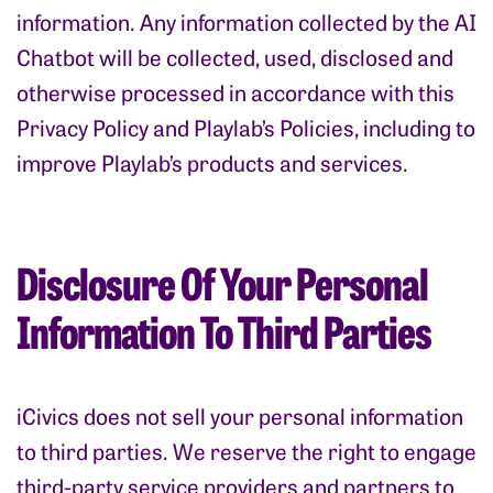
information. Any information collected by the AI
Chatbot will be collected, used, disclosed and
otherwise processed in accordance with this
Privacy Policy and Playlab’s Policies, including to
improve Playlab’s products and services.
Disclosure Of Your Personal
Information To Third Parties
iCivics does not sell your personal information
to third parties. We reserve the right to engage
third-party service providers and partners to