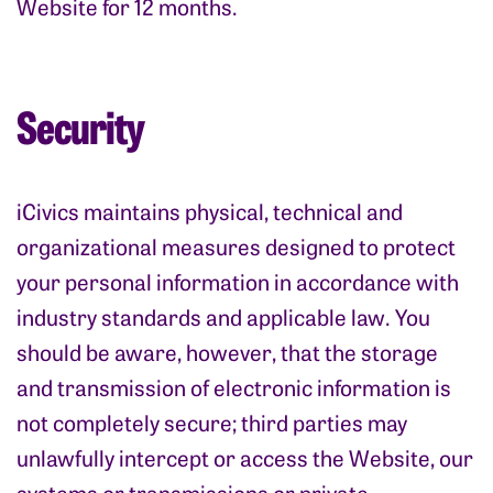
Website for 12 months.
Security
iCivics maintains physical, technical and
organizational measures designed to protect
your personal information in accordance with
industry standards and applicable law. You
should be aware, however, that the storage
and transmission of electronic information is
not completely secure; third parties may
unlawfully intercept or access the Website, our
systems or transmissions or private