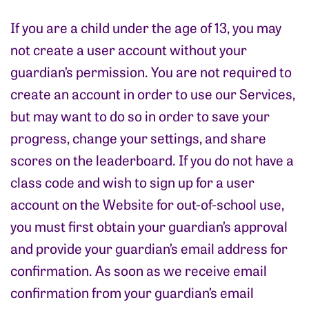
If you are a child under the age of 13, you may
not create a user account without your
guardian’s permission. You are not required to
create an account in order to use our Services,
but may want to do so in order to save your
progress, change your settings, and share
scores on the leaderboard. If you do not have a
class code and wish to sign up for a user
account on the Website for out-of-school use,
you must first obtain your guardian’s approval
and provide your guardian’s email address for
confirmation. As soon as we receive email
confirmation from your guardian’s email