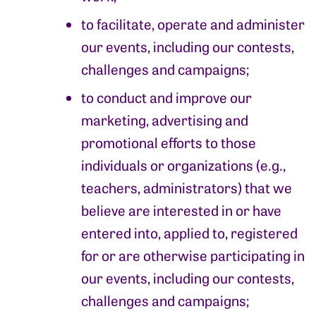
to facilitate, operate and administer
our events, including our contests,
challenges and campaigns;
to conduct and improve our
marketing, advertising and
promotional efforts to those
individuals or organizations (e.g.,
teachers, administrators) that we
believe are interested in or have
entered into, applied to, registered
for or are otherwise participating in
our events, including our contests,
challenges and campaigns;