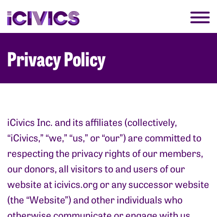
Privacy Policy
iCivics Inc. and its affiliates (collectively,
“iCivics,” “we,” “us,” or “our”) are committed to
respecting the privacy rights of our members,
our donors, all visitors to and users of our
website at
icivics.org
or any successor website
(the “Website”) and other individuals who
otherwise communicate or engage with us