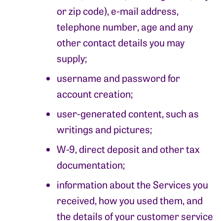
or zip code), e-mail address,
telephone number, age and any
other contact details you may
supply;
username and password for
account creation;
user-generated content, such as
writings and pictures;
W-9, direct deposit and other tax
documentation;
information about the Services you
received, how you used them, and
the details of your customer service