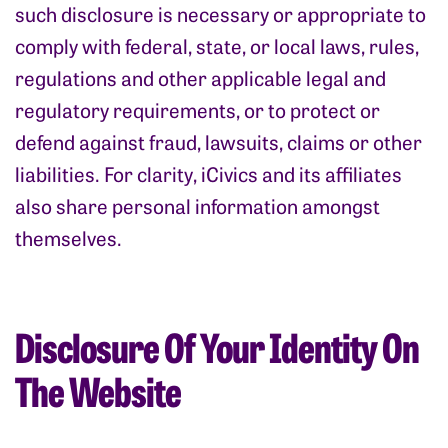
such disclosure is necessary or appropriate to
comply with federal, state, or local laws, rules,
regulations and other applicable legal and
regulatory requirements, or to protect or
defend against fraud, lawsuits, claims or other
liabilities. For clarity, iCivics and its affiliates
also share personal information amongst
themselves.
Disclosure Of Your Identity On
The Website