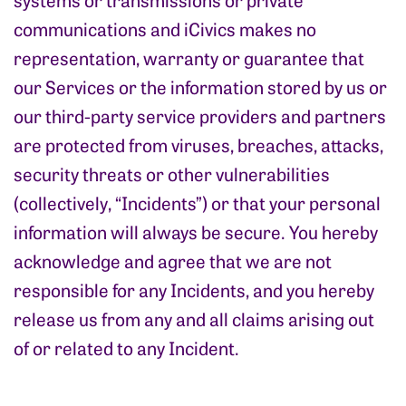
communications and iCivics makes no
representation, warranty or guarantee that
our Services or the information stored by us or
our third-party service providers and partners
are protected from viruses, breaches, attacks,
security threats or other vulnerabilities
(collectively, “Incidents”) or that your personal
information will always be secure. You hereby
acknowledge and agree that we are not
responsible for any Incidents, and you hereby
release us from any and all claims arising out
of or related to any Incident.