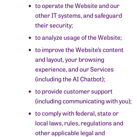
to operate the Website and our
other IT systems, and safeguard
their security;
to analyze usage of the Website;
to improve the Website’s content
and layout, your browsing
experience, and our Services
(including the AI Chatbot);
to provide customer support
(including communicating with you);
to comply with federal, state or
local laws, rules, regulations and
other applicable legal and