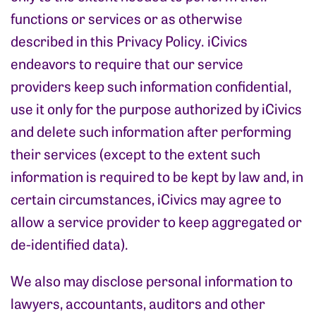
functions or services or as otherwise
described in this Privacy Policy. iCivics
endeavors to require that our service
providers keep such information confidential,
use it only for the purpose authorized by iCivics
and delete such information after performing
their services (except to the extent such
information is required to be kept by law and, in
certain circumstances, iCivics may agree to
allow a service provider to keep aggregated or
de-identified data).
We also may disclose personal information to
lawyers, accountants, auditors and other