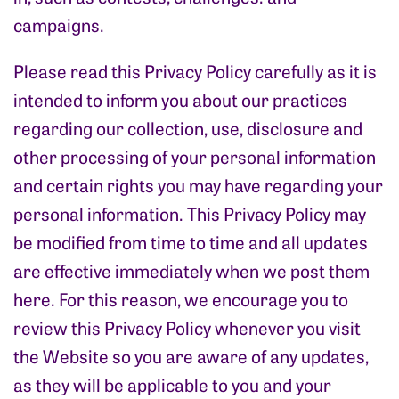
campaigns.
Please read this Privacy Policy carefully as it is
intended to inform you about our practices
regarding our collection, use, disclosure and
other processing of your personal information
and certain rights you may have regarding your
personal information. This Privacy Policy may
be modified from time to time and all updates
are effective immediately when we post them
here. For this reason, we encourage you to
review this Privacy Policy whenever you visit
the Website so you are aware of any updates,
as they will be applicable to you and your