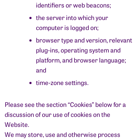
identifiers or web beacons;
the server into which your
computer is logged on;
browser type and version, relevant
plug-ins, operating system and
platform, and browser language;
and
time-zone settings.
Please see the section “Cookies” below for a
discussion of our use of cookies on the
Website.
We may store, use and otherwise process