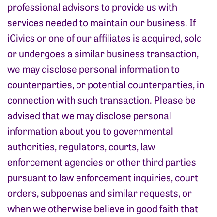
professional advisors to provide us with
services needed to maintain our business. If
iCivics or one of our affiliates is acquired, sold
or undergoes a similar business transaction,
we may disclose personal information to
counterparties, or potential counterparties, in
connection with such transaction. Please be
advised that we may disclose personal
information about you to governmental
authorities, regulators, courts, law
enforcement agencies or other third parties
pursuant to law enforcement inquiries, court
orders, subpoenas and similar requests, or
when we otherwise believe in good faith that