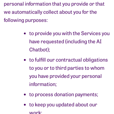
personal information that you provide or that
we automatically collect about you for the
following purposes:
to provide you with the Services you
have requested (including the AI
Chatbot);
to fulfill our contractual obligations
to you or to third parties to whom
you have provided your personal
information;
to process donation payments;
to keep you updated about our
work;