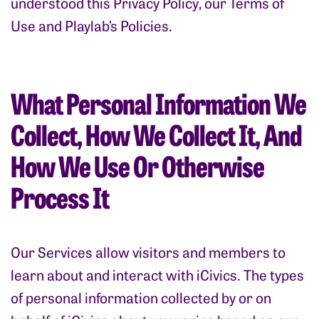
understood this Privacy Policy, our Terms of
Use and Playlab’s Policies.
What Personal Information We
Collect, How We Collect It, And
How We Use Or Otherwise
Process It
Our Services allow visitors and members to
learn about and interact with iCivics. The types
of personal information collected by or on