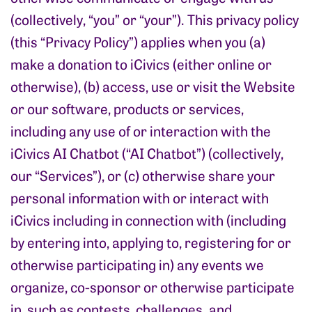
(collectively, “you” or “your”). This privacy policy
(this “Privacy Policy”) applies when you (a)
make a donation to iCivics (either online or
otherwise), (b) access, use or visit the Website
or our software, products or services,
including any use of or interaction with the
iCivics AI Chatbot (“AI Chatbot”) (collectively,
our “Services”), or (c) otherwise share your
personal information with or interact with
iCivics including in connection with (including
by entering into, applying to, registering for or
otherwise participating in) any events we
organize, co-sponsor or otherwise participate
in, such as contests, challenges. and