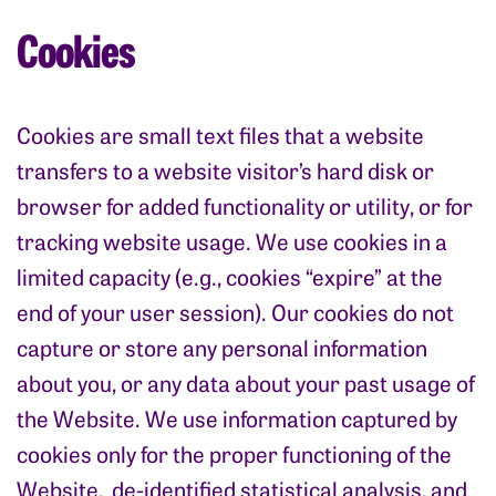
Cookies
Cookies are small text files that a website
transfers to a website visitor’s hard disk or
browser for added functionality or utility, or for
tracking website usage. We use cookies in a
limited capacity (e.g., cookies “expire” at the
end of your user session). Our cookies do not
capture or store any personal information
about you, or any data about your past usage of
the Website. We use information captured by
cookies only for the proper functioning of the
Website, de-identified statistical analysis, and