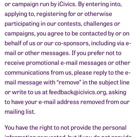
or campaign run by iCivics. By entering into,
applying to, registering for or otherwise
participating in our contests, challenges or
campaigns, you agree to be contacted by or on
behalf of us or our co-sponsors, including via e-
mail or other messages. If you prefer not to
receive promotional e-mail messages or other
communications from us, please reply to the e-
mail message with “remove” in the subject line
or write to us at
feedback@icivics.org
, asking
to have your e-mail address removed from our
mailing list.
You have the right to not provide the personal
information requested, but if you do not provide