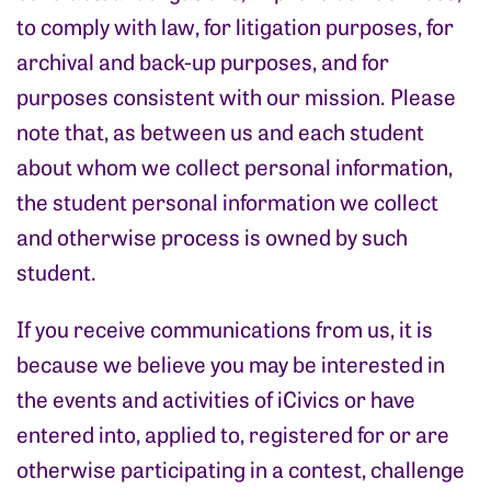
to comply with law, for litigation purposes, for
archival and back-up purposes, and for
purposes consistent with our mission. Please
note that, as between us and each student
about whom we collect personal information,
the student personal information we collect
and otherwise process is owned by such
student.
If you receive communications from us, it is
because we believe you may be interested in
the events and activities of iCivics or have
entered into, applied to, registered for or are
otherwise participating in a contest, challenge