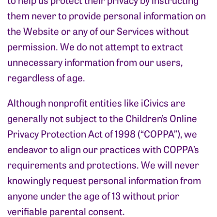
them never to provide personal information on
the Website or any of our Services without
permission. We do not attempt to extract
unnecessary information from our users,
regardless of age.
Although nonprofit entities like iCivics are
generally not subject to the Children’s Online
Privacy Protection Act of 1998 (“COPPA”), we
endeavor to align our practices with COPPA’s
requirements and protections. We will never
knowingly request personal information from
anyone under the age of 13 without prior
verifiable parental consent.