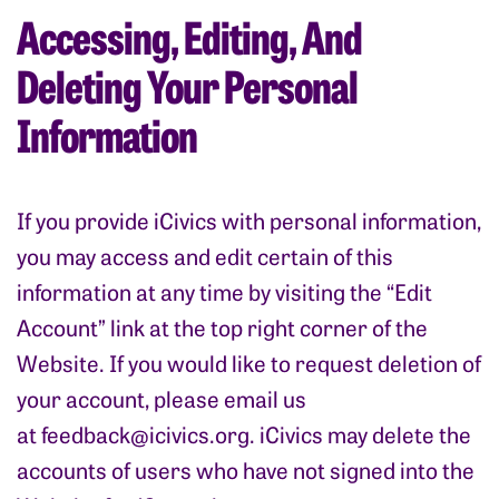
Accessing, Editing, And
Deleting Your Personal
Information
If you provide iCivics with personal information,
you may access and edit certain of this
information at any time by visiting the “Edit
Account” link at the top right corner of the
Website. If you would like to request deletion of
your account, please email us
at
feedback@icivics.org
. iCivics may delete the
accounts of users who have not signed into the