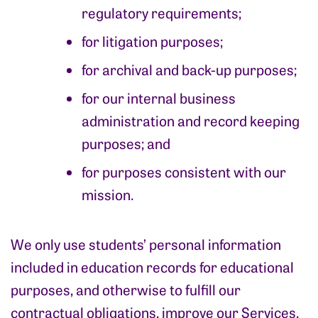
regulatory requirements;
for litigation purposes;
for archival and back-up purposes;
for our internal business
administration and record keeping
purposes; and
for purposes consistent with our
mission.
We only use students’ personal information
included in education records for educational
purposes, and otherwise to fulfill our
contractual obligations, improve our Services,