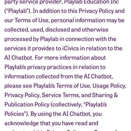
party service provider, Playlab Education Inc
(“Playlab”). In addition to this Privacy Policy and
our Terms of Use, personal information may be
collected, used, disclosed and otherwise
processed by Playlab in connection with the
services it provides to iCivics in relation to the
AI Chatbot. For more information about
Playlab’s privacy practices in relation to
information collected from the AI Chatbot,
please see Playlab’s Terms of Use, Usage Policy,
Privacy Policy, Service Terms, and Sharing &
Publication Policy (collectively, “Playlab’s
Policies”). By using the AI Chatbot, you
acknowledge that you have read and