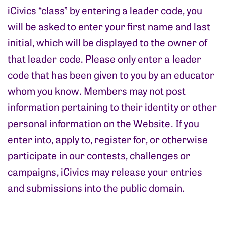
iCivics “class” by entering a leader code, you
will be asked to enter your first name and last
initial, which will be displayed to the owner of
that leader code. Please only enter a leader
code that has been given to you by an educator
whom you know. Members may not post
information pertaining to their identity or other
personal information on the Website. If you
enter into, apply to, register for, or otherwise
participate in our contests, challenges or
campaigns, iCivics may release your entries
and submissions into the public domain.