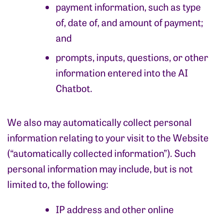
payment information, such as type
of, date of, and amount of payment;
and
prompts, inputs, questions, or other
information entered into the AI
Chatbot.
We also may automatically collect personal
information relating to your visit to the Website
(“automatically collected information”). Such
personal information may include, but is not
limited to, the following:
IP address and other online