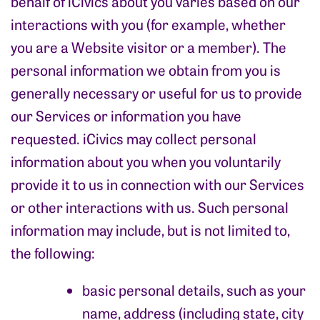
behalf of iCivics about you varies based on our
interactions with you (for example, whether
you are a Website visitor or a member). The
personal information we obtain from you is
generally necessary or useful for us to provide
our Services or information you have
requested. iCivics may collect personal
information about you when you voluntarily
provide it to us in connection with our Services
or other interactions with us. Such personal
information may include, but is not limited to,
the following:
basic personal details, such as your
name, address (including state, city