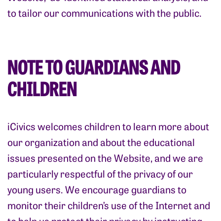
to tailor our communications with the public.
NOTE TO GUARDIANS AND
CHILDREN
iCivics welcomes children to learn more about
our organization and about the educational
issues presented on the Website, and we are
particularly respectful of the privacy of our
young users. We encourage guardians to
monitor their children’s use of the Internet and
to help us protect their privacy by instructing