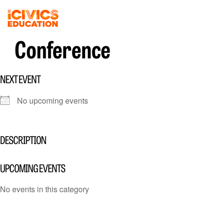
Conference
NEXT EVENT
No upcoming events
DESCRIPTION
UPCOMING EVENTS
No events in this category