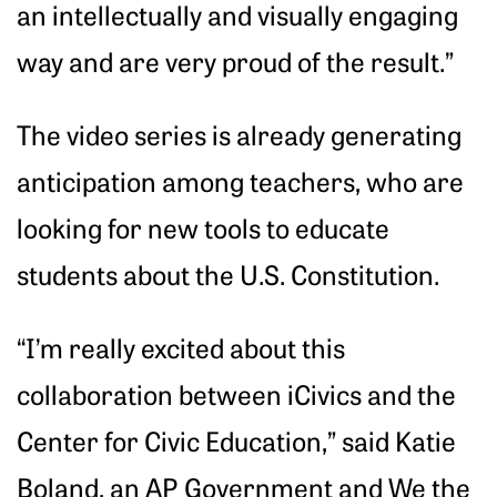
an intellectually and visually engaging
way and are very proud of the result.”
The video series is already generating
anticipation among teachers, who are
looking for new tools to educate
students about the U.S. Constitution.
“I’m really excited about this
collaboration between iCivics and the
Center for Civic Education,” said Katie
Boland, an AP Government and We the