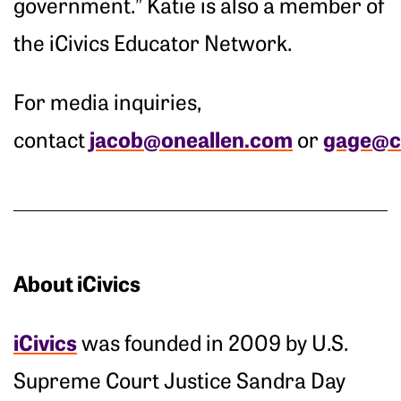
government.” Katie is also a member of
the iCivics Educator Network.
For media inquiries,
jacob@oneallen.com
gage@ci
contact
or
About iCivics
iCivics
was founded in 2009 by U.S.
Supreme Court Justice Sandra Day