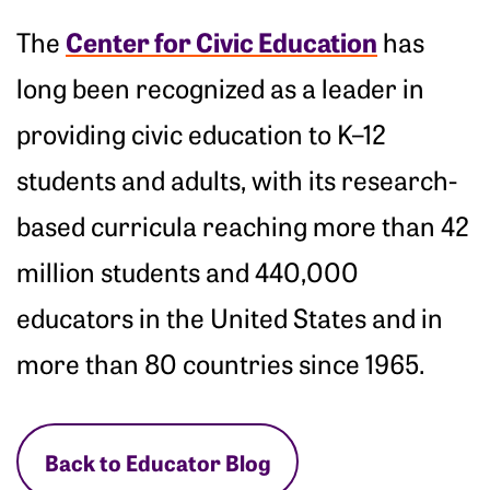
Center for Civic Education
The
has
long been recognized as a leader in
providing civic education to K–12
students and adults, with its research-
based curricula reaching more than 42
million students and 440,000
educators in the United States and in
more than 80 countries since 1965.
Back to Educator Blog