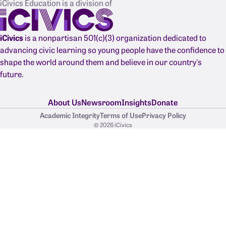
iCivics Education is a division of
iCivics
is a nonpartisan 501(c)(3) organization dedicated to
advancing civic learning so young people have the confidence to
shape the world around them and believe in our country's
future.
About Us
Newsroom
Insights
Donate
Academic Integrity
Terms of Use
Privacy Policy
© 2026 iCivics