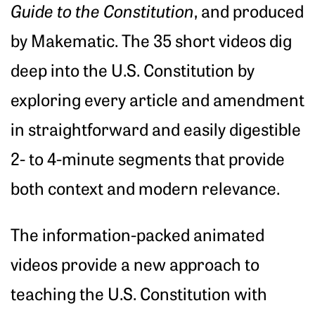
Guide to the Constitution
, and produced
by Makematic. The 35 short videos dig
deep into the U.S. Constitution by
exploring every article and amendment
in straightforward and easily digestible
2- to 4-minute segments that provide
both context and modern relevance.
The information-packed animated
videos provide a new approach to
teaching the U.S. Constitution with