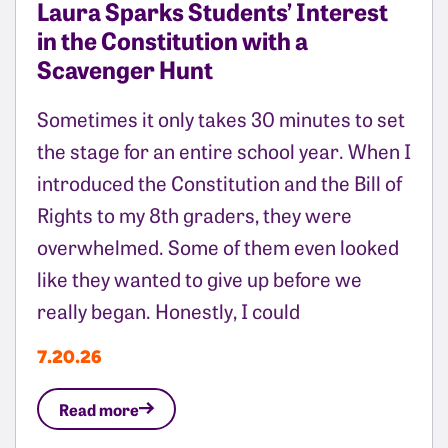
Laura Sparks Students’ Interest
in the Constitution with a
Scavenger Hunt
Sometimes it only takes 30 minutes to set
the stage for an entire school year. When I
introduced the Constitution and the Bill of
Rights to my 8th graders, they were
overwhelmed. Some of them even looked
like they wanted to give up before we
really began. Honestly, I could
7.20.26
Read more