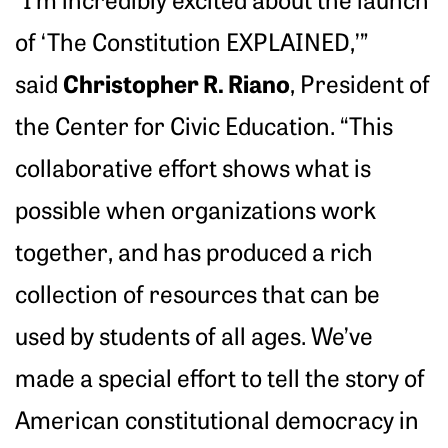
of ‘The Constitution EXPLAINED,’”
Christopher R. Riano
said
, President of
the Center for Civic Education. “This
collaborative effort shows what is
possible when organizations work
together, and has produced a rich
collection of resources that can be
used by students of all ages. We’ve
made a special effort to tell the story of
American constitutional democracy in