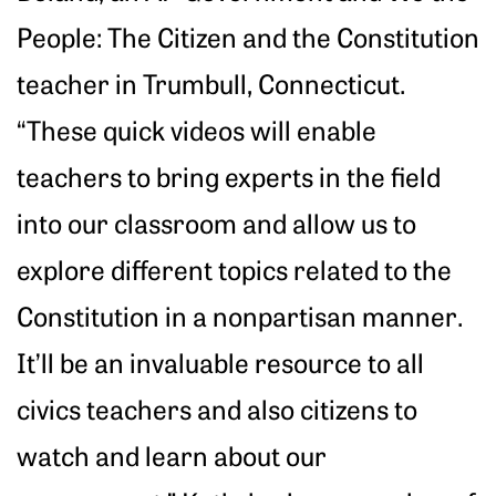
People: The Citizen and the Constitution
teacher in Trumbull, Connecticut.
“These quick videos will enable
teachers to bring experts in the field
into our classroom and allow us to
explore different topics related to the
Constitution in a nonpartisan manner.
It’ll be an invaluable resource to all
civics teachers and also citizens to
watch and learn about our