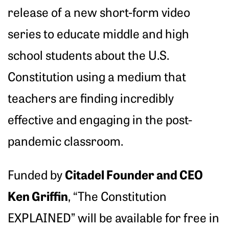
release of a new short-form video
series to educate middle and high
school students about the U.S.
Constitution using a medium that
teachers are finding incredibly
effective and engaging in the post-
pandemic classroom.
Citadel Founder and CEO
Funded by
Ken Griffin
, “The Constitution
EXPLAINED” will be available for free in