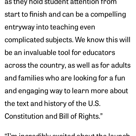
as they hold student attention from
start to finish and can be a compelling
entryway into teaching even
complicated subjects. We know this will
be an invaluable tool for educators
across the country, as well as for adults
and families who are looking for a fun
and engaging way to learn more about
the text and history of the U.S.
Constitution and Bill of Rights.”
“I’m incredibly excited about the launch