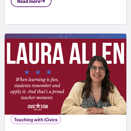
Read more
Teaching with iCivics