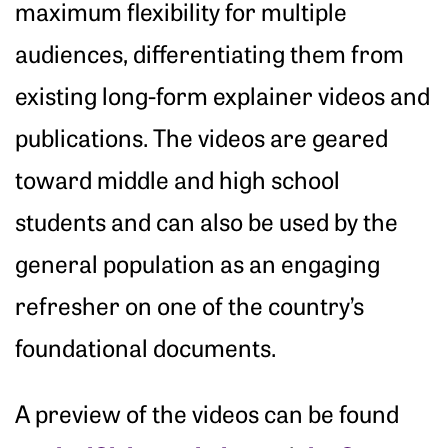
maximum flexibility for multiple
audiences, differentiating them from
existing long-form explainer videos and
publications. The videos are geared
toward middle and high school
students and can also be used by the
general population as an engaging
refresher on one of the country’s
foundational documents.
A preview of the videos can be found