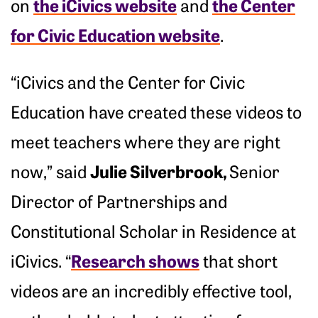
the iCivics website
the Center
on
and
for Civic Education website
.
“iCivics and the Center for Civic
Education have created these videos to
meet teachers where they are right
Julie Silverbrook,
now,” said
Senior
Director of Partnerships and
Constitutional Scholar in Residence at
Research shows
iCivics. “
that short
videos are an incredibly effective tool,