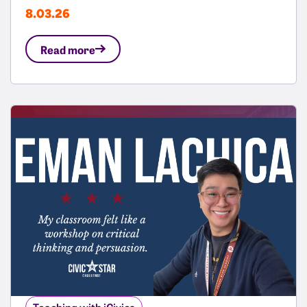
8.03.26
Read more
Teaching with iCivics