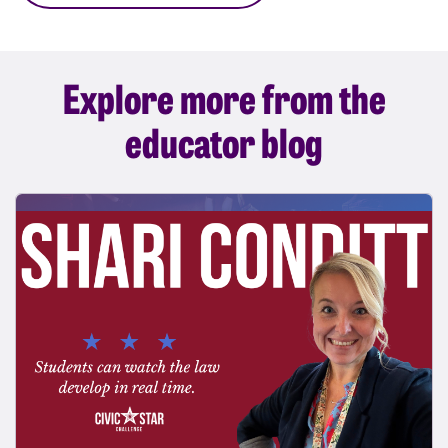
Explore more from the
educator blog