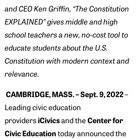
and CEO Ken Griffin, “The Constitution
EXPLAINED” gives middle and high
school teachers a new, no-cost tool to
educate students about the U.S.
Constitution with modern context and
relevance.
CAMBRIDGE, MASS. – Sept. 9, 2022
–
Leading civic education
iCivics
Center for
providers
and the
Civic Education
today announced the