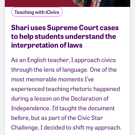
Teaching with iCivics
Shari uses Supreme Court cases
to help students understand the
interpretation of laws
As an English teacher, I approach civics
through the lens of language. One of the
most memorable moments I’ve
experienced teaching rhetoric happened
during a lesson on the Declaration of
Independence. I’d taught the document
before, but as part of the Civic Star
Challenge, I decided to shift my approach.