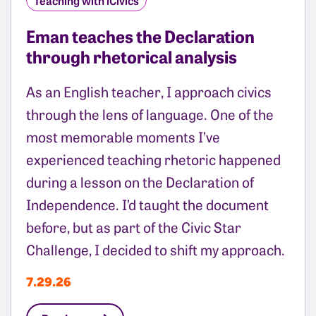
Eman teaches the Declaration
through rhetorical analysis
As an English teacher, I approach civics
through the lens of language. One of the
most memorable moments I’ve
experienced teaching rhetoric happened
during a lesson on the Declaration of
Independence. I’d taught the document
before, but as part of the Civic Star
Challenge, I decided to shift my approach.
7.29.26