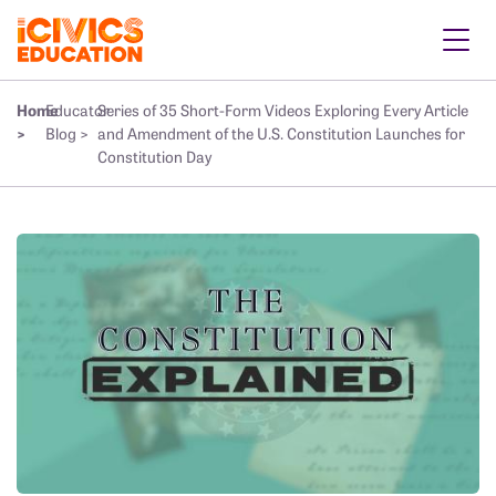
Home
Educator
Series of 35 Short-Form Videos Exploring Every Article
>
Blog >
and Amendment of the U.S. Constitution Launches for
Constitution Day