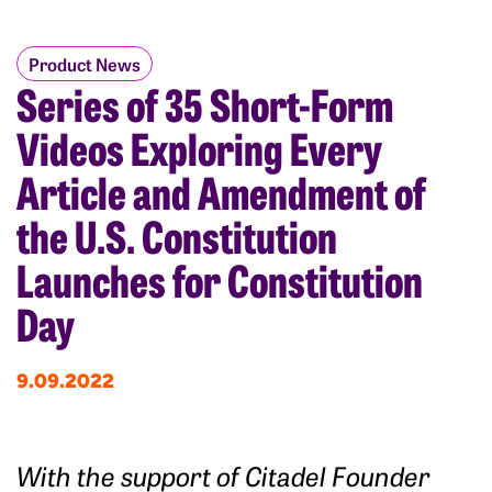
Product News
Series of 35 Short-Form
Videos Exploring Every
Article and Amendment of
the U.S. Constitution
Launches for Constitution
Day
9.09.2022
With the support of Citadel Founder