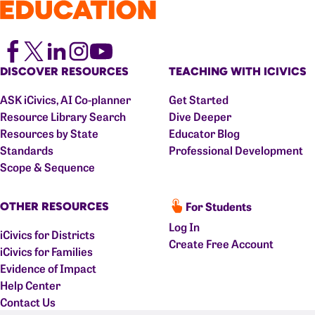
DISCOVER RESOURCES
TEACHING WITH ICIVICS
ASK iCivics, AI Co-planner
Get Started
Resource Library Search
Dive Deeper
Resources by State
Educator Blog
Standards
Professional Development
Scope & Sequence
For Students
OTHER RESOURCES
Log In
iCivics for Districts
Create Free Account
iCivics for Families
Evidence of Impact
Help Center
Contact Us