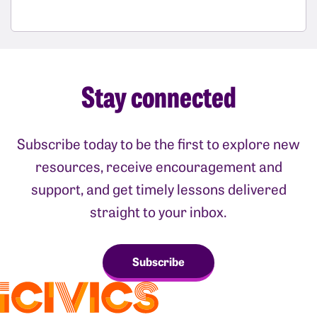
Stay connected
Subscribe today to be the first to explore new
resources, receive encouragement and
support, and get timely lessons delivered
straight to your inbox.
Subscribe