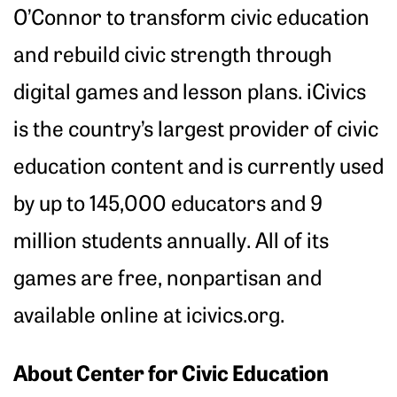
O’Connor to transform civic education
and rebuild civic strength through
digital games and lesson plans. iCivics
is the country’s largest provider of civic
education content and is currently used
by up to 145,000 educators and 9
million students annually. All of its
games are free, nonpartisan and
available online at icivics.org.
About Center for Civic Education