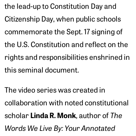
the lead-up to Constitution Day and
Citizenship Day, when public schools
commemorate the Sept. 17 signing of
the U.S. Constitution and reflect on the
rights and responsibilities enshrined in
this seminal document.
The video series was created in
collaboration with noted constitutional
Linda R. Monk
scholar
, author of
The
Words We Live By: Your Annotated