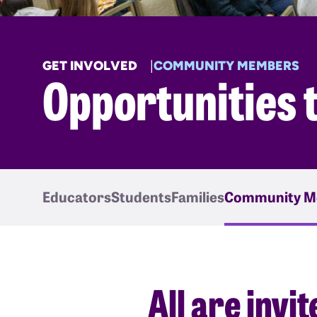
GET INVOLVED
COMMUNITY MEMBERS
Opportunities 
Educators
Students
Families
Community M
All are invi