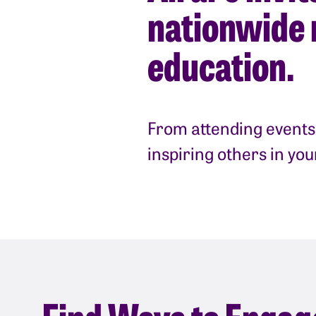
nationwide 
education.
From attending events 
inspiring others in yo
Find Ways to Engag