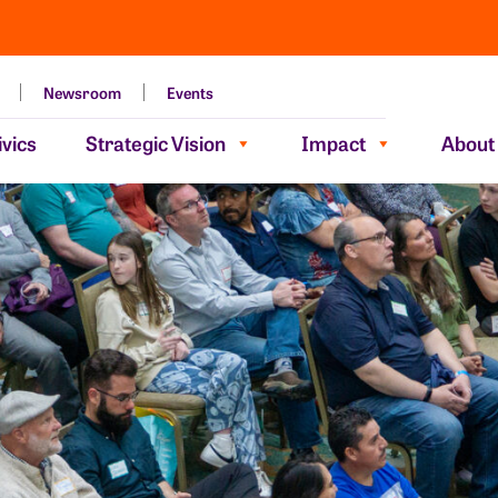
Newsroom
Events
vics
Strategic Vision
Impact
About