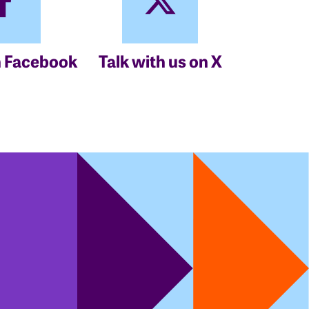
n Facebook
Talk with us on X