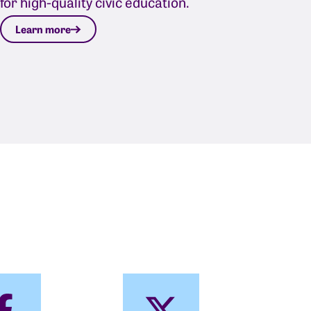
for high-quality civic education.
Learn more