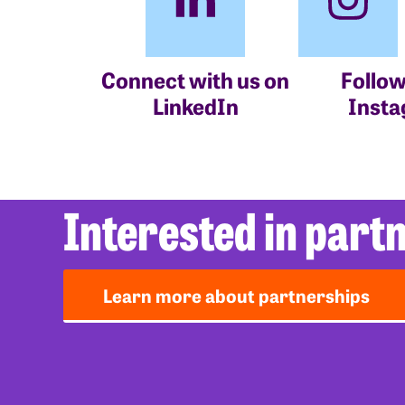
Connect with us on
Follow
LinkedIn
Inst
Interested in part
Learn more about partnerships