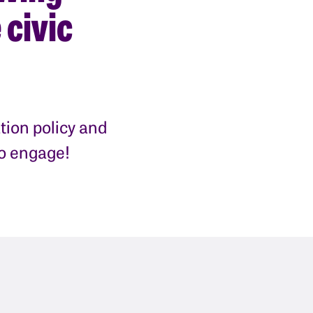
 civic
tion policy and
to engage!