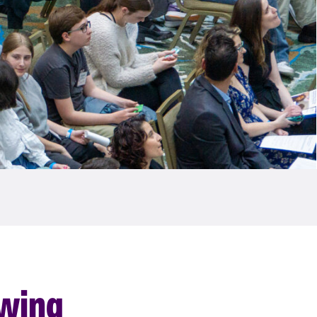
owing