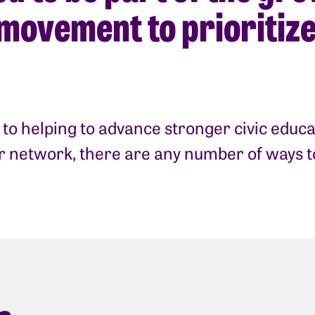
movement to prioritize
to helping to advance stronger civic educa
ur network, there are any number of ways 
e