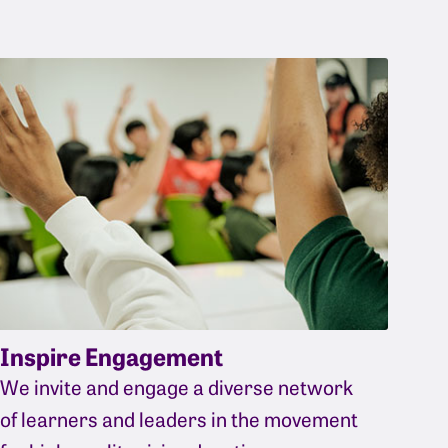
Inspire Engagement
We invite and engage a diverse network
of learners and leaders in the movement