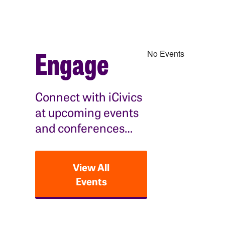
Engage
No Events
Connect with iCivics
at upcoming events
and conferences…
View All
Events