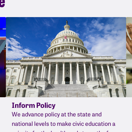
Inform Policy
We advance policy at the state and
national levels to make civic education a