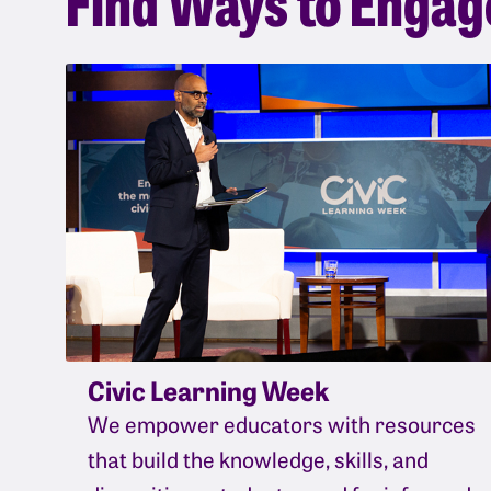
Civic Learning Week
We empower educators with resources
that build the knowledge, skills, and