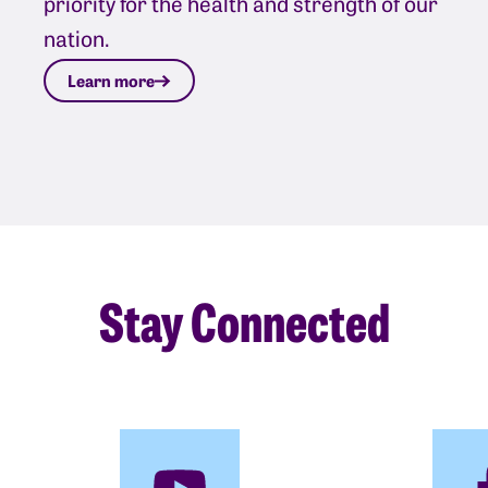
priority for the health and strength of our
nation.
Learn more
Stay Connected