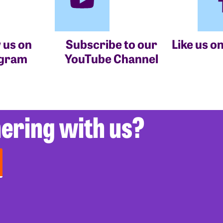
 us on
Subscribe to our
Like us o
agram
YouTube Channel
nering with us?