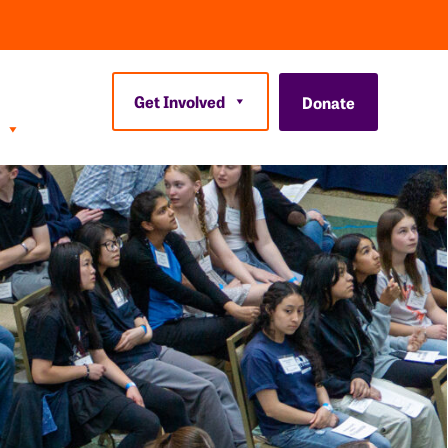
Get Involved
Donate