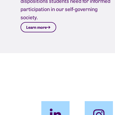
dispositions students need for informed
participation in our self-governing
society.
Learn more