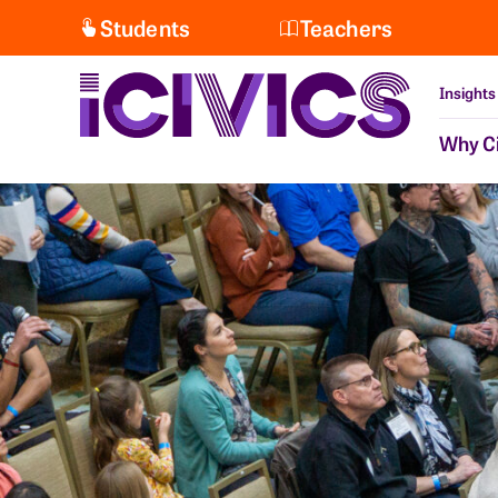
Students
Teachers
Insights
Why Ci