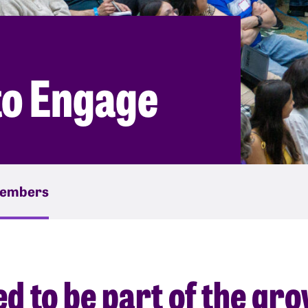
to Engage
embers
ted to be part of the gr