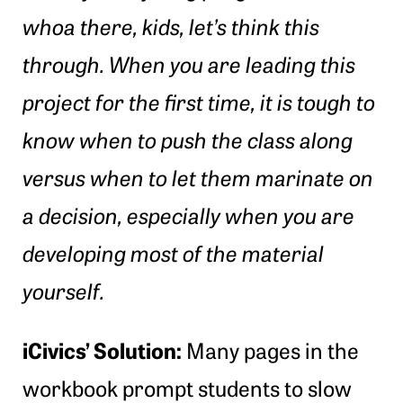
whoa there, kids, let’s think this
through. When you are leading this
project for the first time, it is tough to
know when to push the class along
versus when to let them marinate on
a decision, especially when you are
developing most of the material
yourself.
iCivics’ Solution:
Many pages in the
workbook prompt students to slow