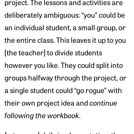
project. The lessons and activities are
deliberately ambiguous: “you” could be
an individual student, a small group, or
the entire class. This leaves it up to you
[the teacher] to divide students
however you like. They could split into
groups halfway through the project, or
a single student could “go rogue” with
their own project idea and
continue
following the workbook
.