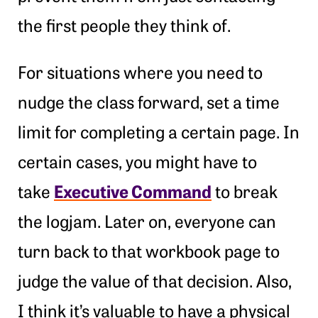
the first people they think of.
For situations where you need to
nudge the class forward, set a time
limit for completing a certain page. In
certain cases, you might have to
Executive Command
take
to break
the logjam. Later on, everyone can
turn back to that workbook page to
judge the value of that decision. Also,
I think it’s valuable to have a physical