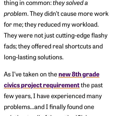
thing in common:
they solved a
problem
. They didn’t cause more work
for me; they reduced my workload.
They were not just cutting-edge flashy
fads; they offered real shortcuts and
long-lasting solutions.
new 8th grade
As I’ve taken on the
civics project requirement
the past
few years, I have experienced many
problems…and I finally found one