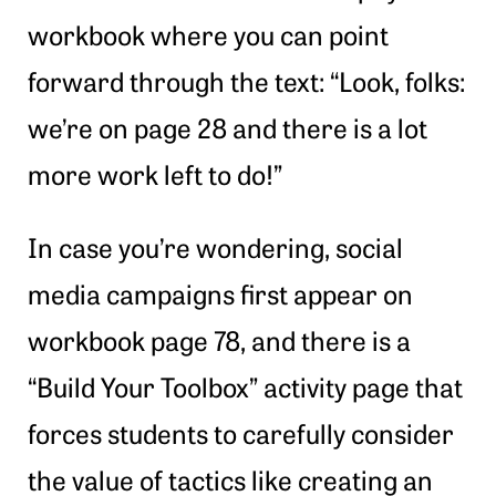
workbook where you can point
forward through the text: “Look, folks:
we’re on page 28 and there is a lot
more work left to do!”
In case you’re wondering, social
media campaigns first appear on
workbook page 78, and there is a
“Build Your Toolbox” activity page that
forces students to carefully consider
the value of tactics like creating an