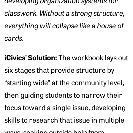
developing organization systems for
classwork. Without a strong structure,
everything will collapse like a house of
cards.
iCivics’ Solution:
The workbook lays out
six stages that provide structure by
“starting wide” at the community level,
then guiding students to narrow their
focus toward a single issue, developing
skills to research that issue in multiple
ways, seeking outside help from