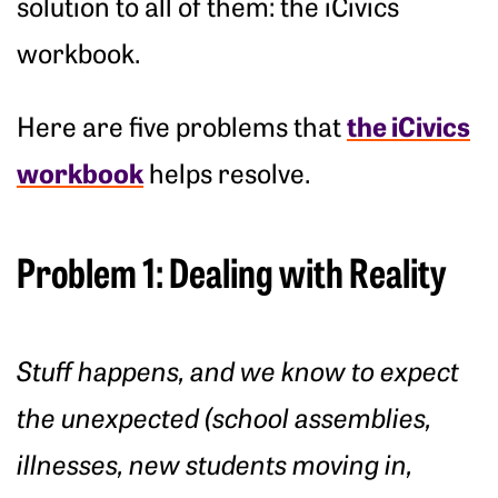
solution to all of them: the iCivics
workbook.
the iCivics
Here are five problems that
workbook
helps resolve.
Problem 1: Dealing with Reality
Stuff happens, and we know to expect
the unexpected (school assemblies,
illnesses, new students moving in,