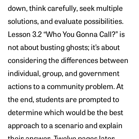
down, think carefully, seek multiple
solutions, and evaluate possibilities.
Lesson 3.2 “Who You Gonna Call?” is
not about busting ghosts; it’s about
considering the differences between
individual, group, and government
actions to a community problem. At
the end, students are prompted to
determine which would be the best
approach to a scenario and explain
their answer. Twelve pages later,