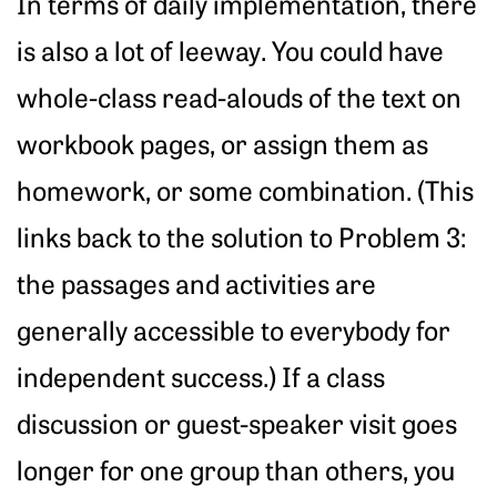
In terms of daily implementation, there
is also a lot of leeway. You could have
whole-class read-alouds of the text on
workbook pages, or assign them as
homework, or some combination. (This
links back to the solution to Problem 3:
the passages and activities are
generally accessible to everybody for
independent success.) If a class
discussion or guest-speaker visit goes
longer for one group than others, you