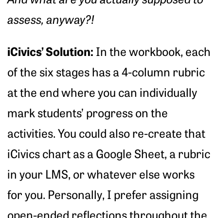
assess, anyway?!
iCivics’ Solution:
In the workbook, each
of the six stages has a 4-column rubric
at the end where you can individually
mark students’ progress on the
activities. You could also re-create that
iCivics chart as a Google Sheet, a rubric
in your LMS, or whatever else works
for you. Personally, I prefer assigning
open-ended reflections throughout the