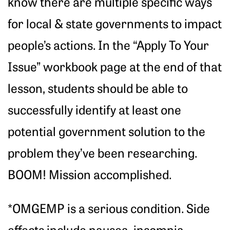
know there are multiple specific ways
for local & state governments to impact
people’s actions. In the “Apply To Your
Issue” workbook page at the end of that
lesson, students should be able to
successfully identify at least one
potential government solution to the
problem they’ve been researching.
BOOM! Mission accomplished.
*OMGEMP is a serious condition. Side
effects include nausea, insomnia,