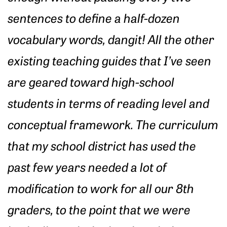
sentences to define a half-dozen
vocabulary words, dangit! All the other
existing teaching guides that I’ve seen
are geared toward high-school
students in terms of reading level and
conceptual framework. The curriculum
that my school district has used the
past few years needed a lot of
modification to work for all our 8th
graders, to the point that we were