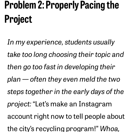
Problem 2: Properly Pacing the
Project
In my experience, students usually
take too long choosing their topic and
then go too fast in developing their
plan — often they even meld the two
steps together in the early days of the
project:
“Let’s make an Instagram
account right now to tell people about
the city’s recycling program!”
Whoa,