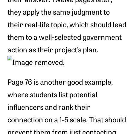
they apply the same judgment to
their real-life topic, which should lead
them to a well-selected government
action as their project’s plan.
Page 76 is another good example,
where students list potential
influencers and rank their
connection on a 1-5 scale. That should
prevent them from just contacting