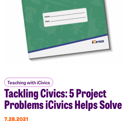
Teaching with iCivics
Tackling Civics: 5 Project
Problems iCivics Helps Solve
7.28.2021