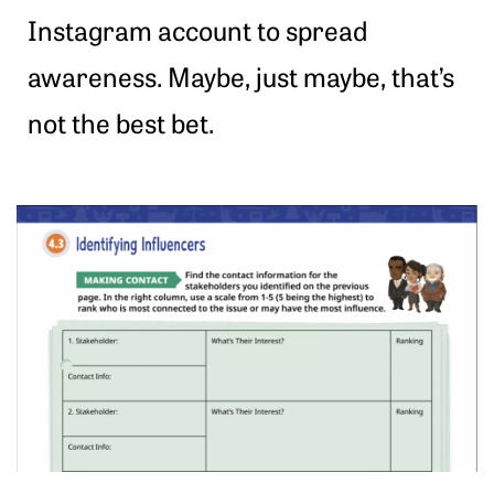
Instagram account to spread
awareness. Maybe, just maybe, that’s
not the best bet.