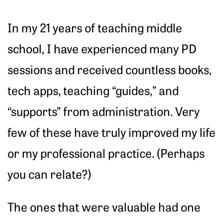
In my 21 years of teaching middle
school, I have experienced many PD
sessions and received countless books,
tech apps, teaching “guides,” and
“supports” from administration. Very
few of these have truly improved my life
or my professional practice. (Perhaps
you can relate?)
The ones that were valuable had one