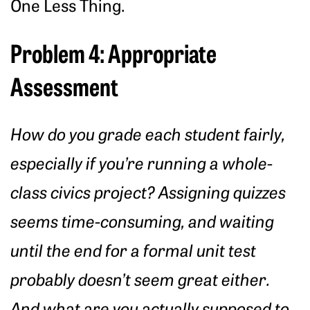
One Less Thing.
Problem 4: Appropriate
Assessment
How do you grade each student fairly,
especially if you’re running a whole-
class civics project? Assigning quizzes
seems time-consuming, and waiting
until the end for a formal unit test
probably doesn’t seem great either.
And what are you actually supposed to