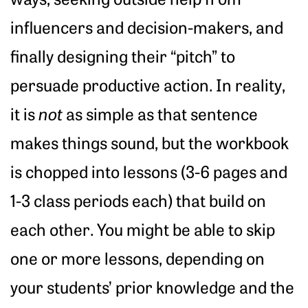
influencers and decision-makers, and
finally designing their “pitch” to
persuade productive action. In reality,
it is
not
as simple as that sentence
makes things sound, but the workbook
is chopped into lessons (3-6 pages and
1-3 class periods each) that build on
each other. You might be able to skip
one or more lessons, depending on
your students’ prior knowledge and the