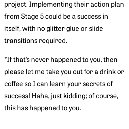
project. Implementing their action plan
from Stage 5 could be a success in
itself, with no glitter glue or slide
transitions required.
*If that’s never happened to you, then
please let me take you out for a drink or
coffee so I can learn your secrets of
success! Haha, just kidding; of course,
this has happened to you.