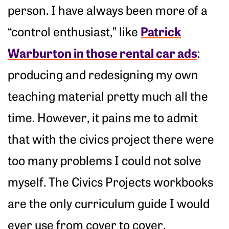
person. I have always been more of a
Patrick
“control enthusiast,” like
Warburton in those rental car ads
:
producing and redesigning my own
teaching material pretty much all the
time. However, it pains me to admit
that with the civics project there were
too many problems I could not solve
myself. The Civics Projects workbooks
are the only curriculum guide I would
ever use from cover to cover.