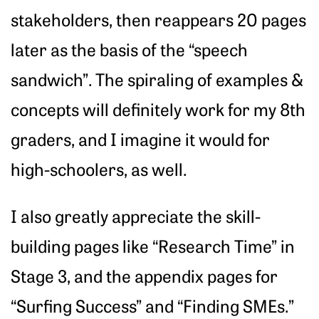
stakeholders, then reappears 20 pages
later as the basis of the “speech
sandwich”. The spiraling of examples &
concepts will definitely work for my 8th
graders, and I imagine it would for
high-schoolers, as well.
I also greatly appreciate the skill-
building pages like “Research Time” in
Stage 3, and the appendix pages for
“Surfing Success” and “Finding SMEs.”