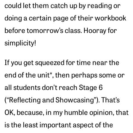
could let them catch up by reading or
doing a certain page of their workbook
before tomorrow’s class. Hooray for
simplicity!
If you get squeezed for time near the
end of the unit*, then perhaps some or
all students don’t reach Stage 6
(“Reflecting and Showcasing”). That’s
OK, because, in my humble opinion, that
is the least important aspect of the