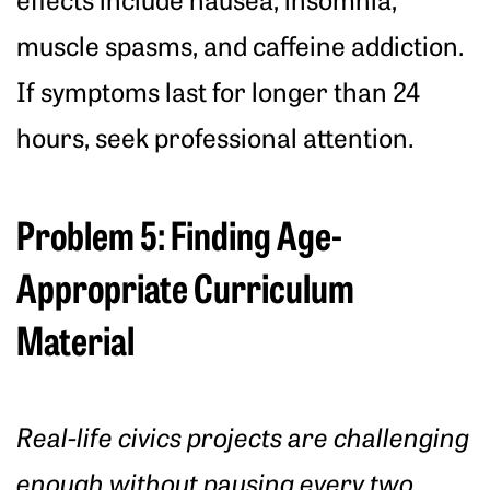
muscle spasms, and caffeine addiction.
If symptoms last for longer than 24
hours, seek professional attention.
Problem 5: Finding Age-
Appropriate Curriculum
Material
Real-life civics projects are challenging
enough without pausing every two