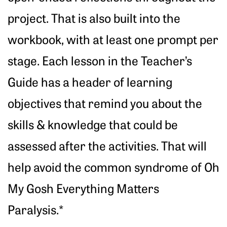
project. That is also built into the
workbook, with at least one prompt per
stage. Each lesson in the Teacher’s
Guide has a header of learning
objectives that remind you about the
skills & knowledge that could be
assessed after the activities. That will
help avoid the common syndrome of Oh
My Gosh Everything Matters
Paralysis.*