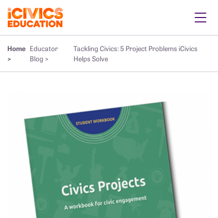
Home
Educator
Tackling Civics: 5 Project Problems iCivics
>
Blog >
Helps Solve