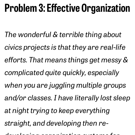
Problem 3: Effective Organization
The wonderful & terrible thing about
civics projects is that they are real-life
efforts. That means things get messy &
complicated quite quickly, especially
when you are juggling multiple groups
and/or classes. I have literally lost sleep
at night trying to keep everything
straight, and developing then re-