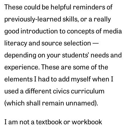
These could be helpful reminders of
previously-learned skills, or a really
good introduction to concepts of media
literacy and source selection —
depending on your students’ needs and
experience. These are some of the
elements I had to add myself when I
used a different civics curriculum
(which shall remain unnamed).
I am not a textbook or workbook