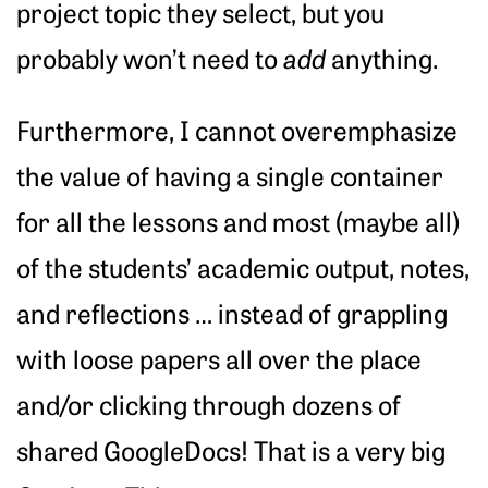
project topic they select, but you
probably won’t need to
add
anything.
Furthermore, I cannot overemphasize
the value of having a single container
for all the lessons and most (maybe all)
of the students’ academic output, notes,
and reflections … instead of grappling
with loose papers all over the place
and/or clicking through dozens of
shared GoogleDocs! That is a very big