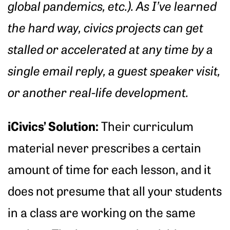
global pandemics, etc.). As I’ve learned
the hard way, civics projects can get
stalled or accelerated at any time by a
single email reply, a guest speaker visit,
or another real-life development.
iCivics’ Solution:
Their curriculum
material never prescribes a certain
amount of time for each lesson, and it
does not presume that all your students
in a class are working on the same