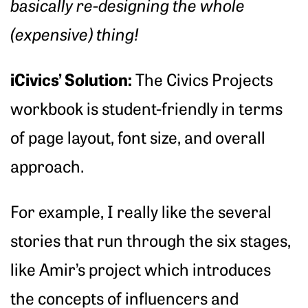
basically re-designing the whole
(expensive) thing!
iCivics’ Solution:
The Civics Projects
workbook is student-friendly in terms
of page layout, font size, and overall
approach.
For example, I really like the several
stories that run through the six stages,
like Amir’s project which introduces
the concepts of influencers and