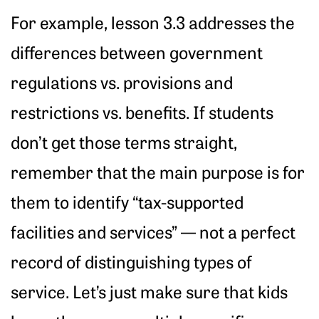
For example, lesson 3.3 addresses the
differences between government
regulations vs. provisions and
restrictions vs. benefits. If students
don’t get those terms straight,
remember that the main purpose is for
them to identify “tax-supported
facilities and services” — not a perfect
record of distinguishing types of
service. Let’s just make sure that kids