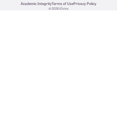
Academic Integrity
Terms of Use
Privacy Policy
© 2026 iCivics