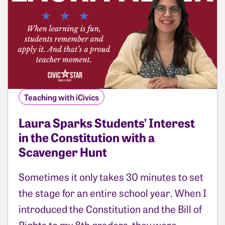
Teaching with iCivics
Laura Sparks Students’ Interest
in the Constitution with a
Scavenger Hunt
Sometimes it only takes 30 minutes to set
the stage for an entire school year. When I
introduced the Constitution and the Bill of
Rights to my 8th graders, they were