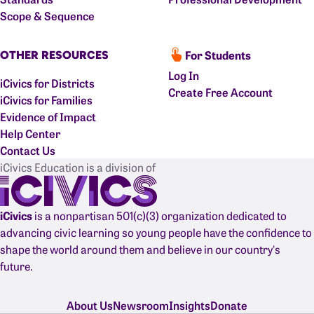
Scope & Sequence
For Students
OTHER RESOURCES
Log In
iCivics for Districts
Create Free Account
iCivics for Families
Evidence of Impact
Help Center
Contact Us
iCivics Education is a division of
iCivics
is a nonpartisan 501(c)(3) organization dedicated to
advancing civic learning so young people have the confidence to
shape the world around them and believe in our country's
future.
About Us
Newsroom
Insights
Donate