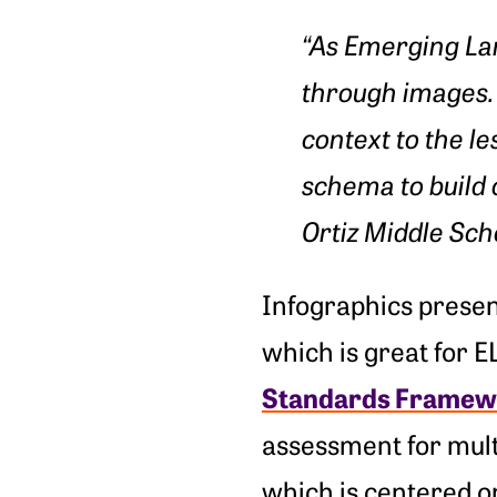
“
As Emerging La
through images. 
context to the l
schema to build 
Ortiz Middle Sch
Infographics presen
which is great for 
Standards Framew
assessment for mult
which is centered on