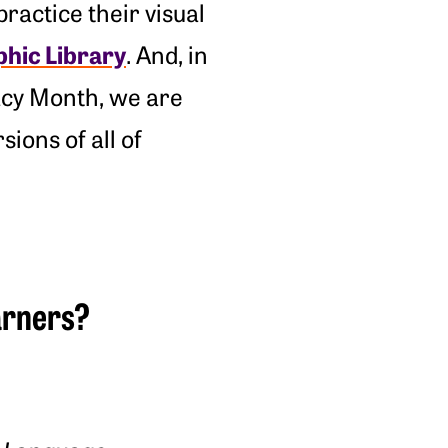
ractice their visual
phic Library
. And, in
cacy Month, we are
sions of all of
earners?