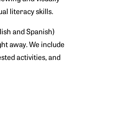
 literacy skills.
glish and Spanish)
ight away. We include
ested activities, and