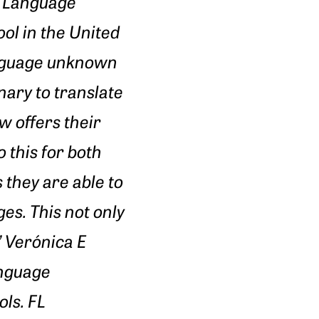
h Language
ool in the United
language unknown
nary to translate
w offers their
 this for both
they are able to
es. This not only
” Verónica E
anguage
ls. FL