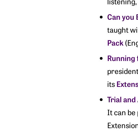
listening
Can you B
taught w
Pack
(Eng
Running 
presiden
Exten
its
Trial and
It can be
Extension