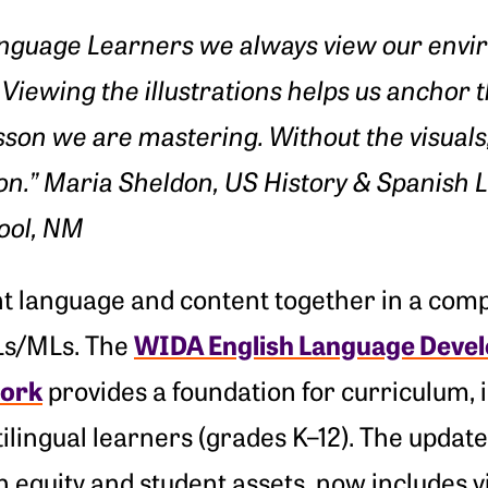
nguage Learners we always view our envir
Viewing the illustrations helps us anchor 
esson we are mastering. Without the visuals
on.” Maria Sheldon, US History & Spanish 
ool, NM
t language and content together in a com
WIDA English Language Devel
ELs/MLs. The
ork
provides a foundation for curriculum, 
ilingual learners (grades K–12). The upda
 equity and student assets, now includes v