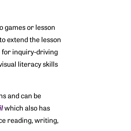
deo games or lesson
to extend the lesson
for inquiry-driving
sual literacy skills
ons and can be
l
which also has
ce reading, writing,