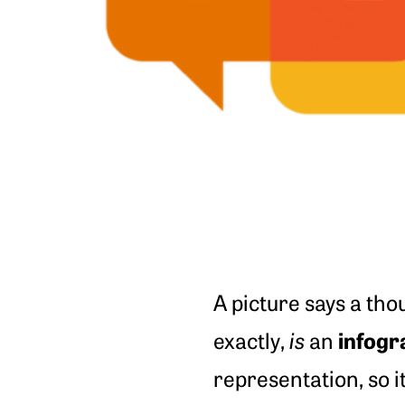
A picture says a tho
infogr
exactly,
is
an
representation, so i