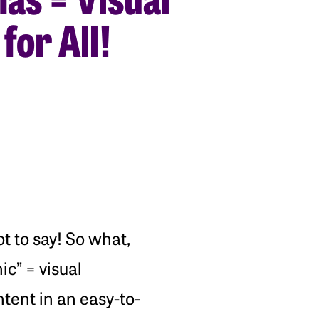
for All!
t to say! So what,
ic” = visual
ntent in an easy-to-