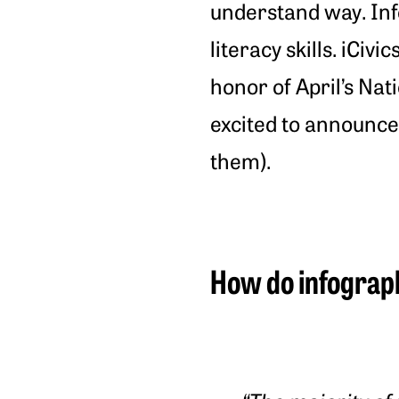
understand way. Info
literacy skills. iCiv
honor of April’s Na
excited to announc
them).
How do infograph