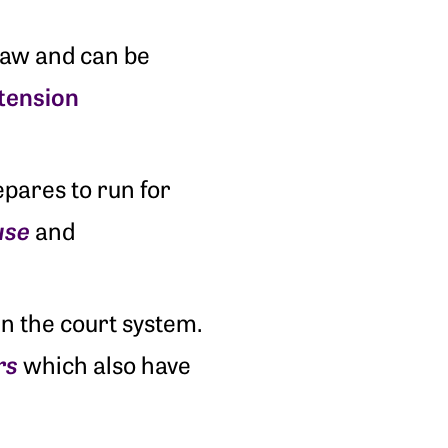
law and can be
tension
pares to run for
use
and
n the court system.
rs
which also have