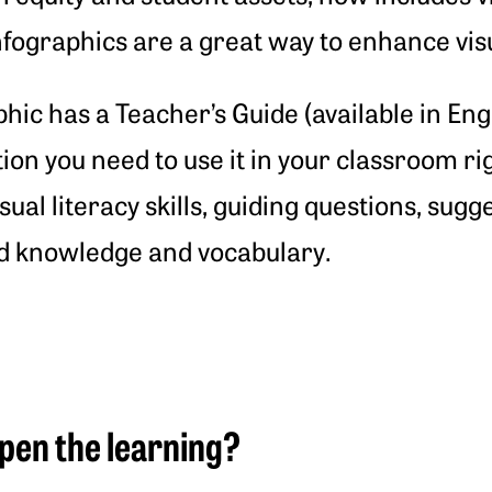
fographics are a great way to enhance visual
phic has a Teacher’s Guide (available in En
tion you need to use it in your classroom r
sual literacy skills, guiding questions, sugg
d knowledge and vocabulary.
pen the learning?