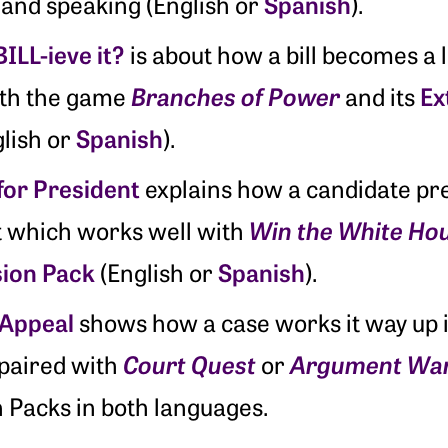
Spanish
, and speaking (English or
).
ILL-ieve it?
is about how a bill becomes a 
Branches of Power
Ex
ith the game
and its
Spanish
lish or
).
for President
explains how a candidate pre
Win the White Ho
t which works well with
sion Pack
Spanish
(English or
).
 Appeal
shows how a case works it way up i
Court Quest
Argument Wa
 paired with
or
 Packs in both languages.