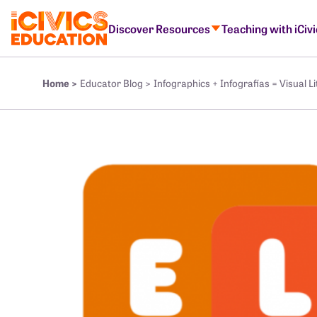
Discover Resources
Teaching with iCiv
Home >
Educator Blog >
Infographics + Infografías = Visual Lit