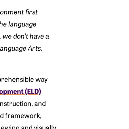
onment first
the language
, we don’t have a
Language Arts,
prehensible way
opment (ELD)
instruction, and
ted framework,
iewing and visually