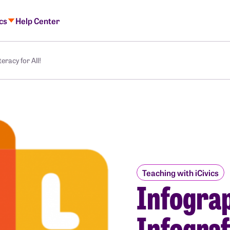
ics
Help Center
eracy for All!
Teaching with iCivics
Infograp
Infograf