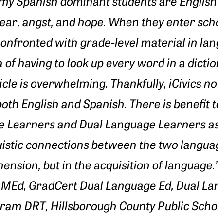
f my Spanish dominant students are Englis
 fear, angst, and hope. When they enter sch
confronted with grade-level material in 
 of having to look up every word in a dictio
icle is overwhelming. Thankfully, iCivics no
oth English and Spanish. There is benefit to
e Learners and Dual Language Learners as 
istic connections between the two languag
ension, but in the acquisition of language.
MEd, GradCert Dual Language Ed, Dual L
gram DRT,
Hillsborough County Public Schoo