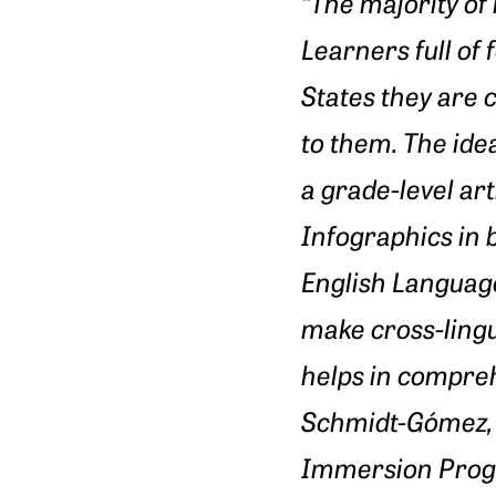
“The majority o
Learners full of
States they are 
to them. The idea
a grade-level art
Infographics in b
English Languag
make cross-lingu
helps in compreh
Schmidt-Gómez, 
Immersion Pro