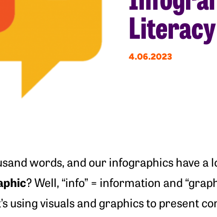
Literacy 
4.06.2023
usand words, and our infographics have a lo
aphic
? Well, “info” = information and “graph
t’s using visuals and graphics to present co