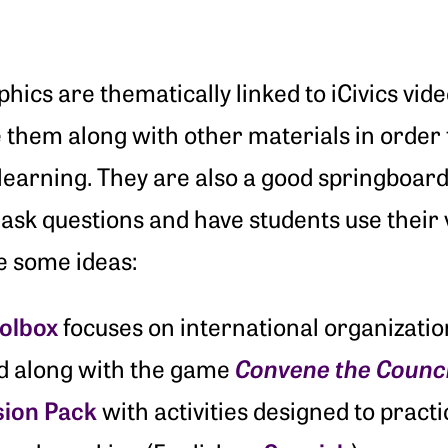
hics are thematically linked to iCivics vi
 them along with other materials in order 
learning. They are also a good springboard 
ask questions and have students use their vi
e some ideas:
oolbox
focuses on international organizati
Convene the Counci
d along with the game
sion Pack
with activities designed to practi