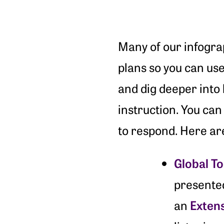
Many of our infograp
plans so you can use
and dig deeper into 
instruction. You can 
to respond. Here ar
Global T
presente
Exten
an