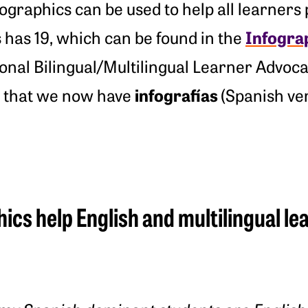
graphics can be used to help all learners p
Infogra
ics has 19, which can be found in the
tional Bilingual/Multilingual Learner Advo
infograf
ías
e that we now have
(Spanish ver
ics help English and multilingual l