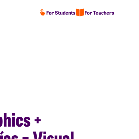
For Students
For Teachers
hics +
ías = Visual