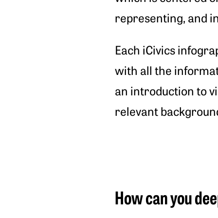
representing, and in
Each iCivics infogra
with all the informa
an introduction to vi
relevant backgroun
How can you dee