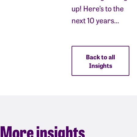
up! Here’s to the
next 10 years…
Back to all
Insights
More insights