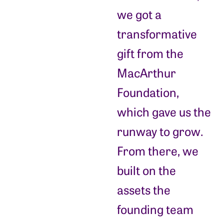
we got a
transformative
gift from the
MacArthur
Foundation,
which gave us the
runway to grow.
From there, we
built on the
assets the
founding team