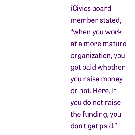
iCivics board
member stated,
“when you work
at a more mature
organization, you
get paid whether
you raise money
or not. Here, if
you do not raise
the funding, you
don’t get paid.”