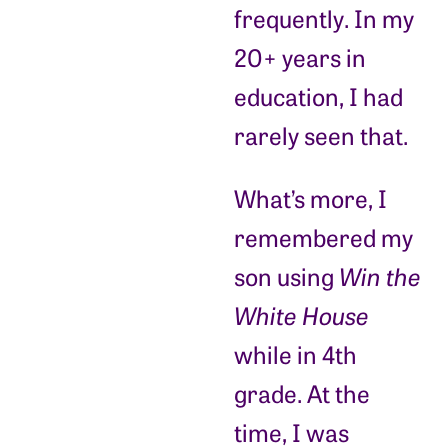
frequently. In my
20+ years in
education, I had
rarely seen that.
What’s more, I
remembered my
son using
Win the
White House
while in 4th
grade. At the
time, I was