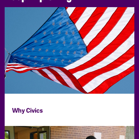
Why Civics