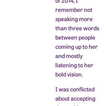
of 2014, I
remember not
speaking more
than three words
between people
coming up to her
and mostly
listening to her
bold vision.
I was conflicted
about accepting