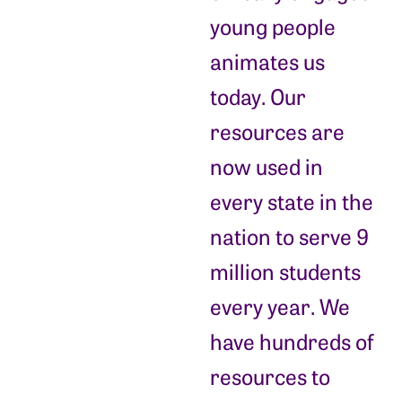
young people
animates us
today. Our
resources are
now used in
every state in the
nation to serve 9
million students
every year. We
have hundreds of
resources to