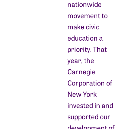
nationwide
movement to
make civic
education a
priority. That
year, the
Carnegie
Corporation of
New York
invested in and
supported our
development of