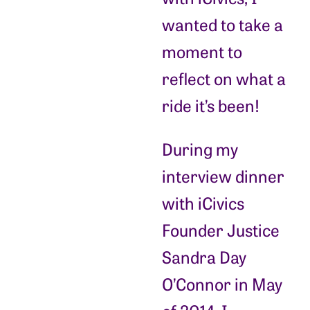
wanted to take a
moment to
reflect on what a
ride it’s been!
During my
interview dinner
with iCivics
Founder Justice
Sandra Day
O’Connor in May