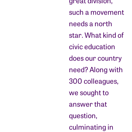
great division,
such a movement
needs a north
star. What kind of
civic education
does our country
need? Along with
300 colleagues,
we sought to
answer that
question,
culminating in