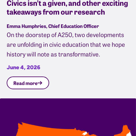
Civics isn’t a given, and other exciting
takeaways from our research
Emma Humphries, Chief Education Officer
On the doorstep of A250, two developments
are unfolding in civic education that we hope
history will note as transformative.
June 4, 2026
Read more