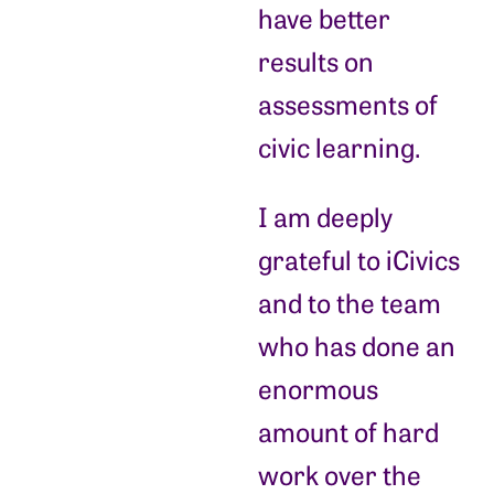
have better
results on
assessments of
civic learning.
I am deeply
grateful to iCivics
and to the team
who has done an
enormous
amount of hard
work over the