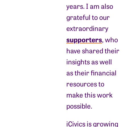
years. I am also
grateful to our
extraordinary
supporters
, who
have shared their
insights as well
as their financial
resources to
make this work
possible.
iCivics is growing