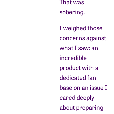
That was
sobering.
I weighed those
concerns against
what I saw: an
incredible
product with a
dedicated fan
base on an issue I
cared deeply
about preparing