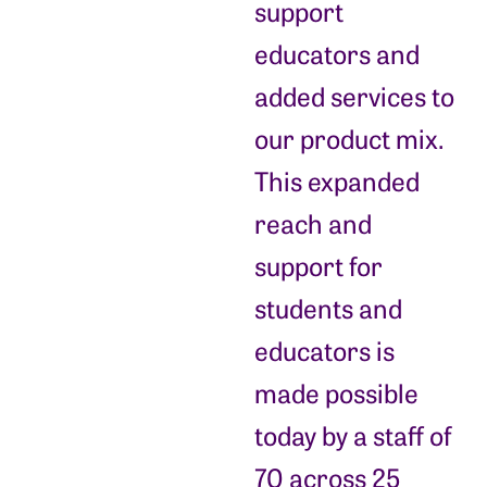
support
educators and
added services to
our product mix.
This expanded
reach and
support for
students and
educators is
made possible
today by a staff of
70 across 25