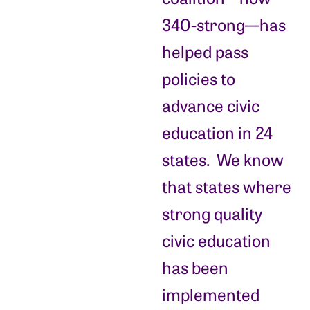
340-strong—has
helped pass
policies to
advance civic
education in 24
states. We know
that states where
strong quality
civic education
has been
implemented