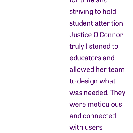
striving to hold
student attention.
Justice O’Connor
truly listened to
educators and
allowed her team
to design what
was needed. They
were meticulous
and connected
with users