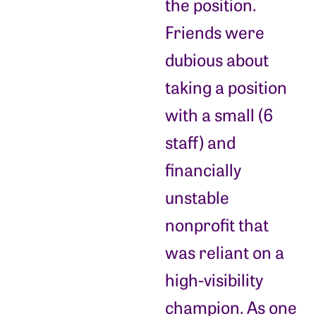
the position.
Friends were
dubious about
taking a position
with a small (6
staff) and
financially
unstable
nonprofit that
was reliant on a
high-visibility
champion. As one