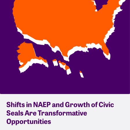
Shifts in NAEP and Growth of Civic
Seals Are Transformative
Opportunities