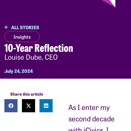
ALL STORIES
Insights
10-Year Reflection
Louise Dube, CEO
July 24, 2024
Share this article
As I enter my
second decade
with iCivics, I