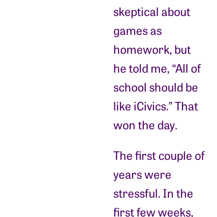
skeptical about
games as
homework, but
he told me, “All of
school should be
like iCivics.” That
won the day.
The first couple of
years were
stressful. In the
first few weeks,