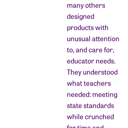
many others
designed
products with
unusual attention
to, and care for,
educator needs.
They understood
what teachers
needed: meeting
state standards
while crunched
for time and