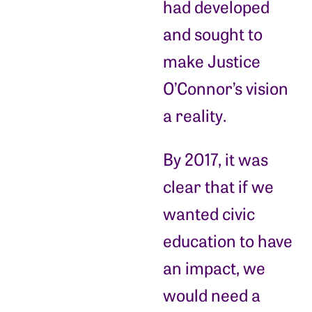
had developed
and sought to
make Justice
O’Connor’s vision
a reality.
By 2017, it was
clear that if we
wanted civic
education to have
an impact, we
would need a