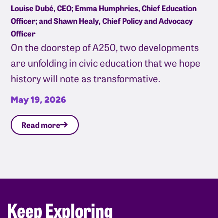
Louise Dubé, CEO; Emma Humphries, Chief Education
Officer; and Shawn Healy, Chief Policy and Advocacy
Officer
On the doorstep of A250, two developments
are unfolding in civic education that we hope
history will note as transformative.
May 19, 2026
Read more
Keep Exploring