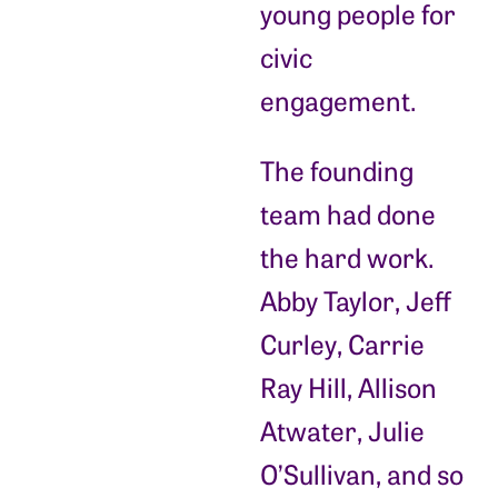
young people for
civic
engagement.
The founding
team had done
the hard work.
Abby Taylor, Jeff
Curley, Carrie
Ray Hill, Allison
Atwater, Julie
O’Sullivan, and so