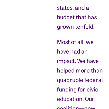
states, and a
budget that has
grown tenfold.
Most of all, we
have had an
impact. We have
helped more than
quadruple federal
funding for civic
education. Our
coalition—now