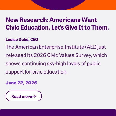
New Research: Americans Want
Civic Education. Let’s Give It to Them.
Louise Dubé, CEO
The American Enterprise Institute (AEI) just
released its 2026 Civic Values Survey, which
shows continuing sky-high levels of public
support for civic education.
June 22, 2026
Read more