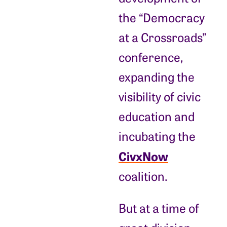
the “Democracy
at a Crossroads”
conference,
expanding the
visibility of civic
education and
incubating the
CivxNow
coalition.
But at a time of