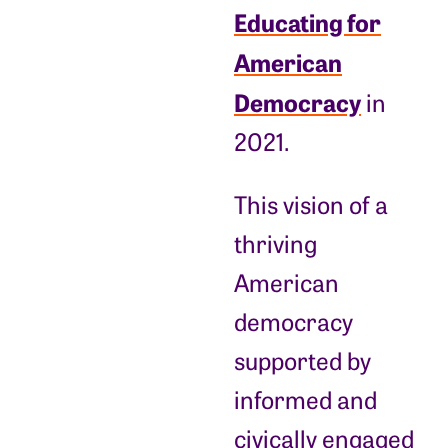
Educating for
American
Democracy
in
2021.
This vision of a
thriving
American
democracy
supported by
informed and
civically engaged