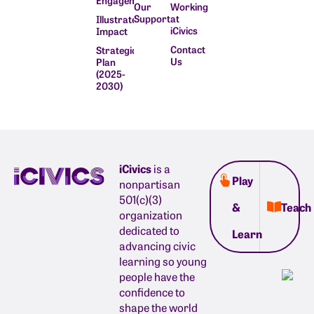
Engagement
Our
Working
Supporters
at
Illustrate
iCivics
Impact
Contact
Strategic
Us
Plan
(2025-
2030)
iCivics
is a
Play
nonpartisan
501(c)(3)
&
Teach
organization
dedicated to
Learn
advancing civic
learning so young
people have the
confidence to
shape the world