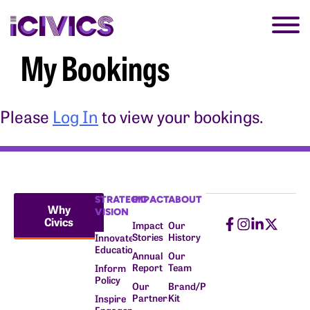
My Bookings
Please
Log In
to view your bookings.
STRATEGIC
IMPACT
ABOUT
Why
VISION
Civics
Impact
Our
Stories
History
Innovate
Education
Annual
Our
Report
Team
Inform
Policy
Our
Brand/Press
Partners
Kit
Inspire