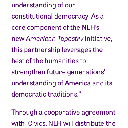
understanding of our
constitutional democracy. As a
core component of the NEH’s
new
American Tapestry
initiative,
this partnership leverages the
best of the humanities to
strengthen future generations’
understanding of America and its
democratic traditions.”
Through a cooperative agreement
with iCivics, NEH will distribute the