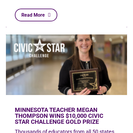
Read More
MINNESOTA TEACHER MEGAN
THOMPSON WINS $10,000 CIVIC
STAR CHALLENGE GOLD PRIZE
Thousands of educators from all 50 states