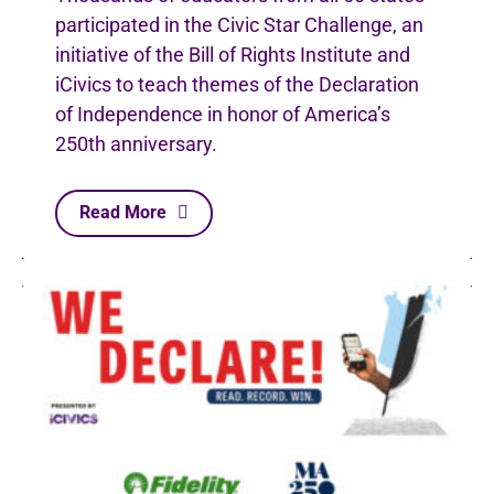
participated in the Civic Star Challenge, an
initiative of the Bill of Rights Institute and
iCivics to teach themes of the Declaration
of Independence in honor of America’s
250th anniversary.
Read More