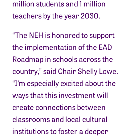
million students and 1 million
teachers by the year 2030.
“The NEH is honored to support
the implementation of the EAD
Roadmap in schools across the
country,” said Chair Shelly Lowe.
“I’m especially excited about the
ways that this investment will
create connections between
classrooms and local cultural
institutions to foster a deeper