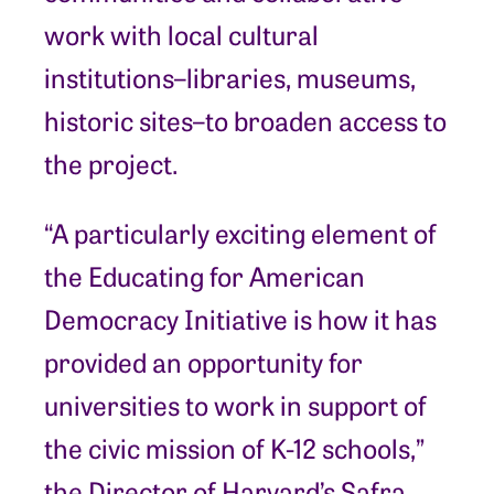
work with local cultural
institutions–libraries, museums,
historic sites–to broaden access to
the project.
“A particularly exciting element of
the Educating for American
Democracy Initiative is how it has
provided an opportunity for
universities to work in support of
the civic mission of K-12 schools,”
the Director of Harvard’s Safra