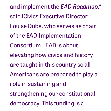
and implement the
EAD Roadmap
,“
said iCivics Executive Director
Louise Dubé, who serves as chair
of the EAD Implementation
Consortium. “EAD is about
elevating how civics and history
are taught in this country so all
Americans are prepared to play a
role in sustaining and
strengthening our constitutional
democracy. This funding is a