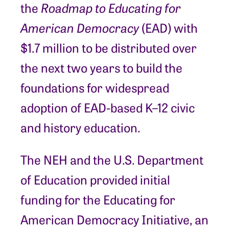
the
Roadmap to Educating for
American Democracy
(EAD) with
$1.7 million to be distributed over
the next two years to build the
foundations for widespread
adoption of EAD-based K–12 civic
and history education.
The NEH and the U.S. Department
of Education provided initial
funding for the Educating for
American Democracy Initiative, an