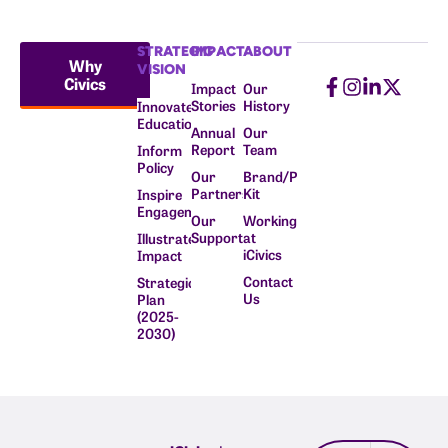
STRATEGIC
IMPACT
ABOUT
Why
VISION
Civics
Impact
Our
Stories
History
Innovate
Education
Annual
Our
Report
Team
Inform
Policy
Our
Brand/Press
Partners
Kit
Inspire
Engagement
Our
Working
Supporters
at
Illustrate
iCivics
Impact
Contact
Strategic
Us
Plan
(2025-
2030)