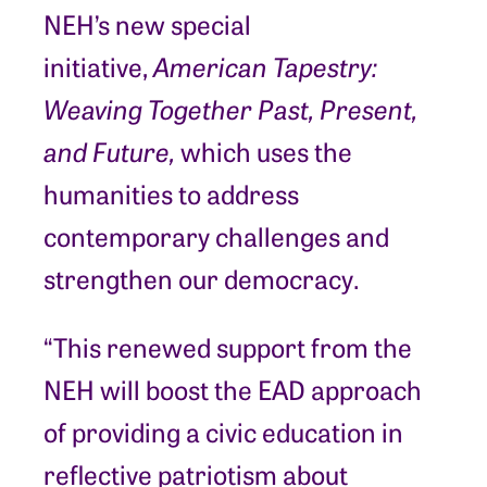
NEH’s new special
initiative,
American Tapestry:
Weaving Together Past, Present,
and Future,
which uses the
humanities to address
contemporary challenges and
strengthen our democracy.
“This renewed support from the
NEH will boost the EAD approach
of providing a civic education in
reflective patriotism about