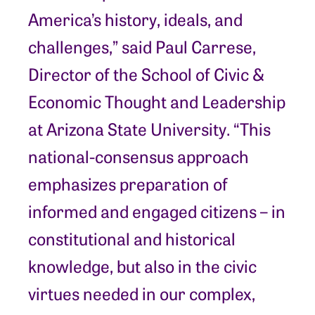
America’s history, ideals, and
challenges,” said Paul Carrese,
Director of the School of Civic &
Economic Thought and Leadership
at Arizona State University. “This
national-consensus approach
emphasizes preparation of
informed and engaged citizens – in
constitutional and historical
knowledge, but also in the civic
virtues needed in our complex,