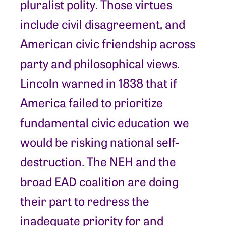
pluralist polity. Those virtues
include civil disagreement, and
American civic friendship across
party and philosophical views.
Lincoln warned in 1838 that if
America failed to prioritize
fundamental civic education we
would be risking national self-
destruction. The NEH and the
broad EAD coalition are doing
their part to redress the
inadequate priority for and