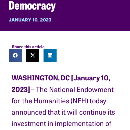
Democracy
JANUARY 10, 2023
Share this article
WASHINGTON, DC [January 10,
2023]
– The National Endowment
for the Humanities (NEH) today
announced that it will continue its
investment in implementation of