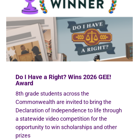
Do I Have a Right? Wins 2026 GEE!
Award
8th grade students across the
Commonwealth are invited to bring the
Declaration of Independence to life through
a statewide video competition for the
opportunity to win scholarships and other
prizes