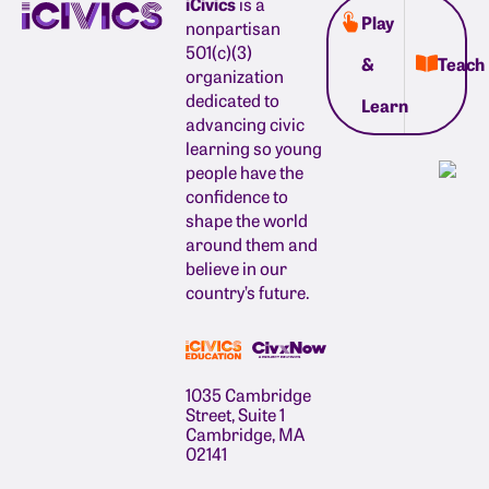
iCivics
is a
Play
nonpartisan
501(c)(3)
&
Teach
organization
dedicated to
Learn
advancing civic
learning so young
people have the
confidence to
shape the world
around them and
believe in our
country’s future.
1035 Cambridge
Street, Suite 1
Cambridge, MA
02141