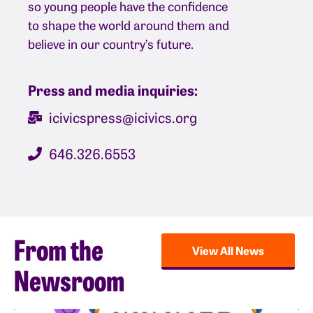
so young people have the confidence
to shape the world around them and
believe in our country’s future.
Press and media inquiries:
icivicspress@icivics.org
646.326.6553
From the
View All News
Newsroom