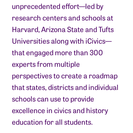
unprecedented effort—led by
research centers and schools at
Harvard, Arizona State and Tufts
Universities along with iCivics—
that engaged more than 300
experts from multiple
perspectives to create a roadmap
that states, districts and individual
schools can use to provide
excellence in civics and history
education for all students.