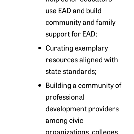
use EAD and build
community and family
support for EAD;
Curating exemplary
resources aligned with
state standards;
Building a community of
professional
development providers
among civic
organizations, colleges