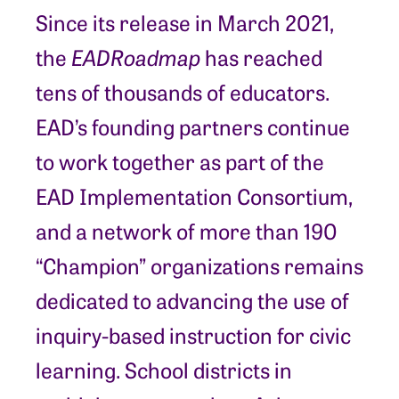
Since its release in March 2021,
the
EAD
Roadmap
has reached
tens of thousands of educators.
EAD’s founding partners continue
to work together as part of the
EAD Implementation Consortium,
and a network of more than 190
“Champion” organizations remains
dedicated to advancing the use of
inquiry-based instruction for civic
learning. School districts in