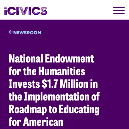
NEWSROOM
National Endowment
for the Humanities
Invests $1.7 Million in
the Implementation of
Roadmap to Educating
for American