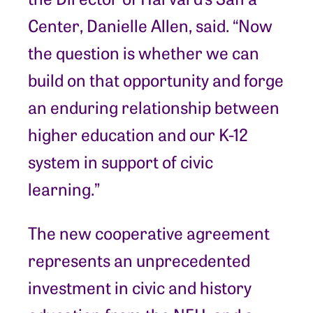
Center, Danielle Allen, said. “Now
the question is whether we can
build on that opportunity and forge
an enduring relationship between
higher education and our K-12
system in support of civic
learning.”
The new cooperative agreement
represents an unprecedented
investment in civic and history