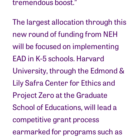
tremendous boost.”
The largest allocation through this
new round of funding from NEH
will be focused on implementing
EAD in K-5 schools. Harvard
University, through the Edmond &
Lily Safra Center for Ethics and
Project Zero at the Graduate
School of Educations, will lead a
competitive grant process
earmarked for programs such as