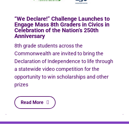
“We Declare!” Challenge Launches to
Engage Mass 8th Graders in Civics in
Celebration of the Nation’s 250th
Anniversary
8th grade students across the
Commonwealth are invited to bring the
Declaration of Independence to life through
a statewide video competition for the
opportunity to win scholarships and other
prizes
Read More