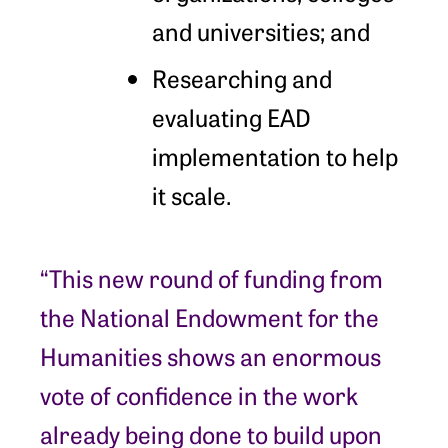
and universities; and
Researching and
evaluating EAD
implementation to help
it scale.
“This new round of funding from
the National Endowment for the
Humanities shows an enormous
vote of confidence in the work
already being done to build upon