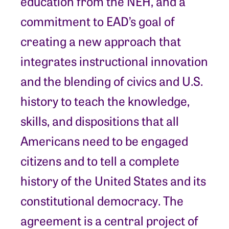
education from the NEH, and a
commitment to EAD’s goal of
creating a new approach that
integrates instructional innovation
and the blending of civics and U.S.
history to teach the knowledge,
skills, and dispositions that all
Americans need to be engaged
citizens and to tell a complete
history of the United States and its
constitutional democracy. The
agreement is a central project of