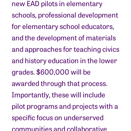
new EAD pilots in elementary
schools, professional development
for elementary school educators,
and the development of materials
and approaches for teaching civics
and history education in the lower
grades. $600,000 will be
awarded through that process.
Importantly, these will include
pilot programs and projects with a
specific focus on underserved
communities and collaborative