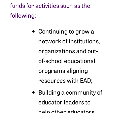
funds for activities such as the
following:
Continuing to grow a
network of institutions,
organizations and out-
of-school educational
programs aligning
resources with EAD;
Building a community of
educator leaders to
help other educators