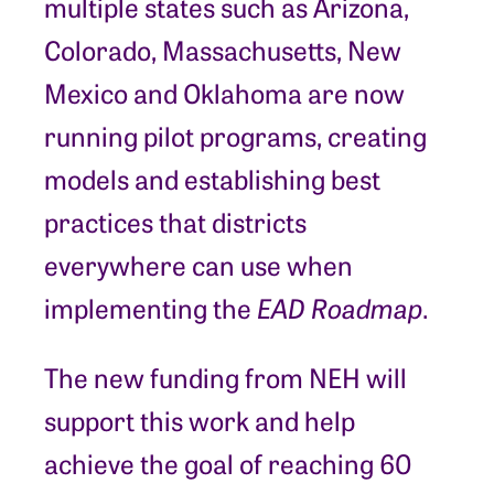
multiple states such as Arizona,
Colorado, Massachusetts, New
Mexico and Oklahoma are now
running pilot programs, creating
models and establishing best
practices that districts
everywhere can use when
implementing the
EAD Roadmap
.
The new funding from NEH will
support this work and help
achieve the goal of reaching 60