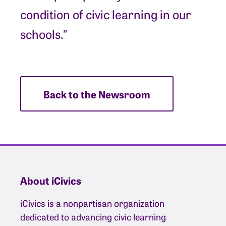
condition of civic learning in our
schools.”
Back to the Newsroom
About iCivics
iCivics is a nonpartisan organization
dedicated to advancing civic learning