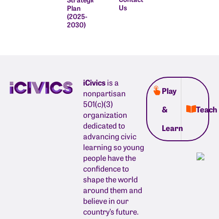
Us
Plan
(2025-
2030)
iCivics
is a
Play
nonpartisan
501(c)(3)
&
Teach
organization
dedicated to
Learn
advancing civic
learning so young
people have the
confidence to
shape the world
around them and
believe in our
country’s future.