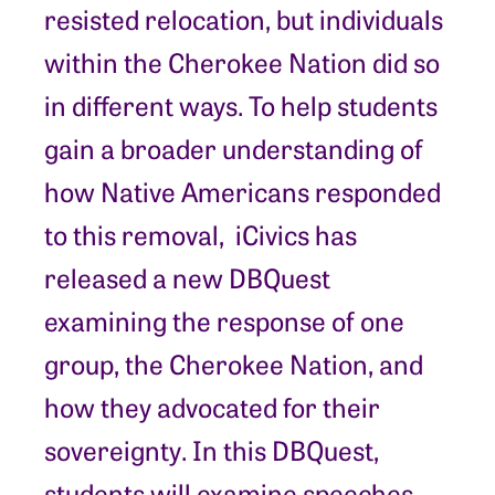
resisted relocation, but individuals
within the Cherokee Nation did so
in different ways. To help students
gain a broader understanding of
how Native Americans responded
to this removal, iCivics has
released a new DBQuest
examining the response of one
group, the Cherokee Nation, and
how they advocated for their
sovereignty. In this DBQuest,
students will examine speeches