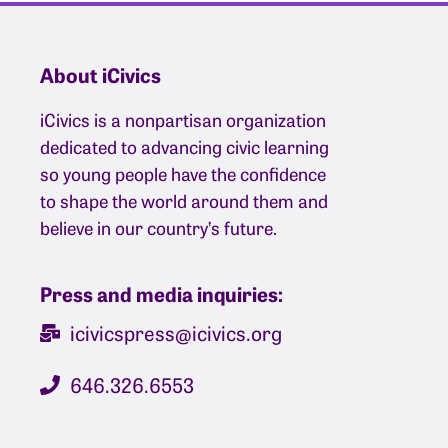
About iCivics
iCivics is a nonpartisan organization
dedicated to advancing civic learning
so young people have the confidence
to shape the world around them and
believe in our country’s future.
Press and media inquiries:
icivicspress@icivics.org
646.326.6553