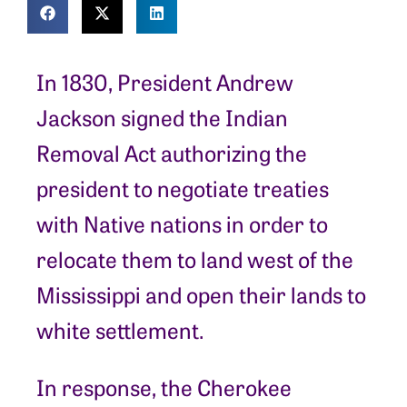
In 1830, President Andrew
Jackson signed the Indian
Removal Act authorizing the
president to negotiate treaties
with Native nations in order to
relocate them to land west of the
Mississippi and open their lands to
white settlement.
In response, the Cherokee