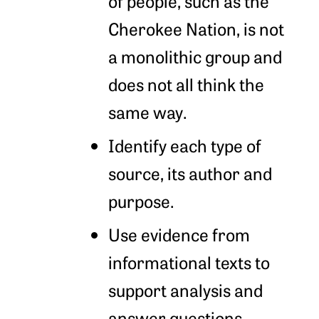
of people, such as the
Cherokee Nation, is not
a monolithic group and
does not all think the
same way.
Identify each type of
source, its author and
purpose.
Use evidence from
informational texts to
support analysis and
answer questions.