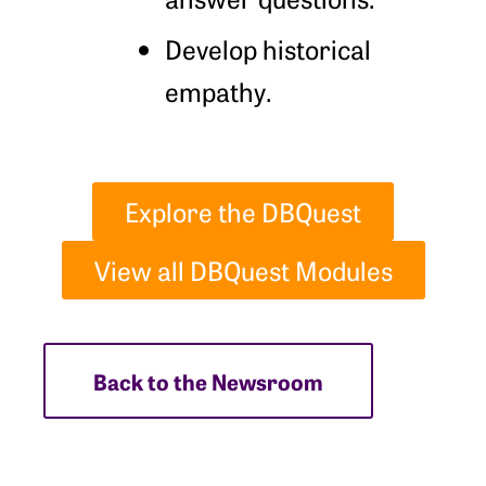
Develop historical
empathy.
Explore the DBQuest
View all DBQuest Modules
Back to the Newsroom