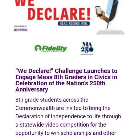
“We Declare!” Challenge Launches to
Engage Mass 8th Graders in Civics in
Celebration of the Nation’s 250th
Anniversary
8th grade students across the
Commonwealth are invited to bring the
Declaration of Independence to life through
a statewide video competition for the
opportunity to win scholarships and other