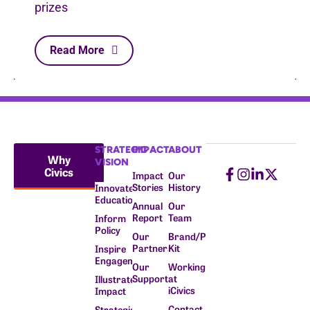
prizes
Read More
STRATEGIC
IMPACT
ABOUT
Why
VISION
Civics
Impact
Our
Stories
History
Innovate
Education
Annual
Our
Report
Team
Inform
Policy
Our
Brand/Press
Partners
Kit
Inspire
Engagement
Our
Working
Supporters
at
Illustrate
iCivics
Impact
Contact
Strategic