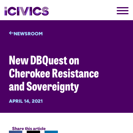
NEWSROOM
New DBQuest on
Cherokee Resistance
and Sovereignty
APRIL 14, 2021
Share this article