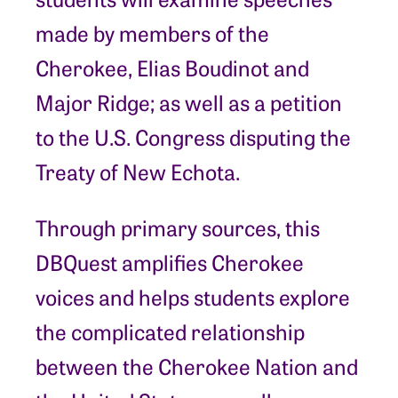
made by members of the
Cherokee, Elias Boudinot and
Major Ridge; as well as a petition
to the U.S. Congress disputing the
Treaty of New Echota.
Through primary sources, this
DBQuest amplifies Cherokee
voices and helps students explore
the complicated relationship
between the Cherokee Nation and