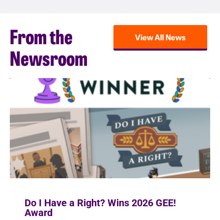
From the
View All News
Newsroom
Do I Have a Right? Wins 2026 GEE!
Award