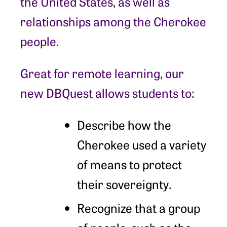
the United States, as well as
relationships among the Cherokee
people.
Great for remote learning, our
new DBQuest allows students to:
Describe how the
Cherokee used a variety
of means to protect
their sovereignty.
Recognize that a group