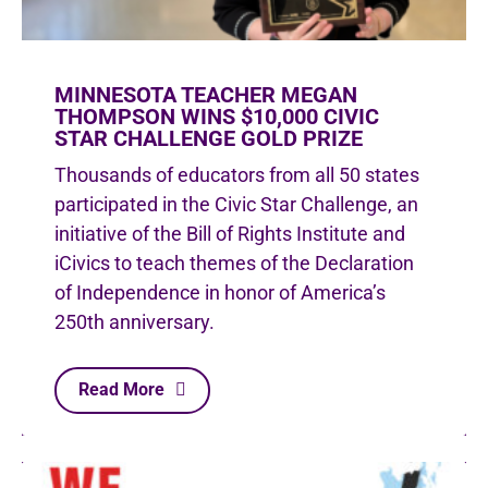
MINNESOTA TEACHER MEGAN
THOMPSON WINS $10,000 CIVIC
STAR CHALLENGE GOLD PRIZE
Thousands of educators from all 50 states
participated in the Civic Star Challenge, an
initiative of the Bill of Rights Institute and
iCivics to teach themes of the Declaration
of Independence in honor of America’s
250th anniversary.
Read More