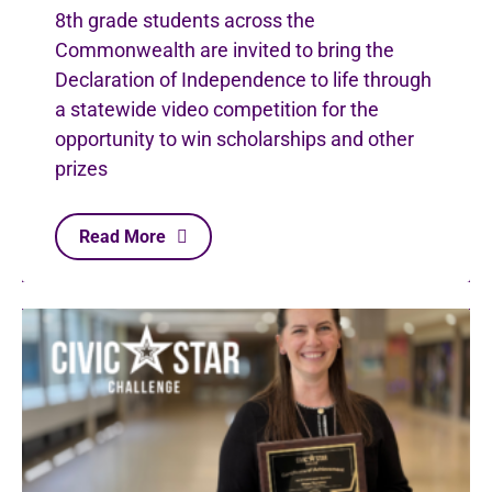
8th grade students across the
Commonwealth are invited to bring the
Declaration of Independence to life through
a statewide video competition for the
opportunity to win scholarships and other
prizes
Read More