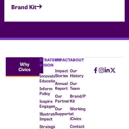
Brand Kit
STRATEGIC
IMPACT
ABOUT
Why
VISION
Civics
Impact
Our
Stories
History
Innovate
Education
Annual
Our
Report
Team
Inform
Policy
Our
Brand/Press
Partners
Kit
Inspire
Engagement
Our
Working
Supporters
at
Illustrate
iCivics
Impact
Contact
Strategic