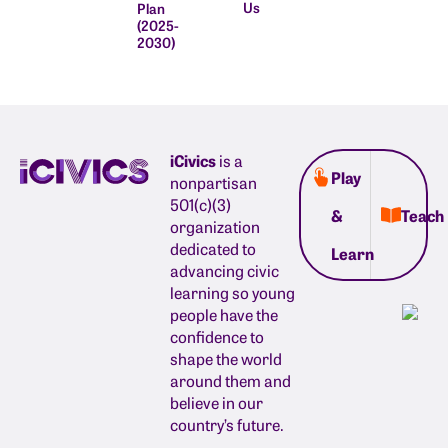
Us
Plan
(2025-
2030)
iCivics
is a
Play
nonpartisan
501(c)(3)
&
Teach
organization
dedicated to
Learn
advancing civic
learning so young
people have the
confidence to
shape the world
around them and
believe in our
country’s future.