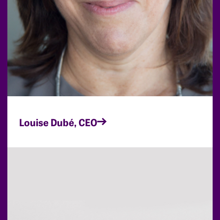
Louise Dubé, CEO