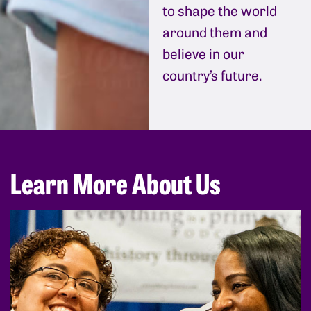
to shape the world
around them and
believe in our
country’s future.
Learn More About Us