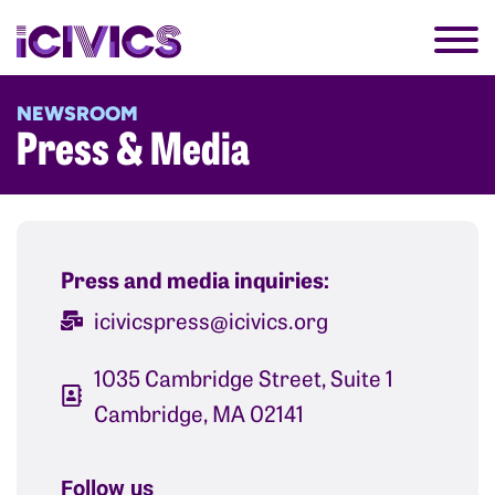
NEWSROOM
Press & Media
Press and media inquiries:
icivicspress@icivics.org
1035 Cambridge Street, Suite 1
Cambridge, MA 02141​
Follow us