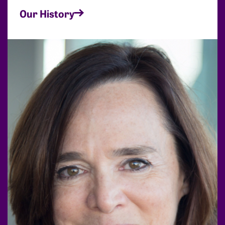
Our History