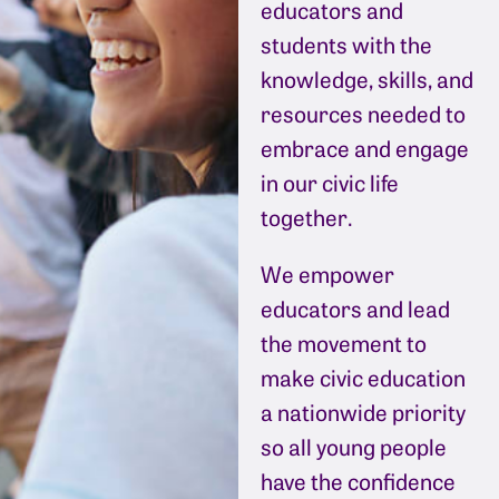
educators and
students with the
knowledge, skills, and
resources needed to
embrace and engage
in our civic life
together.
We empower
educators and lead
the movement to
make civic education
a nationwide priority
so all young people
have the confidence