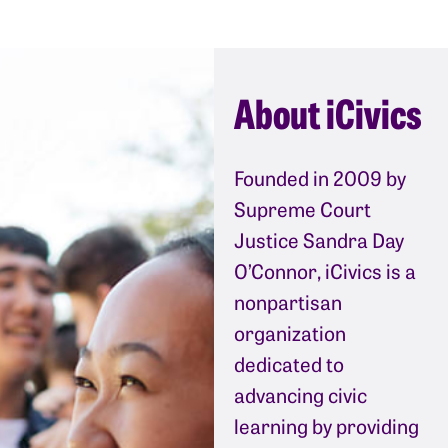
About iCivics
Founded in 2009 by
Supreme Court
Justice Sandra Day
O’Connor, iCivics is a
nonpartisan
organization
dedicated to
advancing civic
learning by providing