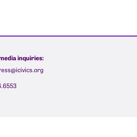
media inquiries:
press@icivics.org
6.6553