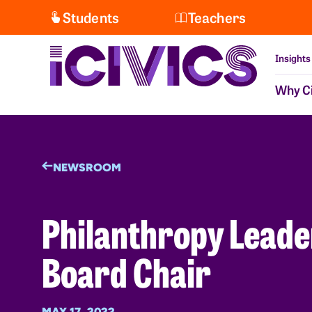
Students
Teachers
Insights
Why Ci
NEWSROOM
Philanthropy Leade
Board Chair
MAY 17, 2022