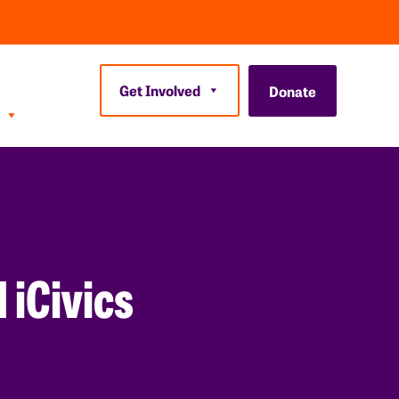
Get Involved
Donate
iCivics