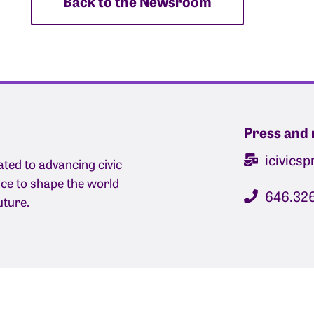
Back to the Newsroom
Press and 
icivics
ated to advancing civic
nce to shape the world
646.32
uture.