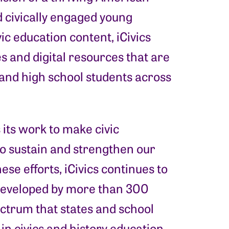
 civically engaged young
vic education content, iCivics
s and digital resources that are
and high school students across
s its work to make civic
 to sustain and strengthen our
ese efforts, iCivics continues to
developed by more than 300
ctrum that states and school
 in civics and history education.