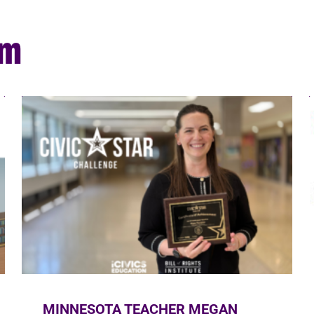
om
MINNESOTA TEACHER MEGAN