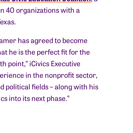
an 40 organizations with a
Texas.
 Kramer has agreed to become
t he is the perfect fit for the
h point,” iCivics Executive
erience in the nonprofit sector,
political fields – along with his
cs into its next phase.”