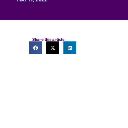
Share this article