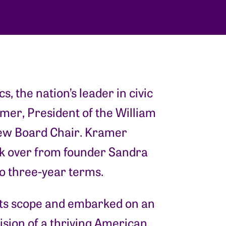
ics, the nation’s leader in civic
mer, President of the William
 new Board Chair. Kramer
k over from founder Sandra
o three-year terms.
 its scope and embarked on an
vision of a thriving American