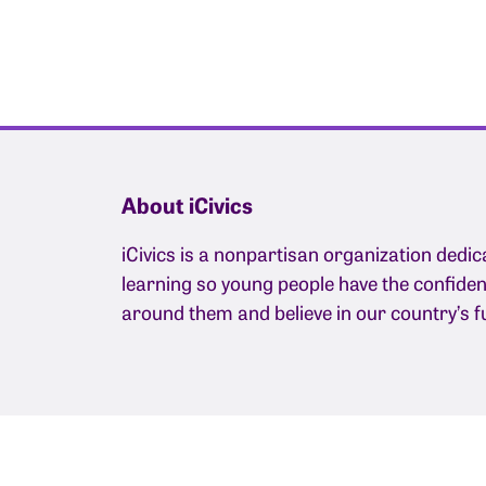
About iCivics
iCivics is a nonpartisan organization dedic
learning so young people have the confide
around them and believe in our country’s f