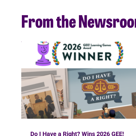
From the Newsro
Do I Have a Right? Wins 2026 GEE!