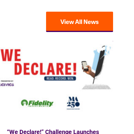
View All News
“We Declare!” Challenge Launches