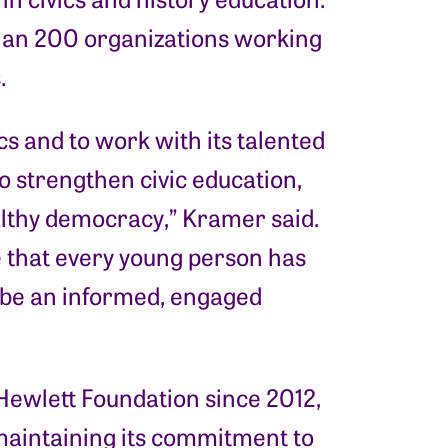
 than 200 organizations working
.
ics and to work with its talented
o strengthen civic education,
ealthy democracy,” Kramer said.
re that every young person has
 be an informed, engaged
 Hewlett Foundation since 2012,
maintaining its commitment to