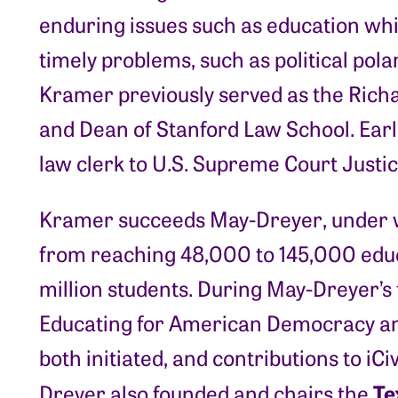
enduring issues such as education whi
timely problems, such as political pola
Kramer previously served as the Richa
and Dean of Stanford Law School. Earli
law clerk to U.S. Supreme Court Justic
Kramer succeeds May-Dreyer, under w
from reaching 48,000 to 145,000 educ
million students. During May-Dreyer’s
Educating for American Democracy an
both initiated, and contributions to i
Te
Dreyer also founded and chairs the