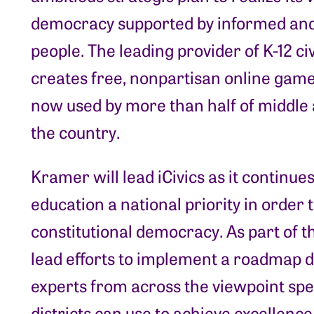
democracy supported by informed and
people. The leading provider of K-12 ci
creates free, nonpartisan online game
now used by more than half of middle 
the country.
Kramer will lead iCivics as it continue
education a national priority in order
constitutional democracy. As part of th
lead efforts to implement a roadmap 
experts from across the viewpoint spe
districts can use to achieve excellence