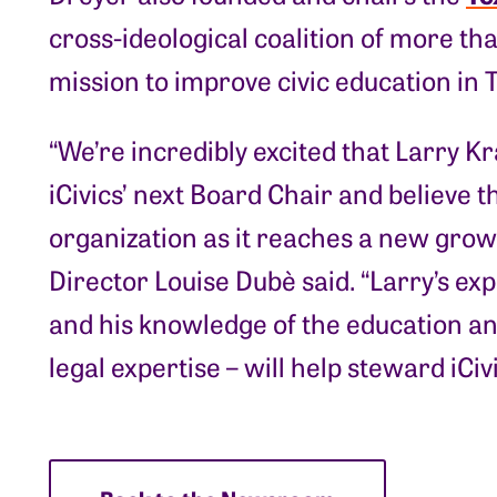
cross-ideological coalition of more th
mission to improve civic education in 
“We’re incredibly excited that Larry
iCivics’ next Board Chair and believe tha
organization as it reaches a new growt
Director Louise Dubè said. “Larry’s exp
and his knowledge of the education and 
legal expertise – will help steward iCivi