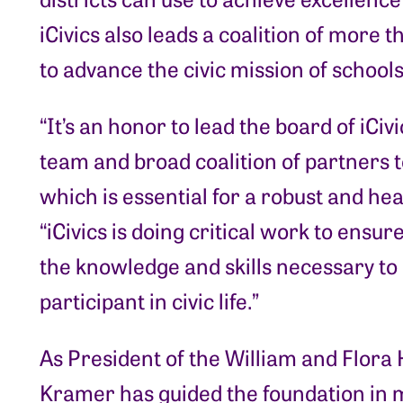
iCivics also leads a coalition of more
to advance the civic mission of schools
“It’s an honor to lead the board of iCiv
team and broad coalition of partners t
which is essential for a robust and h
“iCivics is doing critical work to ensu
the knowledge and skills necessary to
participant in civic life.”
As President of the William and Flora
Kramer has guided the foundation in 