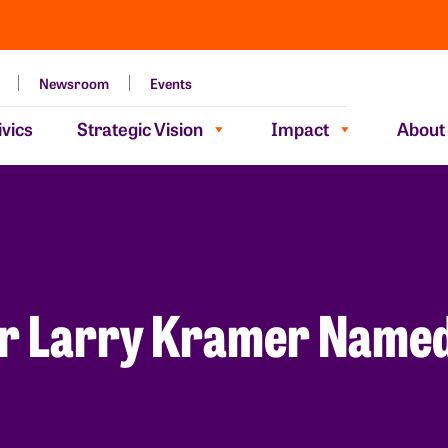
Newsroom
Events
vics
Strategic Vision
Impact
About
r Larry Kramer Named 