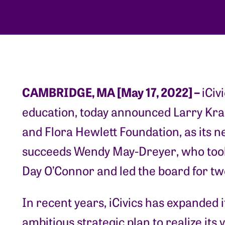
CAMBRIDGE, MA [May 17, 2022] –
iCiv
education, today announced Larry Kra
and Flora Hewlett Foundation, as its
succeeds Wendy May-Dreyer, who too
Day O’Connor and led the board for tw
In recent years, iCivics has expanded
ambitious strategic plan to realize its 