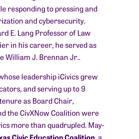
le responding to pressing and
rization and cybersecurity.
rd E. Lang Professor of Law
er in his career, he served as
e William J. Brennan Jr..
hose leadership iCivics grew
ators, and serving up to 9
 tenure as Board Chair,
d the CivXNow Coalition were
Civics more than quadrupled. May-
xas Civic Education Coalition
, a