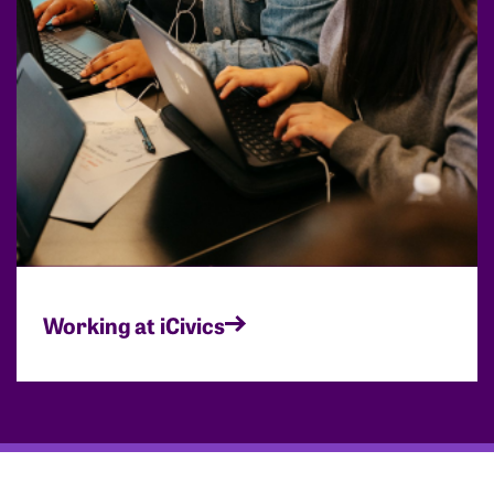
Working at iCivics