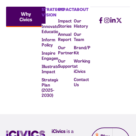
STRATEGIC
IMPACT
ABOUT
Why
VISION
Civics
Impact
Our
Stories
History
Innovate
Education
Annual
Our
Report
Team
Inform
Policy
Our
Brand/Press
Partners
Kit
Inspire
Engagement
Our
Working
Supporters
at
Illustrate
iCivics
Impact
Contact
Strategic
Us
Plan
(2025-
2030)
iCivics
is a