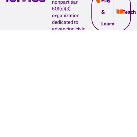
Play
nonpartisan
501(c)(3)
&
Teach
organization
dedicated to
Learn
advancing civic
learning so young
people have the
confidence to
shape the world
around them and
believe in our
country’s future.
1035 Cambridge
Street, Suite 1
Cambridge, MA
02141