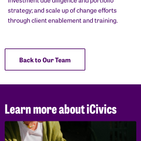
strategy; and scale up of change efforts
through client enablement and training.
Back to Our Team
Learn more about iCivics