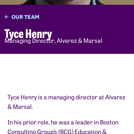
OUR TEAM
Tyce Henry
Managing Director, Alvarez & Marsal
Tyce Henry is a managing director at Alvarez
& Marsal.
In his prior role, he was a leader in Boston
Consulting Group’s (BCG) Education &