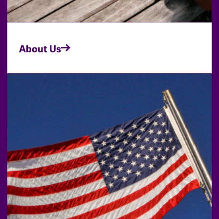
About Us