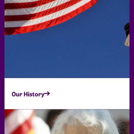
Our History