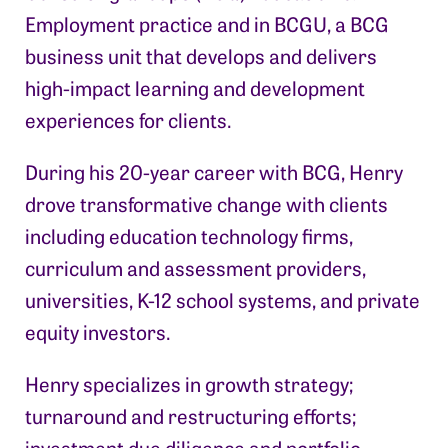
Employment practice and in BCGU, a BCG
business unit that develops and delivers
high-impact learning and development
experiences for clients.
During his 20-year career with BCG, Henry
drove transformative change with clients
including education technology firms,
curriculum and assessment providers,
universities, K-12 school systems, and private
equity investors.
Henry specializes in growth strategy;
turnaround and restructuring efforts;
investment due diligence and portfolio