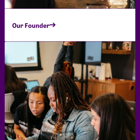
Our Founder