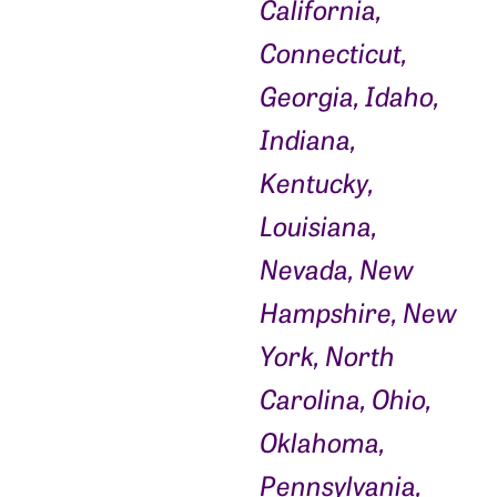
California,
Connecticut,
Georgia, Idaho,
Indiana,
Kentucky,
Louisiana,
Nevada, New
Hampshire, New
York, North
Carolina, Ohio,
Oklahoma,
Pennsylvania,