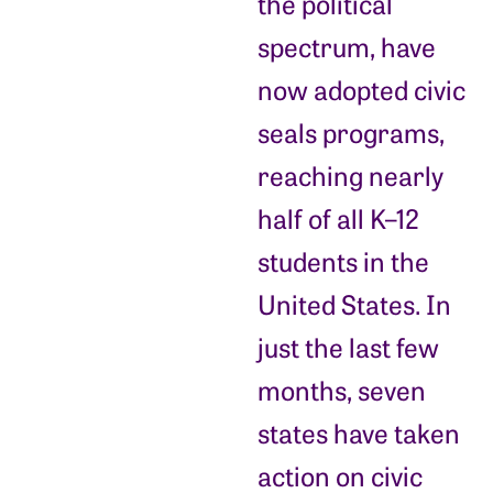
the political
spectrum, have
now adopted civic
seals programs,
reaching nearly
half of all K–12
students in the
United States. In
just the last few
months, seven
states have taken
action on civic