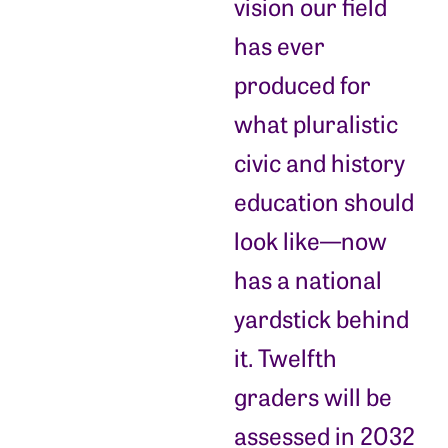
vision our field
has ever
produced for
what pluralistic
civic and history
education should
look like—now
has a national
yardstick behind
it. Twelfth
graders will be
assessed in 2032