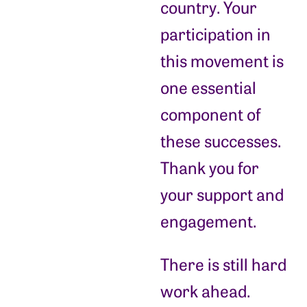
country. Your
participation in
this movement is
one essential
component of
these successes.
Thank you for
your support and
engagement.
There is still hard
work ahead.