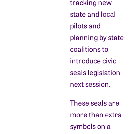
tracking new
state and local
pilots and
planning by state
coalitions to
introduce civic
seals legislation
next session.
These seals are
more than extra
symbols on a