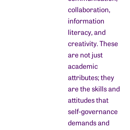
collaboration,
information
literacy, and
creativity. These
are not just
academic
attributes; they
are the skills and
attitudes that
self-governance
demands and