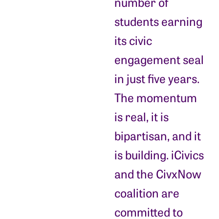
number of
students earning
its civic
engagement seal
in just five years.
The momentum
is real, it is
bipartisan, and it
is building. iCivics
and the CivxNow
coalition are
committed to