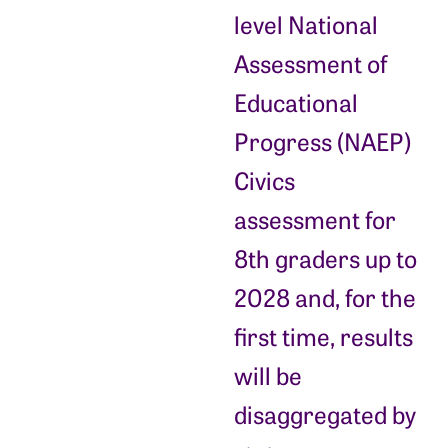
level National
Assessment of
Educational
Progress (NAEP)
Civics
assessment for
8th graders up to
2028 and, for the
first time, results
will be
disaggregated by