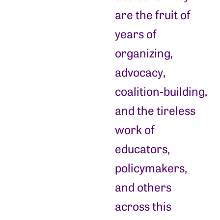
are the fruit of
years of
organizing,
advocacy,
coalition-building,
and the tireless
work of
educators,
policymakers,
and others
across this