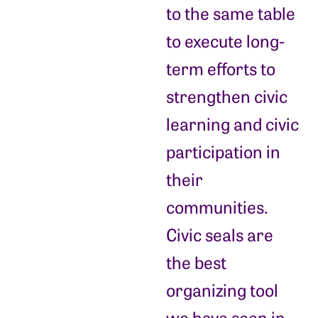
to the same table
to execute long-
term efforts to
strengthen civic
learning and civic
participation in
their
communities.
Civic seals are
the best
organizing tool
we have seen in