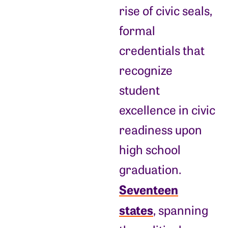
rise of civic seals,
formal
credentials that
recognize
student
excellence in civic
readiness upon
high school
graduation.
Seventeen
states
, spanning