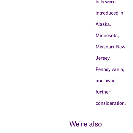
bills were
introduced in
Alaska,
Minnesota,
Missouri, New
Jersey,
Pennsylvania,
and await
further
consideration.
We’re also