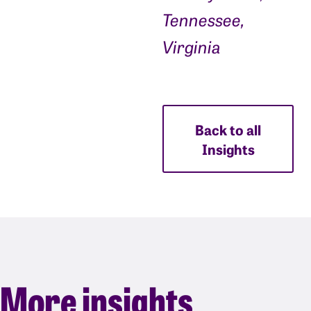
Tennessee,
Virginia
Back to all
Insights
More insights