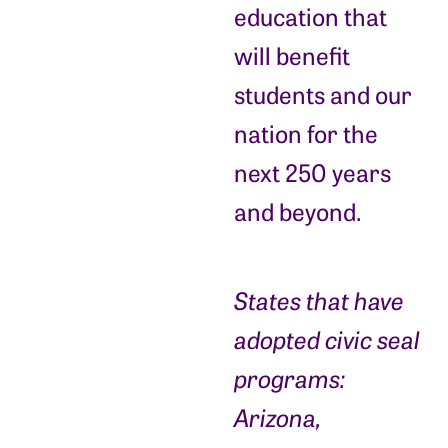
education that
will benefit
students and our
nation for the
next 250 years
and beyond.
States that have
adopted civic seal
programs:
Arizona,