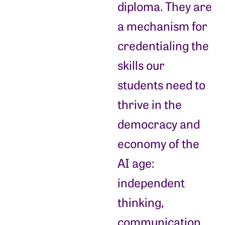
diploma. They are
a mechanism for
credentialing the
skills our
students need to
thrive in the
democracy and
economy of the
AI age:
independent
thinking,
communication,