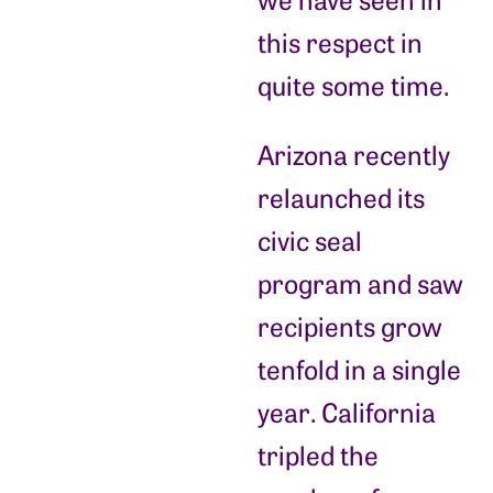
this respect in
quite some time.
Arizona recently
relaunched its
civic seal
program and saw
recipients grow
tenfold in a single
year. California
tripled the