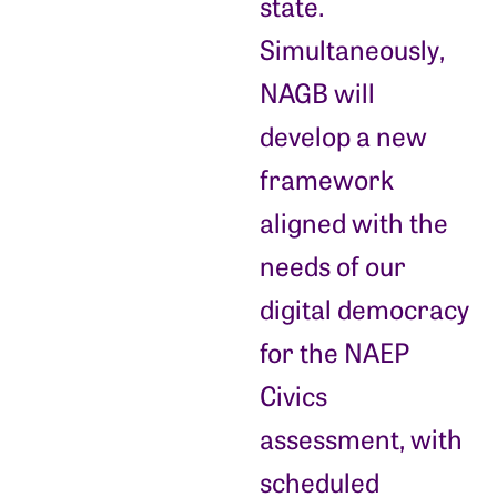
state.
Simultaneously,
NAGB will
develop a new
framework
aligned with the
needs of our
digital democracy
for the NAEP
Civics
assessment, with
scheduled