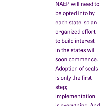
NAEP will need to
be opted into by
each state, so an
organized effort
to build interest
in the states will
soon commence.
Adoption of seals
is only the first
step;
implementation
is everything. And