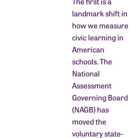
The first is a
landmark shift in
how we measure
civic learning in
American
schools. The
National
Assessment
Governing Board
(NAGB) has
moved the
voluntary state-