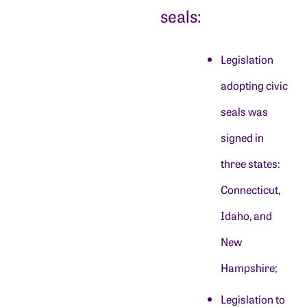
seals:
Legislation
adopting civic
seals was
signed in
three states:
Connecticut,
Idaho, and
New
Hampshire;
Legislation to