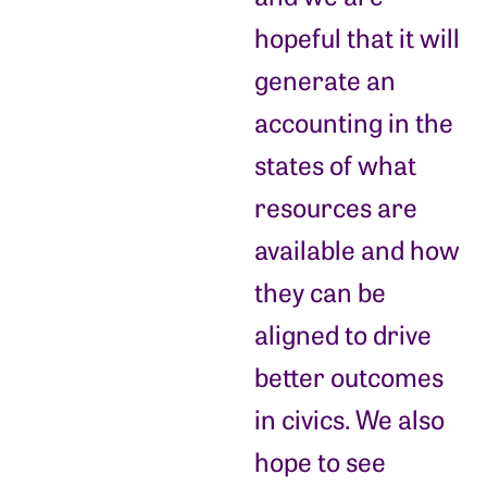
hopeful that it will
generate an
accounting in the
states of what
resources are
available and how
they can be
aligned to drive
better outcomes
in civics. We also
hope to see