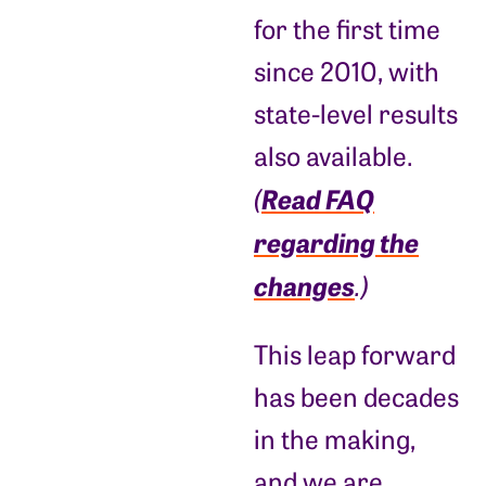
for the first time
since 2010, with
state-level results
also available.
Read FAQ
(
regarding the
changes
.)
This leap forward
has been decades
in the making,
and we are