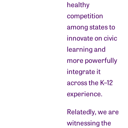
healthy
competition
among states to
innovate on civic
learning and
more powerfully
integrate it
across the K–12
experience.
Relatedly, we are
witnessing the