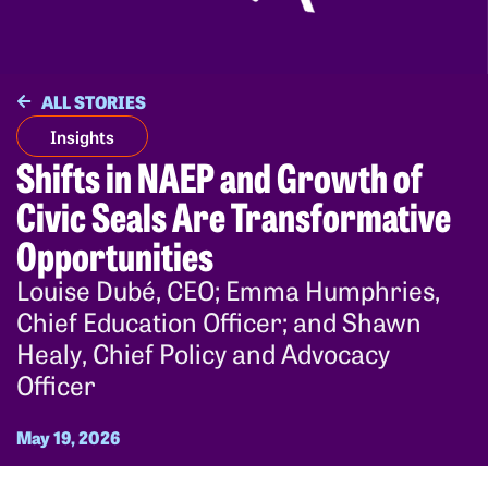
ALL STORIES
Insights
Shifts in NAEP and Growth of
Civic Seals Are Transformative
Opportunities
Louise Dubé, CEO; Emma Humphries,
Chief Education Officer; and Shawn
Healy, Chief Policy and Advocacy
Officer
May 19, 2026