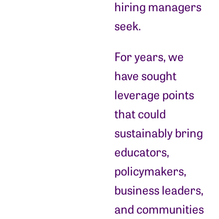
hiring managers
seek.
For years, we
have sought
leverage points
that could
sustainably bring
educators,
policymakers,
business leaders,
and communities