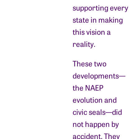
supporting every
state in making
this vision a
reality.
These two
developments—
the NAEP
evolution and
civic seals—did
not happen by
accident. They