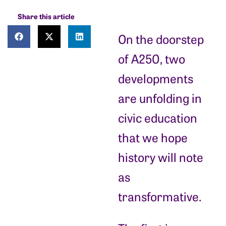
Share this article
On the doorstep
of A250, two
developments
are unfolding in
civic education
that we hope
history will note
as
transformative.