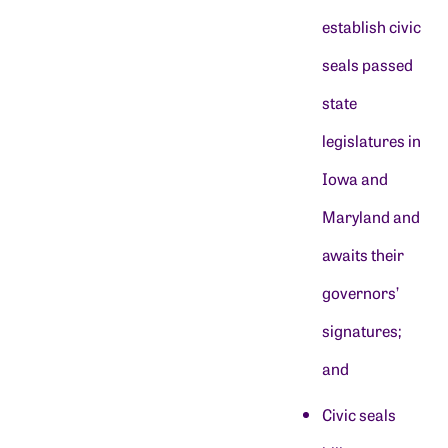
establish civic
seals passed
state
legislatures in
Iowa and
Maryland and
awaits their
governors’
signatures;
and
Civic seals