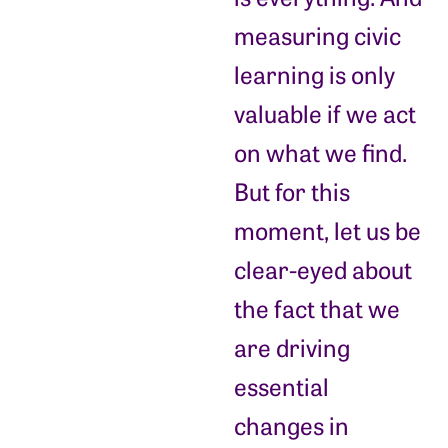
measuring civic
learning is only
valuable if we act
on what we find.
But for this
moment, let us be
clear-eyed about
the fact that we
are driving
essential
changes in