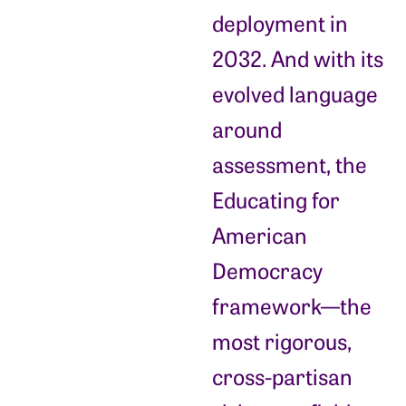
deployment in
2032. And with its
evolved language
around
assessment, the
Educating for
American
Democracy
framework—the
most rigorous,
cross-partisan