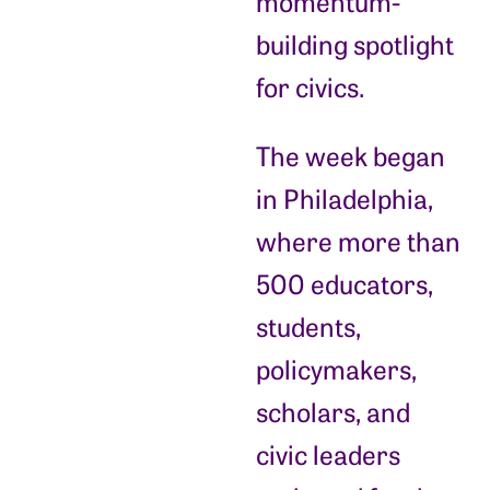
momentum-
building spotlight
for civics.
The week began
in Philadelphia,
where more than
500 educators,
students,
policymakers,
scholars, and
civic leaders