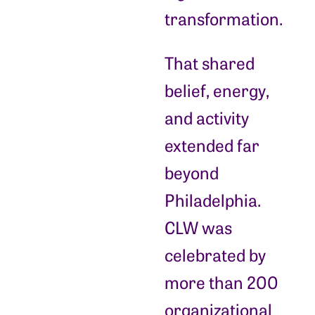
transformation.
That shared
belief, energy,
and activity
extended far
beyond
Philadelphia.
CLW was
celebrated by
more than 200
organizational