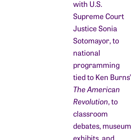
with U.S.
Supreme Court
Justice Sonia
Sotomayor, to
national
programming
tied to Ken Burns’
The American
Revolution
, to
classroom
debates, museum
exhibits, and