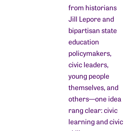
from historians
Jill Lepore and
bipartisan state
education
policymakers,
civic leaders,
young people
themselves, and
others—one idea
rang clear: civic
learning and civic