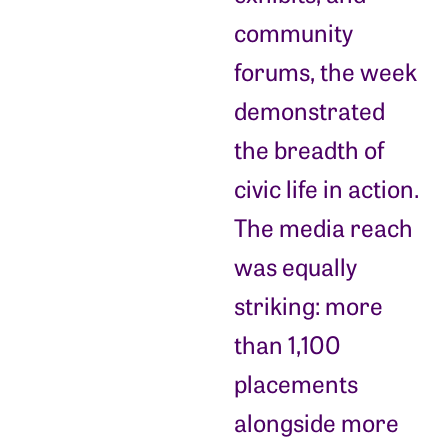
community
forums, the week
demonstrated
the breadth of
civic life in action.
The media reach
was equally
striking: more
than 1,100
placements
alongside more