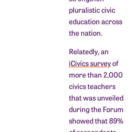
pluralistic civic
education across
the nation.
Relatedly, an
iCivics survey
of
more than 2,000
civics teachers
that was unveiled
during the Forum
showed that 89%