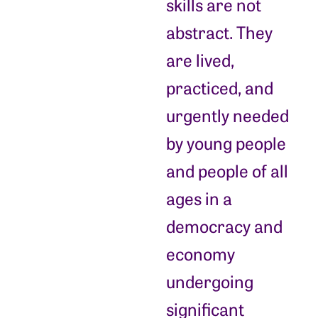
skills are not
abstract. They
are lived,
practiced, and
urgently needed
by young people
and people of all
ages in a
democracy and
economy
undergoing
significant