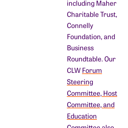
including Maher
Charitable Trust,
Connelly
Foundation, and
Business
Roundtable. Our
CLW
Forum
Steering
Committee, Host
Committee, and
Education
Committee
also