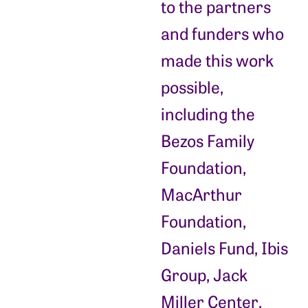
to the partners
and funders who
made this work
possible,
including the
Bezos Family
Foundation,
MacArthur
Foundation,
Daniels Fund, Ibis
Group, Jack
Miller Center,