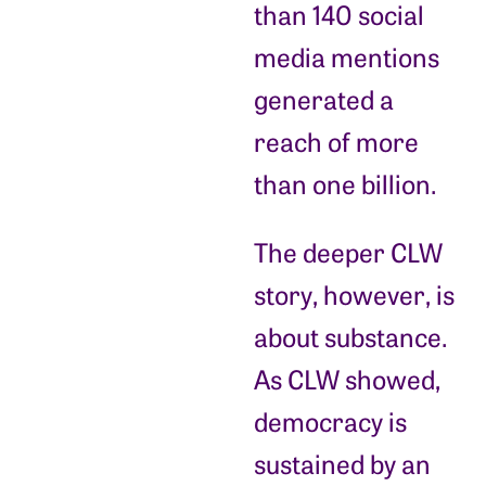
than 140 social
media mentions
generated a
reach of more
than one billion.
The deeper CLW
story, however, is
about substance.
As CLW showed,
democracy is
sustained by an