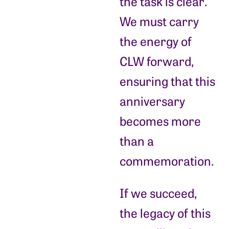
the task is clear.
We must carry
the energy of
CLW forward,
ensuring that this
anniversary
becomes more
than a
commemoration.
If we succeed,
the legacy of this