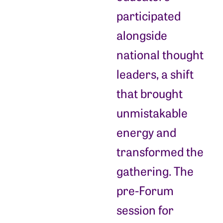
participated
alongside
national thought
leaders, a shift
that brought
unmistakable
energy and
transformed the
gathering. The
pre-Forum
session for