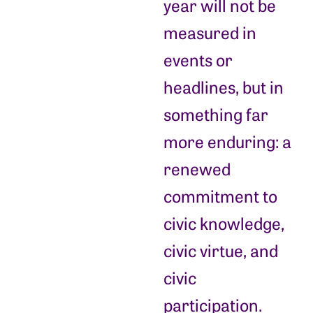
year will not be
measured in
events or
headlines, but in
something far
more enduring: a
renewed
commitment to
civic knowledge,
civic virtue, and
civic
participation.