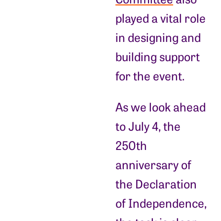
played a vital role
in designing and
building support
for the event.
As we look ahead
to July 4, the
250th
anniversary of
the Declaration
of Independence,