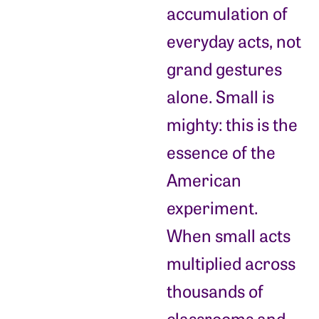
accumulation of
everyday acts, not
grand gestures
alone. Small is
mighty: this is the
essence of the
American
experiment.
When small acts
multiplied across
thousands of
classrooms and