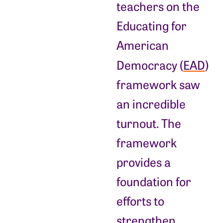
teachers on the
Educating for
American
Democracy (
EAD
)
framework saw
an incredible
turnout. The
framework
provides a
foundation for
efforts to
strengthen