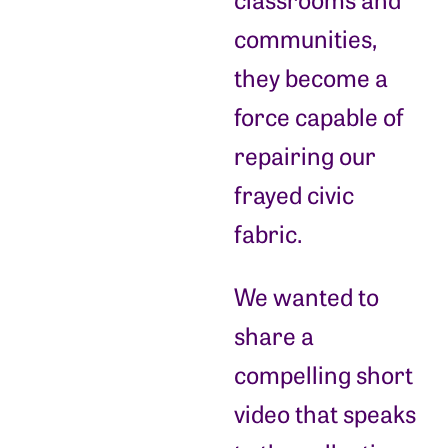
communities,
they become a
force capable of
repairing our
frayed civic
fabric.
We wanted to
share a
compelling short
video that speaks