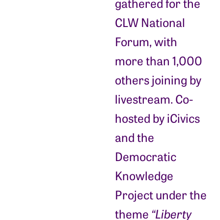
gathered for the
CLW National
Forum, with
more than 1,000
others joining by
livestream. Co-
hosted by iCivics
and the
Democratic
Knowledge
Project under the
theme
“Liberty