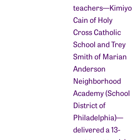
teachers—Kimiyo
Cain of Holy
Cross Catholic
School and Trey
Smith of Marian
Anderson
Neighborhood
Academy (School
District of
Philadelphia)—
delivered a 13-