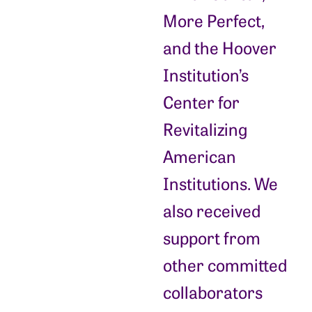
More Perfect,
and the Hoover
Institution’s
Center for
Revitalizing
American
Institutions. We
also received
support from
other committed
collaborators