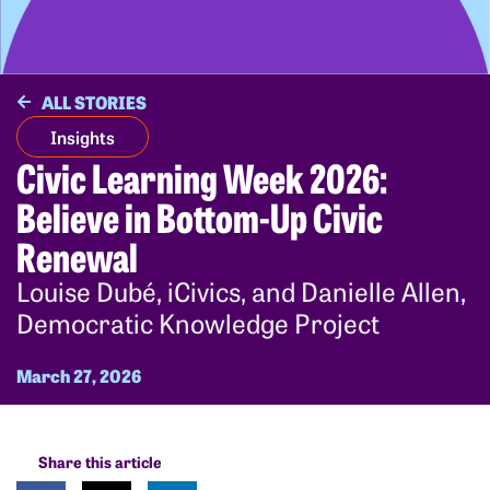
ALL STORIES
Insights
Civic Learning Week 2026:
Believe in Bottom-Up Civic
Renewal
Louise Dubé, iCivics, and Danielle Allen,
Democratic Knowledge Project
March 27, 2026
Share this article