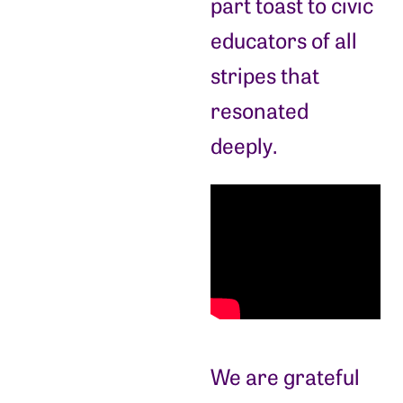
part toast to civic
educators of all
stripes that
resonated
deeply.
We are grateful