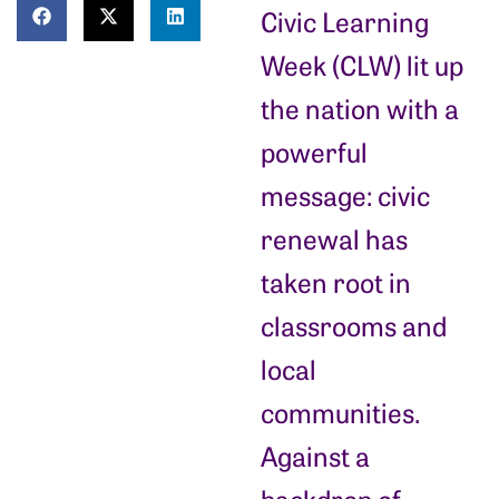
Civic Learning
Week (CLW) lit up
the nation with a
powerful
message: civic
renewal has
taken root in
classrooms and
local
communities.
Against a