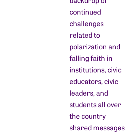
backdrop of
continued
challenges
related to
polarization and
falling faith in
institutions, civic
educators, civic
leaders, and
students all over
the country
shared messages