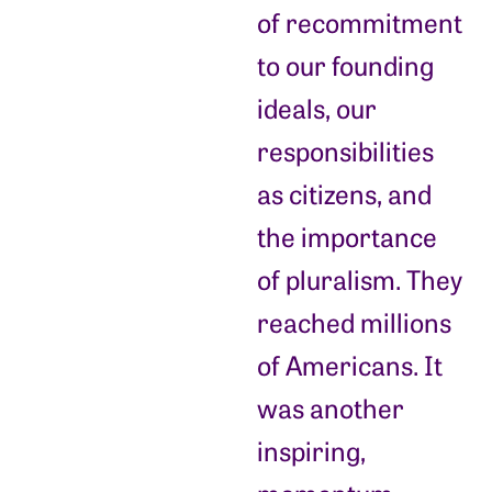
of recommitment
to our founding
ideals, our
responsibilities
as citizens, and
the importance
of pluralism. They
reached millions
of Americans. It
was another
inspiring,