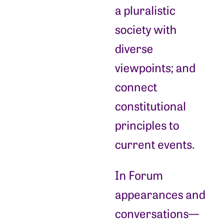
a pluralistic
society with
diverse
viewpoints; and
connect
constitutional
principles to
current events.
In Forum
appearances and
conversations—