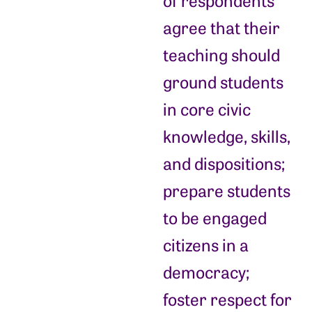
of respondents
agree that their
teaching should
ground students
in core civic
knowledge, skills,
and dispositions;
prepare students
to be engaged
citizens in a
democracy;
foster respect for