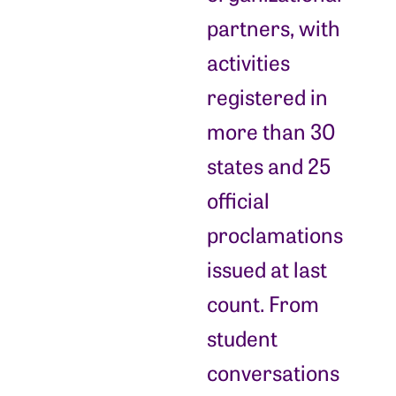
partners, with
activities
registered in
more than 30
states and 25
official
proclamations
issued at last
count. From
student
conversations