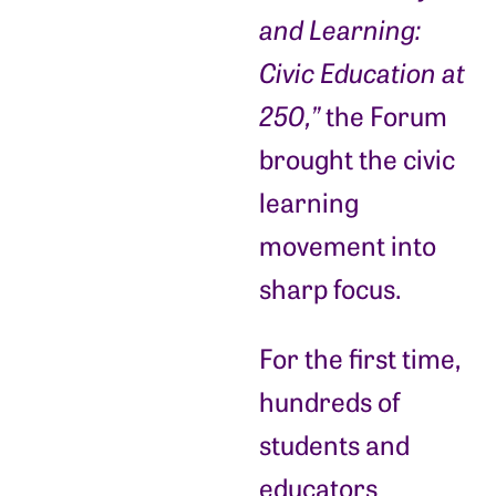
and Learning:
Civic Education at
250,”
the Forum
brought the civic
learning
movement into
sharp focus.
For the first time,
hundreds of
students and
educators