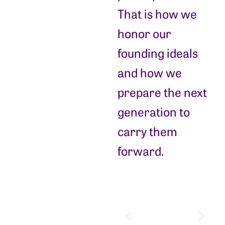
That is how we
honor our
founding ideals
and how we
prepare the next
generation to
carry them
forward.