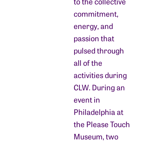
to the collective
commitment,
energy, and
passion that
pulsed through
all of the
activities during
CLW. During an
event in
Philadelphia at
the Please Touch
Museum, two