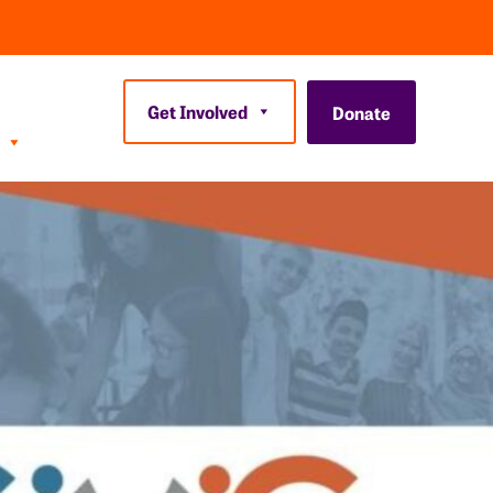
Get Involved
Donate