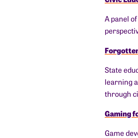
A panel of
perspecti
Forgotten
State educ
learning a
through ci
Gaming f
Game deve