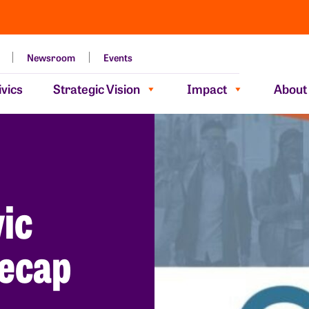
Newsroom
Events
vics
Strategic Vision
Impact
About
vic
ecap