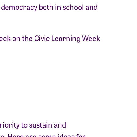
 democracy both in school and
eek on the Civic Learning Week
iority to sustain and
le. Here are some ideas for