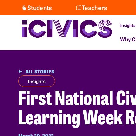
Students
Teachers
Insights
Why Ci
ALL STORIES
Insights
First National Ci
Learning Week R
March 30, 2023