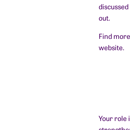
discussed
out.
Find more
website.
Your role 
strengthen