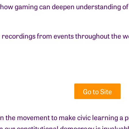
 how gaming can deepen understanding of
 recordings from events throughout the w
Go to Site
in the movement to make civic learning a pr
 our constitutional democracy is invaluab