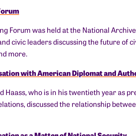
Forum
ng Forum was held at the National Archive
and civic leaders discussing the future of c
and more.
ation with American Diplomat and Auth
d Haass, who is in his twentieth year as pr
lations, discussed the relationship betwee
cation as a Matter of National Security