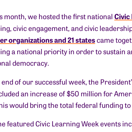
Civic
is month, we hosted the first national
ning, civic engagement, and civic leadersh
er organizations and 21 states
came togeth
ning a national priority in order to sustain
ional democracy.
 end of our successful week, the President
cluded an increase of $50 million for Ameri
his would bring the total federal funding to 
he featured Civic Learning Week events inc