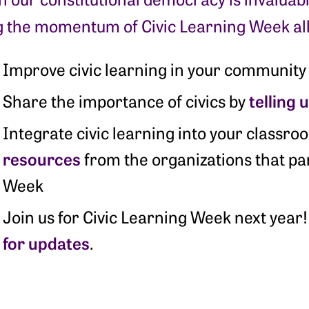
g the momentum of Civic Learning Week all
Improve civic learning in your community
telling 
Share the importance of civics by
Integrate civic learning into your classr
resources
from the organizations that par
Week
Join us for Civic Learning Week next yea
for updates
.