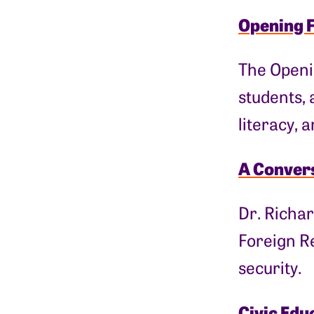
Opening 
The Openi
students, 
literacy, 
A Convers
Dr. Richar
Foreign Re
security.
Civic Edu