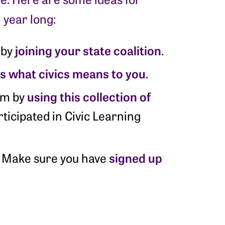
 year long:
joining your state coalition
 by
.
us what civics means to you
.
using this collection of
oom by
ticipated in Civic Learning
signed up
r! Make sure you have