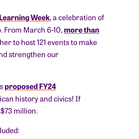
 Learning Week
, a celebration of
more than
ip. From March 6-10,
er to host 121 events to make
 and strengthen our
proposed FY24
’s
can history and civics! If
$73 million.
luded: