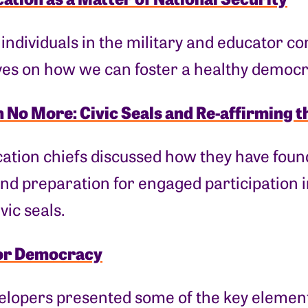
 individuals in the military and educator 
ves on how we can foster a healthy democr
 No More: Civic Seals and Re-affirming t
ation chiefs discussed how they have found
nd preparation for engaged participation 
vic seals.
or Democracy
lopers presented some of the key elements