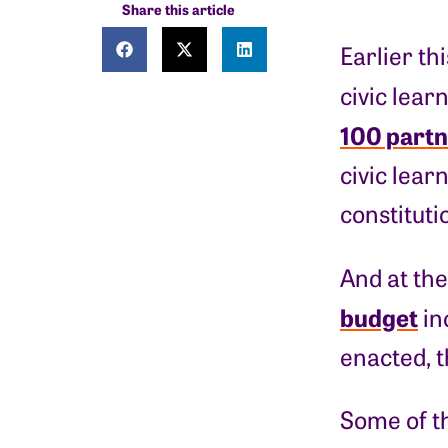
Share this article
Earlier th
civic lear
100 partn
civic lear
constitut
And at the
budget
in
enacted, t
Some of t