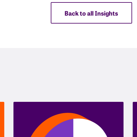
Back to all Insights