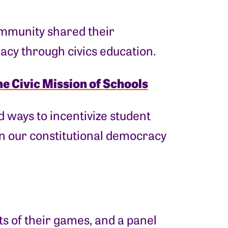
community shared their
acy through civics education.
he Civic Mission of Schools
 ways to incentivize student
in our constitutional democracy
 of their games, and a panel