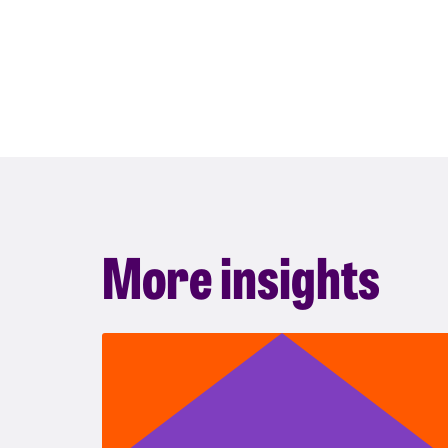
More insights