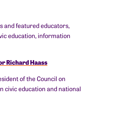
s and featured educators,
ivic education, information
or Richard Haass
esident of the Council on
n civic education and national