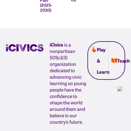
(2025-
2030)
iCivics
is a
Play
nonpartisan
501(c)(3)
&
Teach
organization
dedicated to
Learn
advancing civic
learning so young
people have the
confidence to
shape the world
around them and
believe in our
country’s future.