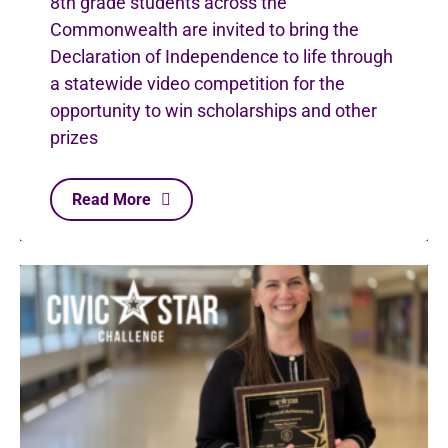
8th grade students across the
Commonwealth are invited to bring the
Declaration of Independence to life through
a statewide video competition for the
opportunity to win scholarships and other
prizes
Read More