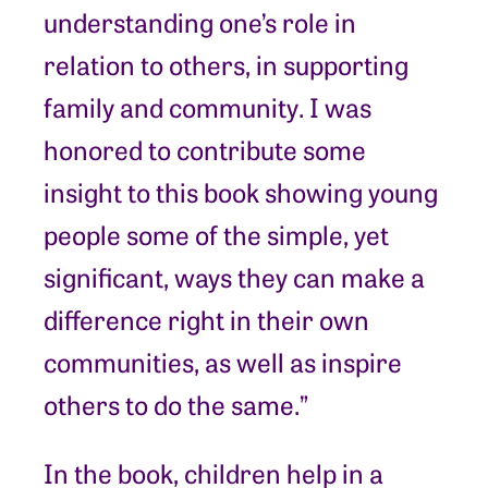
understanding one’s role in
relation to others, in supporting
family and community. I was
honored to contribute some
insight to this book showing young
people some of the simple, yet
significant, ways they can make a
difference right in their own
communities, as well as inspire
others to do the same.”
In the book, children help in a