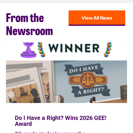
From the
View All News
Newsroom
Do I Have a Right? Wins 2026 GEE!
Award