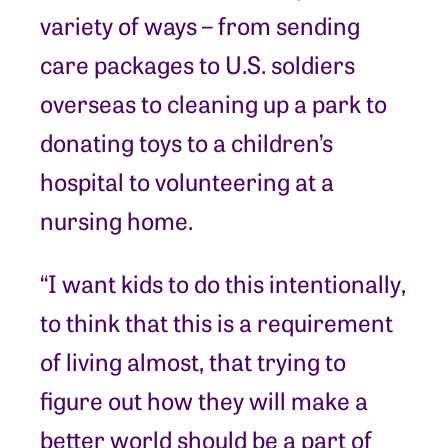
variety of ways – from sending
care packages to U.S. soldiers
overseas to cleaning up a park to
donating toys to a children’s
hospital to volunteering at a
nursing home.
“I want kids to do this intentionally,
to think that this is a requirement
of living almost, that trying to
figure out how they will make a
better world should be a part of