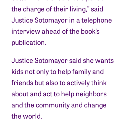
the charge of their living,” said
Justice Sotomayor in a telephone
interview ahead of the book’s
publication.
Justice Sotomayor said she wants
kids not only to help family and
friends but also to actively think
about and act to help neighbors
and the community and change
the world.