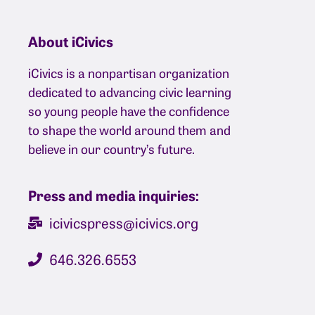
About iCivics
iCivics is a nonpartisan organization
dedicated to advancing civic learning
so young people have the confidence
to shape the world around them and
believe in our country’s future.
Press and media inquiries:
icivicspress@icivics.org
646.326.6553