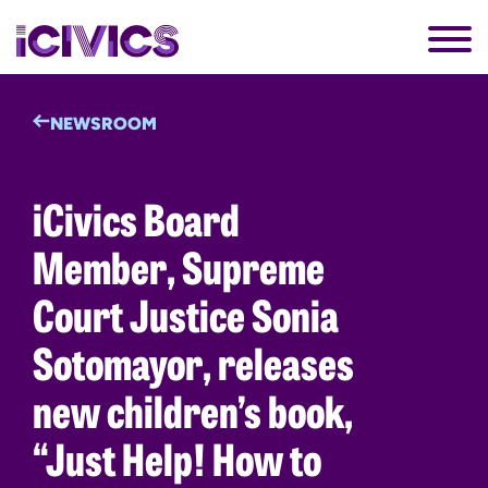
NEWSROOM
iCivics Board
Member, Supreme
Court Justice Sonia
Sotomayor, releases
new children’s book,
“Just Help! How to