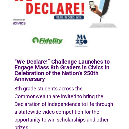
“We Declare!” Challenge Launches to
Engage Mass 8th Graders in Civics in
Celebration of the Nation’s 250th
Anniversary
8th grade students across the
Commonwealth are invited to bring the
Declaration of Independence to life through
a statewide video competition for the
opportunity to win scholarships and other
prizes