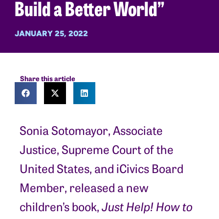
Build a Better World”
JANUARY 25, 2022
Share this article
Sonia Sotomayor, Associate
Justice, Supreme Court of the
United States, and iCivics Board
Member, released a new
children’s book,
Just Help! How to