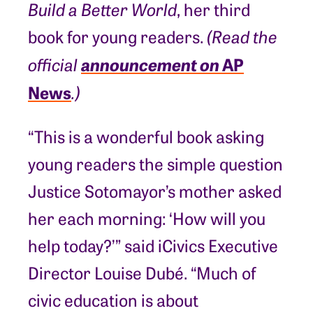
Build a Better World
, her third
book for young readers.
(Read the
announcement on
AP
official
News
.)
“This is a wonderful book asking
young readers the simple question
Justice Sotomayor’s mother asked
her each morning: ‘How will you
help today?’” said iCivics Executive
Director Louise Dubé. “Much of
civic education is about