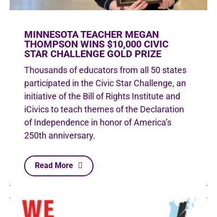
MINNESOTA TEACHER MEGAN
THOMPSON WINS $10,000 CIVIC
STAR CHALLENGE GOLD PRIZE
Thousands of educators from all 50 states
participated in the Civic Star Challenge, an
initiative of the Bill of Rights Institute and
iCivics to teach themes of the Declaration
of Independence in honor of America’s
250th anniversary.
Read More