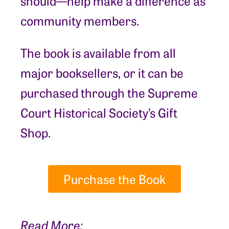
should—help make a difference as
community members.
The book is available from all
major booksellers, or it can be
purchased through the Supreme
Court Historical Society’s Gift
Shop.
Purchase the Book
Read More: