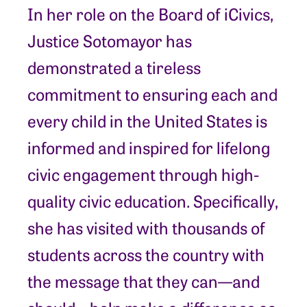
In her role on the Board of iCivics,
Justice Sotomayor has
demonstrated a tireless
commitment to ensuring each and
every child in the United States is
informed and inspired for lifelong
civic engagement through high-
quality civic education. Specifically,
she has visited with thousands of
students across the country with
the message that they can—and