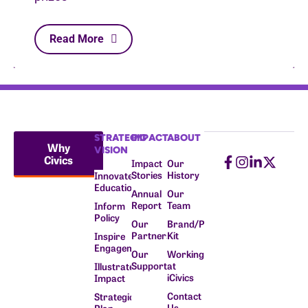
Read More
STRATEGIC
IMPACT
ABOUT
Why
VISION
Civics
Impact
Our
Stories
History
Innovate
Education
Annual
Our
Report
Team
Inform
Policy
Our
Brand/Press
Partners
Kit
Inspire
Engagement
Our
Working
Supporters
at
Illustrate
iCivics
Impact
Contact
Strategic
Us
Plan