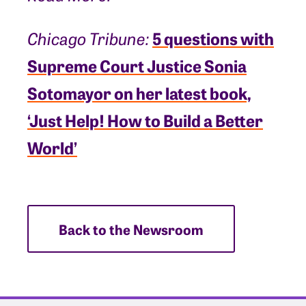
5 questions with
Chicago Tribune:
Supreme Court Justice Sonia
Sotomayor on her latest book,
‘Just Help! How to Build a Better
World’
Back to the Newsroom