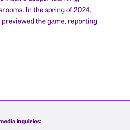
rooms. In the spring of 2024,
 previewed the game, reporting
media inquiries: