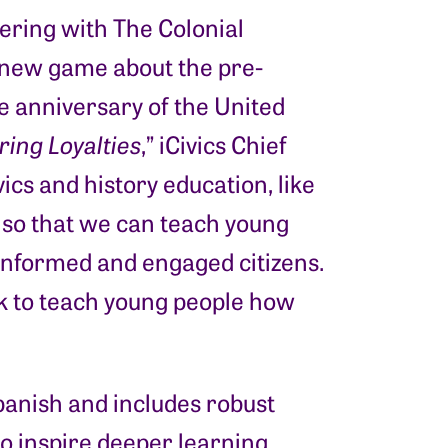
ering with The Colonial
 new game about the pre-
he anniversary of the United
ing Loyalties
,” iCivics Chief
vics and history education, like
y so that we can teach young
 informed and engaged citizens.
ck to teach young people how
panish and includes robust
o inspire deeper learning,