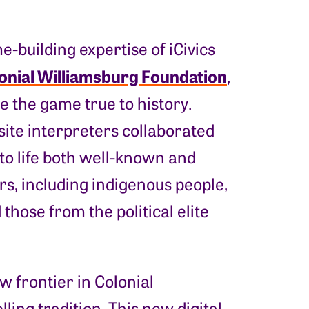
building expertise of iCivics
onial Williamsburg Foundation
,
e the game true to history.
site interpreters collaborated
 to life both well-known and
s, including indigenous people,
those from the political elite
 frontier in Colonial
ling tradition. This new digital