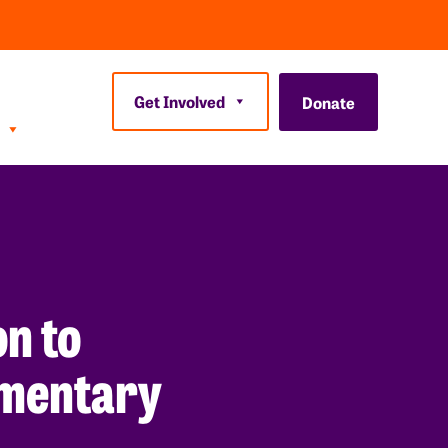
Get Involved
Donate
n to
lementary