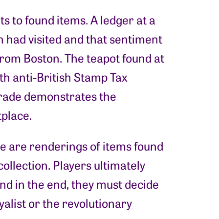
s to found items. A ledger at a
 had visited and that sentiment
from Boston. The teapot found at
th anti-British Stamp Tax
trade demonstrates the
tplace.
ore are renderings of items found
llection. Players ultimately
and in the end, they must decide
yalist or the revolutionary