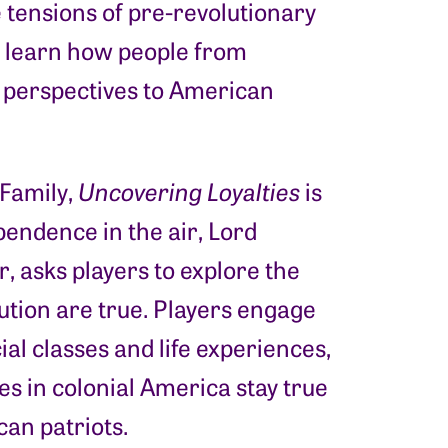
 tensions of pre-revolutionary
 learn how people from
 perspectives to American
Family,
Uncovering Loyalties
is
pendence in the air, Lord
, asks players to explore the
lution are true. Players engage
al classes and life experiences,
ies in colonial America stay true
can patriots.