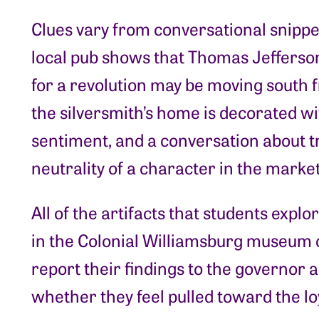
Clues vary from conversational snippet
local pub shows that Thomas Jefferson
for a revolution may be moving south 
the silversmith’s home is decorated wi
sentiment, and a conversation about 
neutrality of a character in the marke
All of the artifacts that students expl
in the Colonial Williamsburg museum co
report their findings to the governor 
whether they feel pulled toward the lo