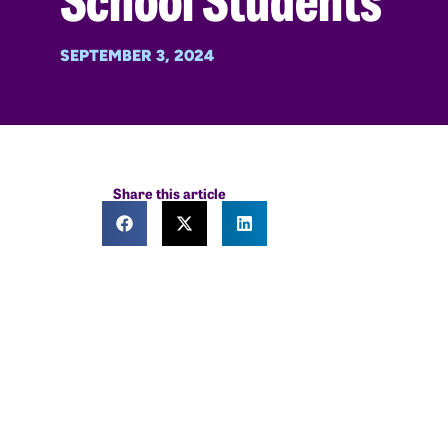
SEPTEMBER 3, 2024
Share this article