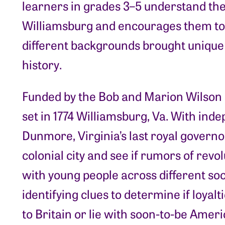
learners in grades 3–5 understand the
Williamsburg and encourages them to
different backgrounds brought unique
history.
Funded by the Bob and Marion Wilson 
set in 1774 Williamsburg, Va. With inde
Dunmore, Virginia’s last royal governor
colonial city and see if rumors of revo
with young people across different soci
identifying clues to determine if loyalt
to Britain or lie with soon-to-be Ameri