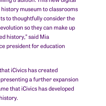
S. history museum to classrooms
s to thoughtfully consider the
Revolution so they can make up
d history,” said Mia
ce president for education
 that iCivics has created
representing a further expansion
 game that iCivics has developed
history.