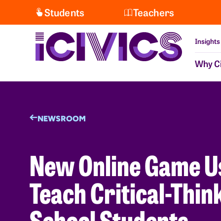
Students
Teachers
Insights
Why Ci
NEWSROOM
New Online Game Use
Teach Critical-Thin
School Students