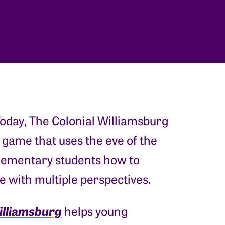
oday, The Colonial Williamsburg
 game that uses the eve of the
lementary students how to
ge with multiple perspectives.
illiamsburg
helps young