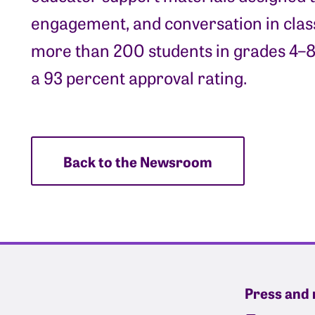
engagement, and conversation in class
more than 200 students in grades 4–8
a 93 percent approval rating.
Back to the Newsroom
Press and 