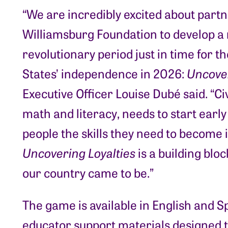
“We are incredibly excited about partn
Williamsburg Foundation to develop a
revolutionary period just in time for t
States’ independence in 2026:
Uncover
Executive Officer Louise Dubé said. “Ci
math and literacy, needs to start earl
people the skills they need to become
Uncovering Loyalties
is a building blo
our country came to be.”
The game is available in English and S
educator support materials designed t