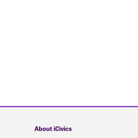
About iCivics