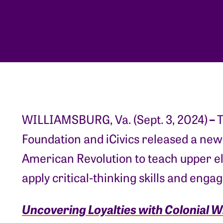
–
WILLIAMSBURG, Va. (Sept. 3, 2024)
T
Foundation and iCivics released a new
American Revolution to teach upper e
apply critical-thinking skills and enga
Uncovering Loyalties with Colonial W