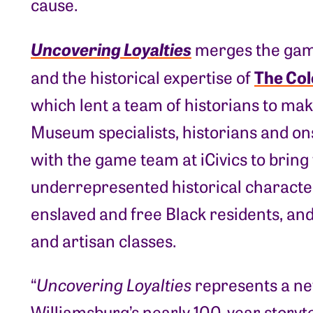
cause.
Uncovering Loyalties
merges the game-
The Col
and the historical expertise of
which lent a team of historians to mak
Museum specialists, historians and on
with the game team at iCivics to bring
underrepresented historical character
enslaved and free Black residents, and 
and artisan classes.
“
Uncovering Loyalties
represents a new
Williamsburg’s nearly 100-year storytel