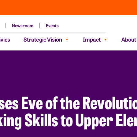
Newsroom
Events
vics
Strategic Vision
Impact
About
s Eve of the Revolutio
king Skills to Upper E