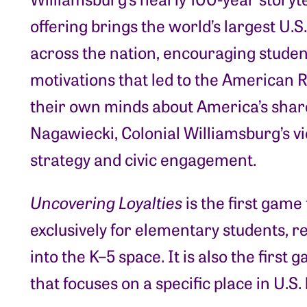
offering brings the world’s largest U.
across the nation, encouraging student
motivations that led to the American 
their own minds about America’s share
Nagawiecki, Colonial Williamsburg’s vi
strategy and civic engagement.
Uncovering Loyalties
is the first game
exclusively for elementary students, 
into the K–5 space. It is also the first
that focuses on a specific place in U.S. 