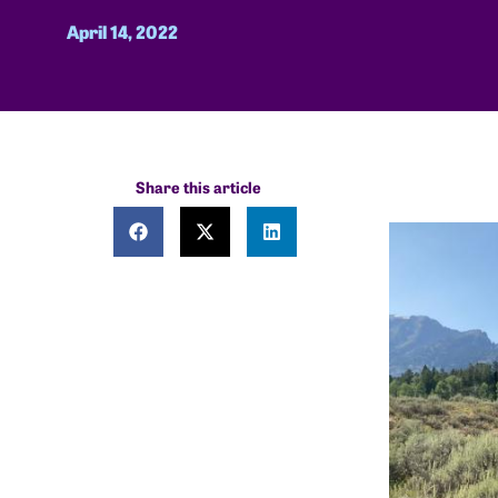
April 14, 2022
Share this article