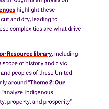
lenges
highlight these
cut and dry, leading to
hese complexities are what drive
or Resource library
, including
scope of history and civic
, and peoples of these United
Theme 2: Our
arly around “
o “analyze Indigenous
y, property, and prosperity”