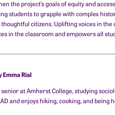
hen the project’s goals of equity and accessi
ng students to grapple with complex histori
thoughtful citizens. Uplifting voices in th
ices in the classroom and empowers all stud
y Emma Rial
senior at Amherst College, studying socio
EAD and enjoys hiking, cooking, and being 