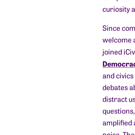
curiosity 
Since comp
welcome an
joined iCi
Democra
and civics
debates a
distract u
questions,
amplified 
noise. Th