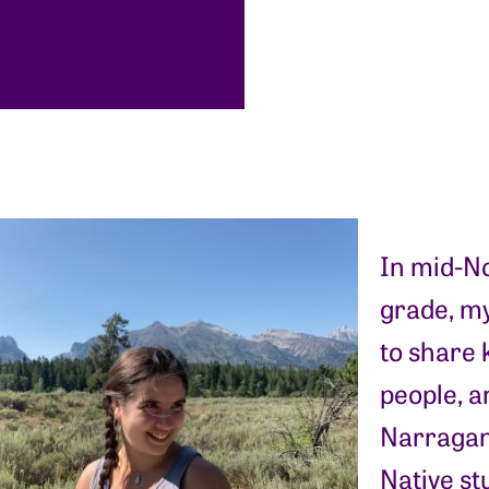
In mid-No
grade, m
to share
people, an
Narragans
Native st