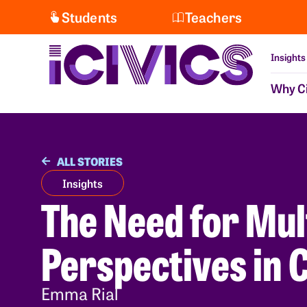
Students
Teachers
Insights
Why Ci
ALL STORIES
Insights
The Need for Mul
Perspectives in C
Emma Rial