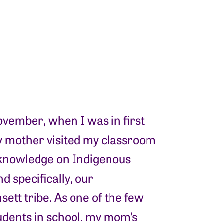
vember, when I was in first
y mother visited my classroom
 knowledge on Indigenous
d specifically, our
ett tribe. As one of the few
udents in school, my mom’s