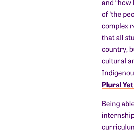
and “how 
of ‘the pe
complex r
that all s
country, b
cultural a
Indigenous
Plural Ye
Being able
internshi
curriculum