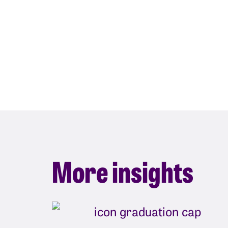
More insights