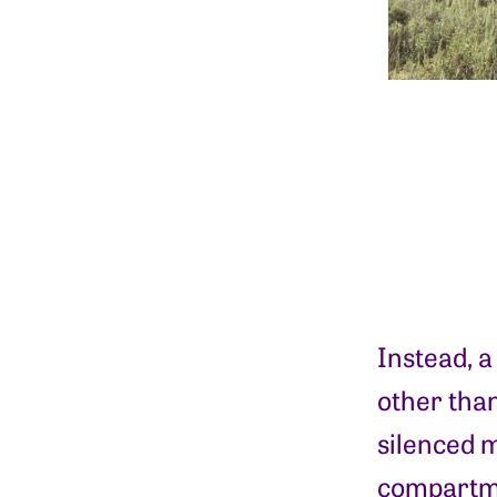
Instead, a
other than
silenced m
compartmen