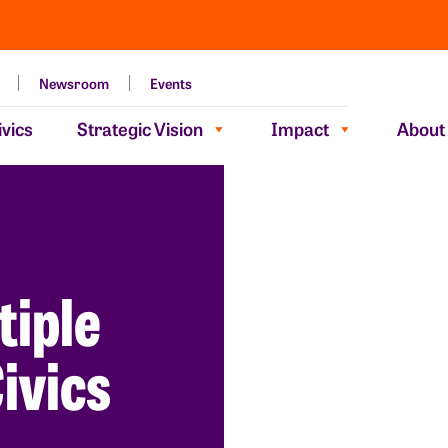
Newsroom
Events
vics
Strategic Vision
Impact
About
tiple
ivics