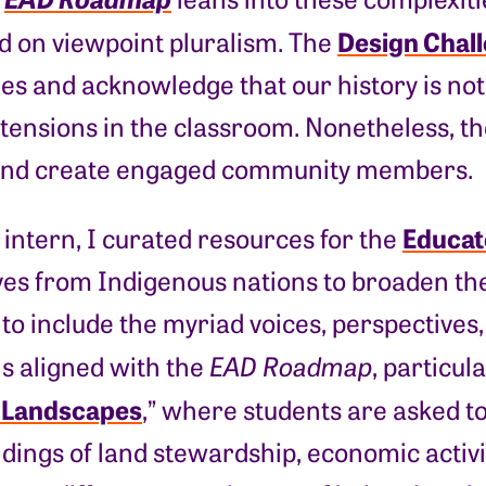
Design Chal
d on viewpoint pluralism. The
es and acknowledge that our history is not 
 tensions in the classroom. Nonetheless, t
and create engaged community members.
Educat
intern, I curated resources for the
es from Indigenous nations to broaden the 
to include the myriad voices, perspectives
is aligned with the
EAD Roadmap
, particul
 Landscapes
,” where students are asked t
ings of land stewardship, economic activit