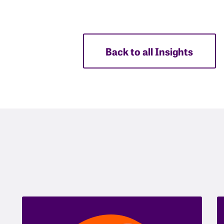
Back to all Insights