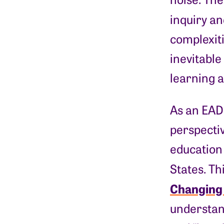
inquiry an
complexiti
inevitable
learning 
As an EAD 
perspectiv
education 
States. Th
Changing
understand