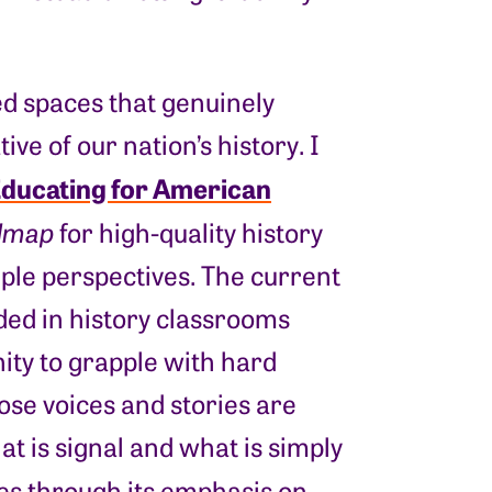
ed spaces that genuinely
e of our nation’s history. I
ducating for American
dmap
for high-quality history
tiple perspectives. The current
ded in history classrooms
ity to grapple with hard
ose voices and stories are
t is signal and what is simply
ies through its emphasis on