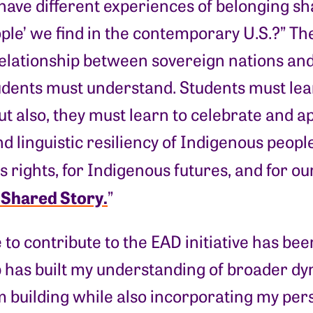
have different experiences of belonging s
ople’ we find in the contemporary U.S.?” T
elationship between sovereign nations an
tudents must understand. Students must lea
ut also, they must learn to celebrate and 
nd linguistic resiliency of Indigenous peopl
 rights, for Indigenous futures, and for our 
t Shared Story.
”
 to contribute to the EAD initiative has be
p has built my understanding of broader dy
 building while also incorporating my per