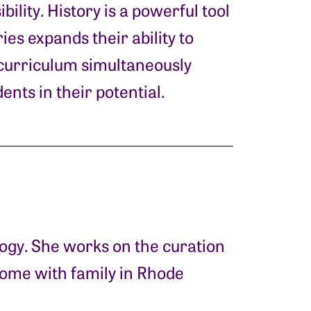
bility. History is a powerful tool
es expands their ability to
e curriculum simultaneously
ents in their potential.
logy. She works on the curation
home with family in Rhode