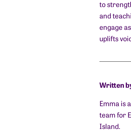
to strengt
and teachi
engage as 
uplifts vo
Written b
Emma is a 
team for 
Island.