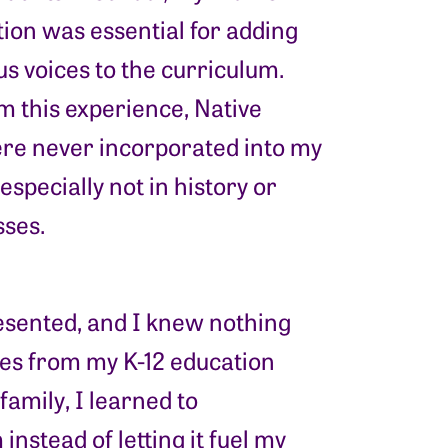
ion was essential for adding
s voices to the curriculum.
m this experience, Native
re never incorporated into my
especially not in history or
sses.
resented, and I knew nothing
ices from my K-12 education
amily, I learned to
nstead of letting it fuel my