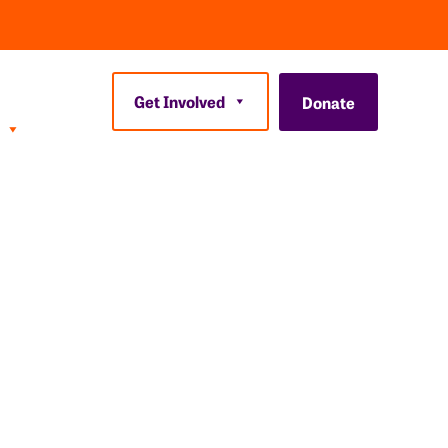
Get Involved
Donate