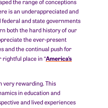
haped the range of conceptions
here is an underappreciated and
d federal and state governments
rn both the hard history of our
appreciate the ever-present
es and the continual push for
America’s
rightful place in “
en very rewarding. This
namics in education and
spective and lived experiences