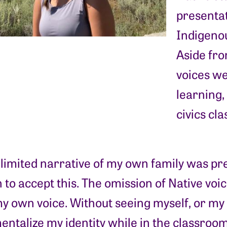
presentat
Indigenou
Aside fro
voices we
learning, 
civics cla
 limited narrative of my own family was p
 to accept this. The omission of Native vo
y own voice. Without seeing myself, or my f
talize my identity while in the classroom i