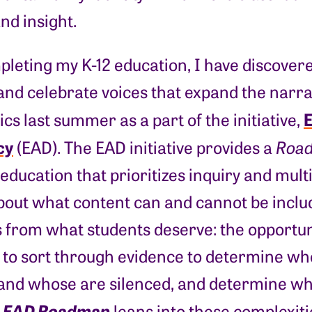
and insight.
leting my K-12 education, I have discover
d celebrate voices that expand the narrativ
E
vics last summer as a part of the initiative,
cy
(EAD). The EAD initiative provides a
Roa
 education that prioritizes inquiry and mul
bout what content can and cannot be inclu
s from what students deserve: the opportun
 to sort through evidence to determine wh
and whose are silenced, and determine wha
EAD Roadmap
e
leans into these complexit