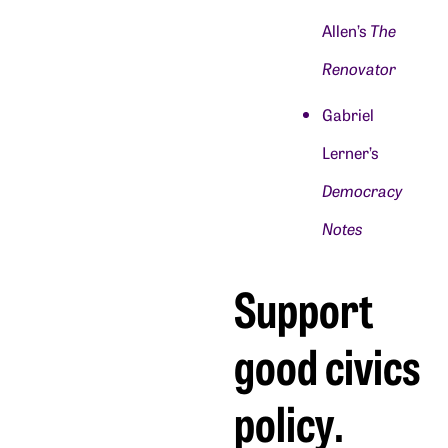
Allen’s
The
Renovator
Gabriel
Lerner’s
Democracy
Notes
Support
good civics
policy.