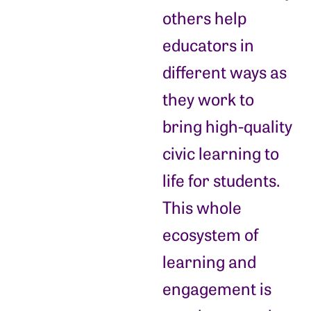
others help
educators in
different ways as
they work to
bring high-quality
civic learning to
life for students.
This whole
ecosystem of
learning and
engagement is