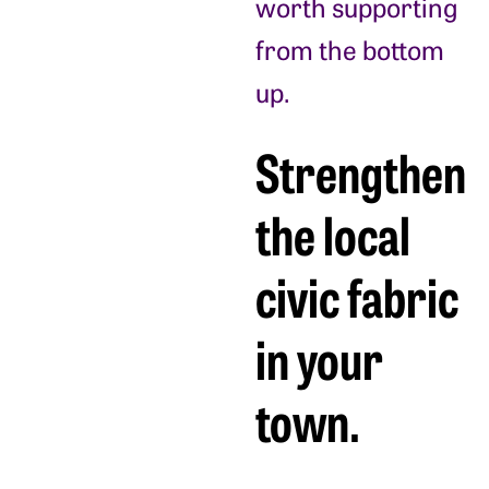
worth supporting
from the bottom
up.
Strengthen
the local
civic fabric
in your
town.