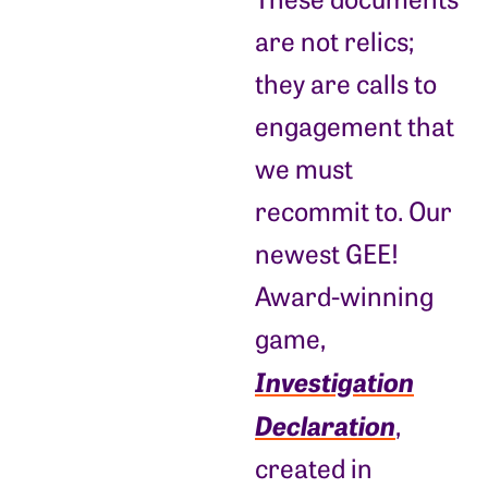
are not relics;
they are calls to
engagement that
we must
recommit to. Our
newest GEE!
Award-winning
game,
Investigation
Declaration
,
created in