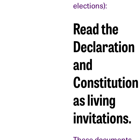
elections):
Read the
Declaration
and
Constitution
as living
invitations.
These documents