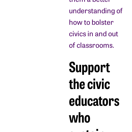
understanding of
how to bolster
civics in and out
of classrooms.
Support
the civic
educators
who