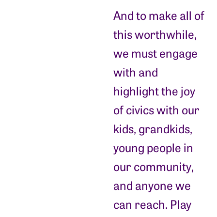
And to make all of
this worthwhile,
we must engage
with and
highlight the joy
of civics with our
kids, grandkids,
young people in
our community,
and anyone we
can reach. Play