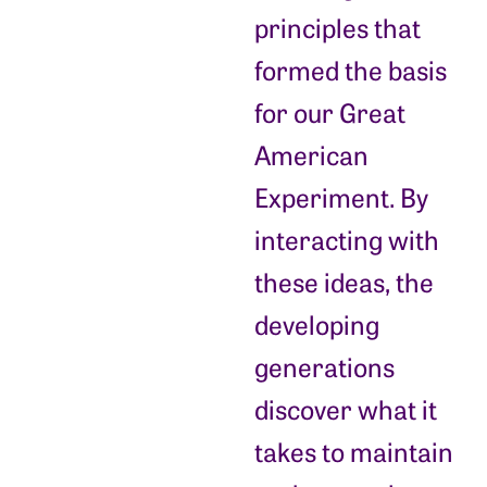
principles that
formed the basis
for our Great
American
Experiment. By
interacting with
these ideas, the
developing
generations
discover what it
takes to maintain