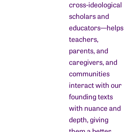
cross-ideological
scholars and
educators—helps
teachers,
parents, and
caregivers, and
communities
interact with our
founding texts
with nuance and
depth, giving
them a better