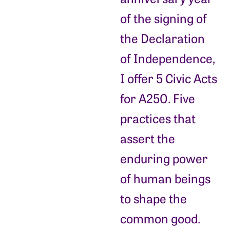
of the signing of
the Declaration
of Independence,
I offer 5 Civic Acts
for A250. Five
practices that
assert the
enduring power
of human beings
to shape the
common good.