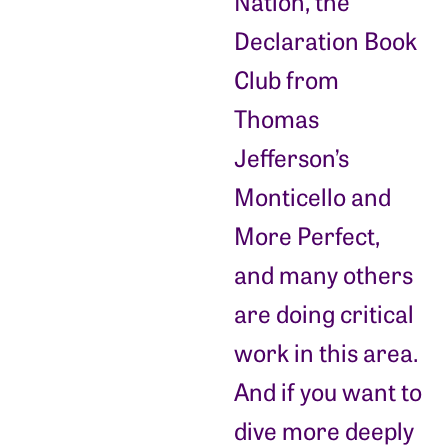
Nation, the
Declaration Book
Club from
Thomas
Jefferson’s
Monticello and
More Perfect,
and many others
are doing critical
work in this area.
And if you want to
dive more deeply