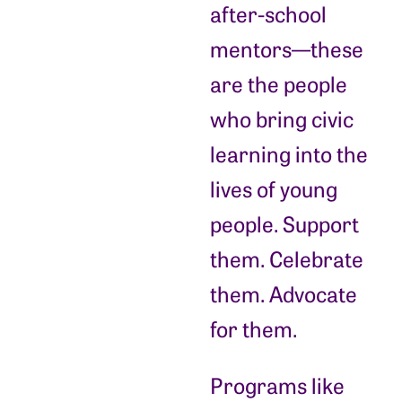
after-school
mentors—these
are the people
who bring civic
learning into the
lives of young
people. Support
them. Celebrate
them. Advocate
for them.
Programs like