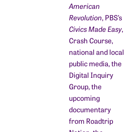
American
Revolution
, PBS’s
Civics Made Easy
,
Crash Course,
national and local
public media, the
Digital Inquiry
Group, the
upcoming
documentary
from Roadtrip