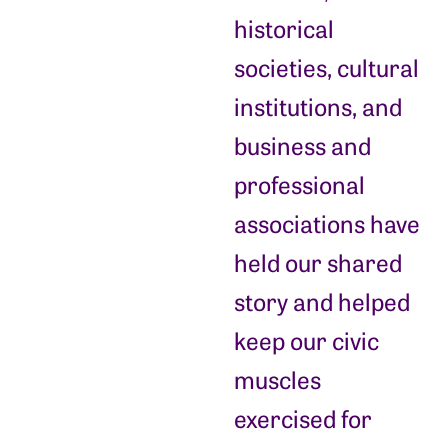
historical
societies, cultural
institutions, and
business and
professional
associations have
held our shared
story and helped
keep our civic
muscles
exercised for