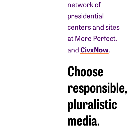
network of
presidential
centers and sites
at More Perfect,
CivxNow
and
.
Choose
responsible,
pluralistic
media.