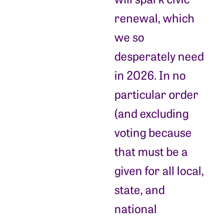
renewal, which
we so
desperately need
in 2026. In no
particular order
(and excluding
voting because
that must be a
given for all local,
state, and
national