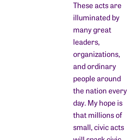
These acts are
illuminated by
many great
leaders,
organizations,
and ordinary
people around
the nation every
day. My hope is
that millions of
small, civic acts
will spark civic