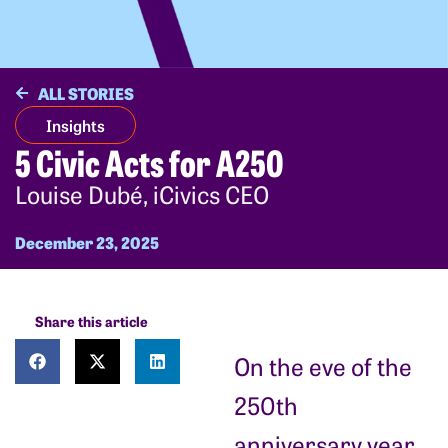
ALL STORIES
Insights
5 Civic Acts for A250
Louise Dubé, iCivics CEO
December 23, 2025
Share this article
On the eve of the
250th
anniversary year