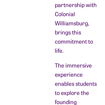
partnership with
Colonial
Williamsburg,
brings this
commitment to
life.
The immersive
experience
enables students
to explore the
founding