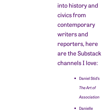
into history and
civics from
contemporary
writers and
reporters, here
are the Substack
channels I love:
Daniel Stid’s
The Art of
Association
Danielle