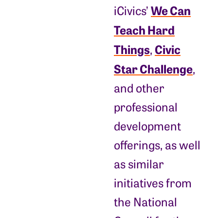
We Can
iCivics’
Teach Hard
Things
Civic
,
Star Challenge
,
and other
professional
development
offerings, as well
as similar
initiatives from
the National