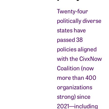
Twenty-four
politically diverse
states have
passed 38
policies aligned
with the CivxNow
Coalition (now
more than 400
organizations
strong) since
2021—including