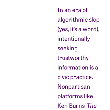
In an era of
algorithmic slop
(yes, it’s a word),
intentionally
seeking
trustworthy
information is a
civic practice.
Nonpartisan
platforms like
Ken Burns’
The