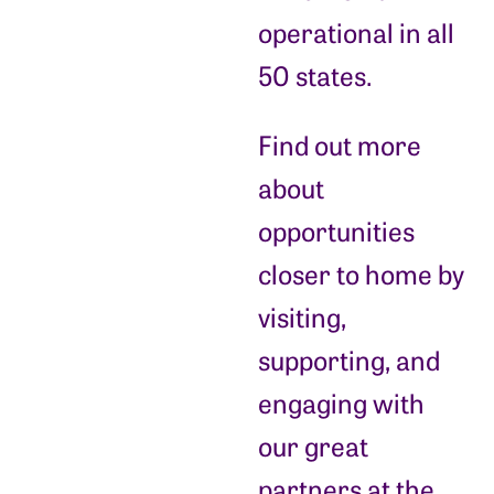
operational in all
50 states.
Find out more
about
opportunities
closer to home by
visiting,
supporting, and
engaging with
our great
partners at the