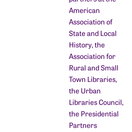
American
Association of
State and Local
History, the
Association for
Rural and Small
Town Libraries,
the Urban
Libraries Council,
the Presidential
Partners