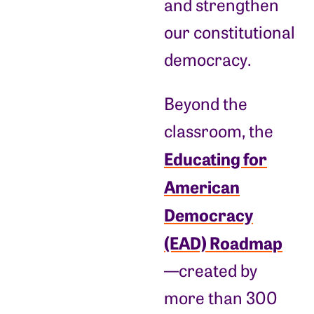
and strengthen
our constitutional
democracy.
Beyond the
classroom, the
Educating for
American
Democracy
(EAD) Roadmap
—created by
more than 300