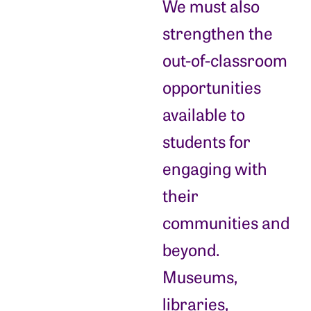
We must also
strengthen the
out-of-classroom
opportunities
available to
students for
engaging with
their
communities and
beyond.
Museums,
libraries,