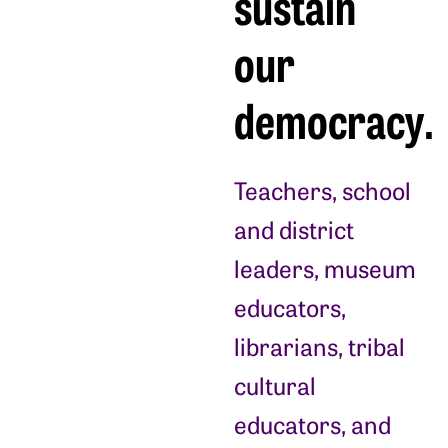
sustain
our
democracy.
Teachers, school
and district
leaders, museum
educators,
librarians, tribal
cultural
educators, and