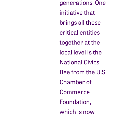
generations. One
initiative that
brings all these
critical entities
together at the
local level is the
National Civics
Bee from the U.S.
Chamber of
Commerce
Foundation,
which is now