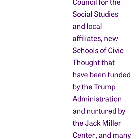
Council for the
Social Studies
and local
affiliates, new
Schools of Civic
Thought that
have been funded
by the Trump
Administration
and nurtured by
the Jack Miller
Center, and many