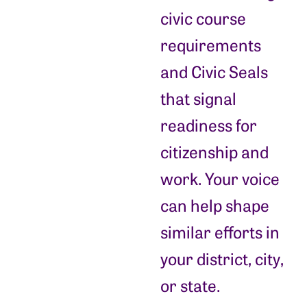
civic course
requirements
and Civic Seals
that signal
readiness for
citizenship and
work. Your voice
can help shape
similar efforts in
your district, city,
or state.