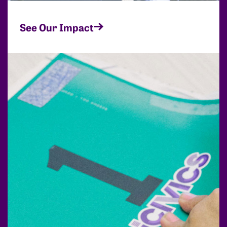
See Our Impact