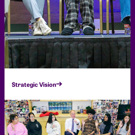
Strategic Vision