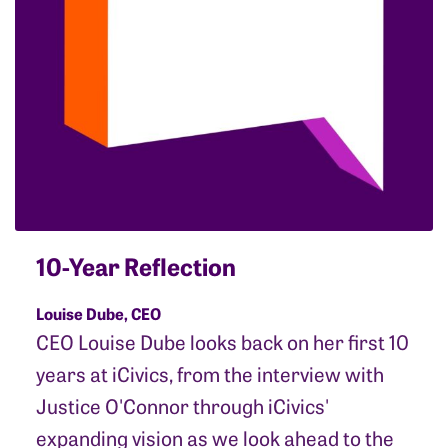
10-Year Reflection
Louise Dube, CEO
CEO Louise Dube looks back on her first 10
years at iCivics, from the interview with
Justice O'Connor through iCivics'
expanding vision as we look ahead to the