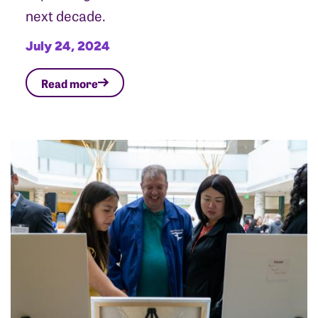
next decade.
July 24, 2024
Read more