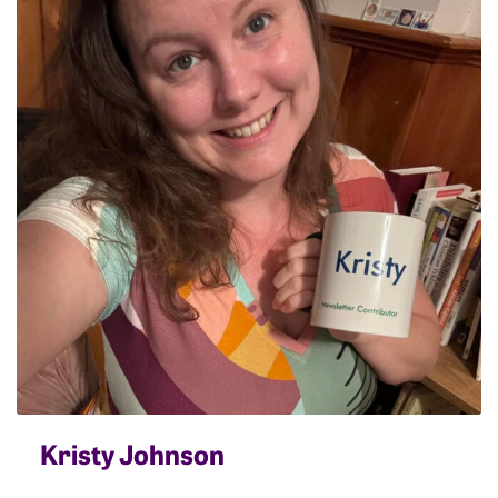
Kristy Johnson