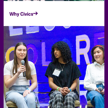
Why Civics