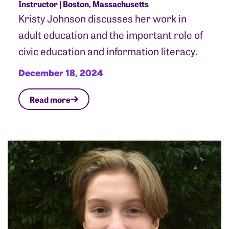
Instructor | Boston, Massachusetts
Kristy Johnson discusses her work in
adult education and the important role of
civic education and information literacy.
December 18, 2024
Read more