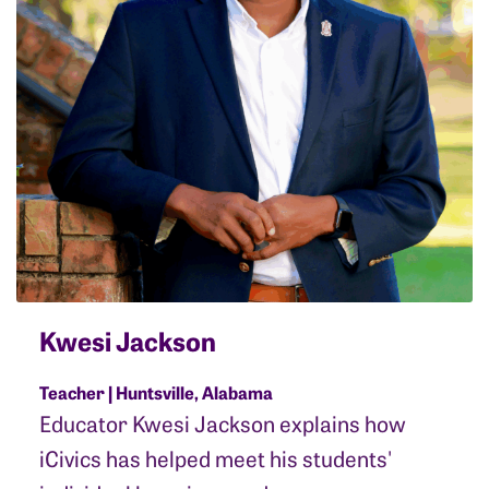
Kwesi Jackson
Teacher | Huntsville, Alabama
Educator Kwesi Jackson explains how
iCivics has helped meet his students'