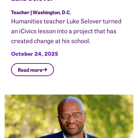
Teacher | Washington, D.C.
Humanities teacher Luke Selover turned
an iCivics lesson into a project that has
created change at his school.
October 24, 2025
Read more