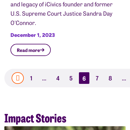
and legacy of iCivics founder and former
U.S. Supreme Court Justice Sandra Day
O'Connor.
December 1, 2023
Read more
1
…
4
5
6
7
8
…
Impact Stories