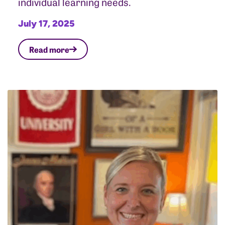
individual learning needs.
July 17, 2025
Read more