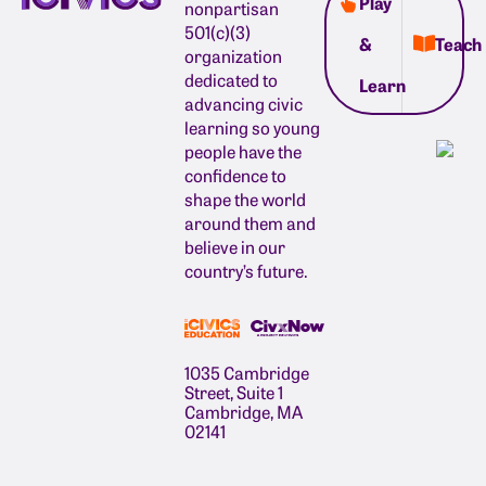
Play
nonpartisan
501(c)(3)
&
Teach
organization
dedicated to
Learn
advancing civic
learning so young
people have the
confidence to
shape the world
around them and
believe in our
country’s future.
1035 Cambridge
Street, Suite 1
Cambridge, MA
02141