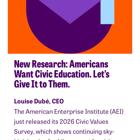
New Research: Americans
Want Civic Education. Let’s
Give It to Them.
Louise Dubé, CEO
The American Enterprise Institute (AEI)
just released its 2026 Civic Values
Survey, which shows continuing sky-