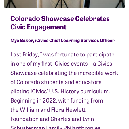
Colorado Showcase Celebrates
Civic Engagement
Mya Baker, iCivics Chief Learning Services Officer
Last Friday, I was fortunate to participate
in one of my first iCivics events—a Civics
Showcase celebrating the incredible work
of Colorado students and educators
piloting iCivics’ U.S. History curriculum.
Beginning in 2022, with funding from
the William and Flora Hewlett
Foundation and Charles and Lynn
Schusterman Family Philanthropies,