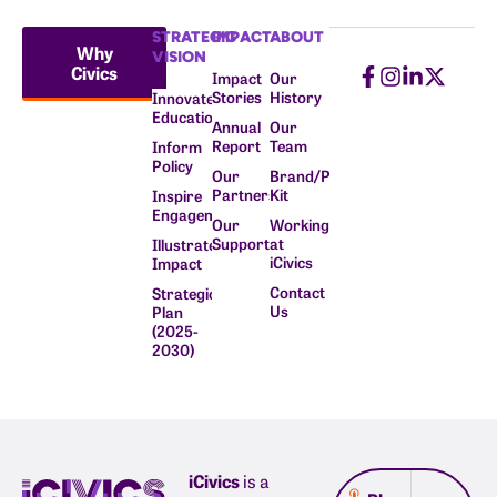
STRATEGIC
IMPACT
ABOUT
Why
VISION
Civics
Impact
Our
Stories
History
Innovate
Education
Annual
Our
Report
Team
Inform
Policy
Our
Brand/Press
Partners
Kit
Inspire
Engagement
Our
Working
Supporters
at
Illustrate
iCivics
Impact
Contact
Strategic
Us
Plan
(2025-
2030)
iCivics
is a