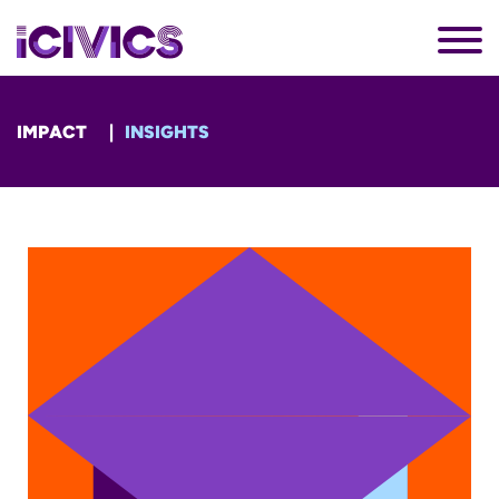
IMPACT
INSIGHTS