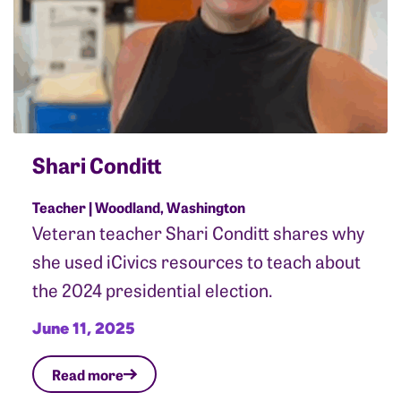
Shari Conditt
Teacher | Woodland, Washington
Veteran teacher Shari Conditt shares why
she used iCivics resources to teach about
the 2024 presidential election.
June 11, 2025
Read more