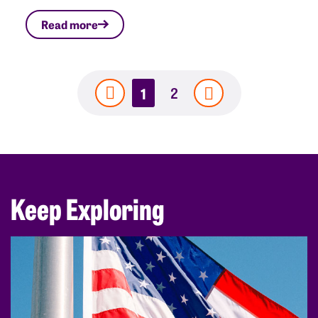
Read more
1
2
Keep Exploring