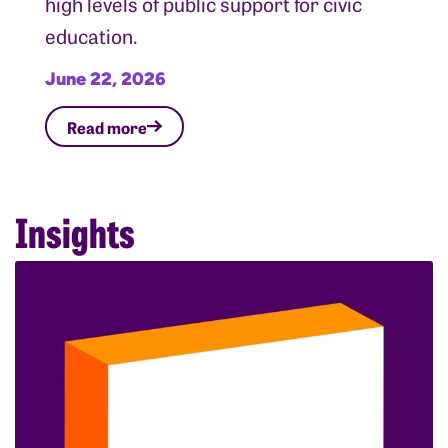
high levels of public support for civic
education.
June 22, 2026
Read more
Insights