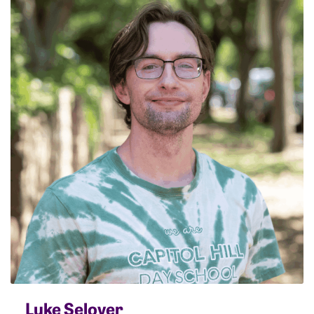
Luke Selover