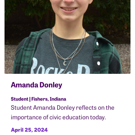
Amanda Donley
Student | Fishers, Indiana
Student Amanda Donley reflects on the
importance of civic education today.
April 25, 2024