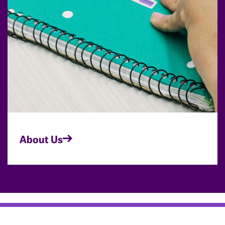
About Us