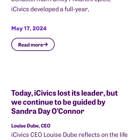
iCivics developed a full-year,
May 17, 2024
Read more
Today, iCivics lost its leader, but
we continue to be guided by
Sandra Day O’Connor
Louise Dube, CEO
iCivics CEO Louise Dube reflects on the life