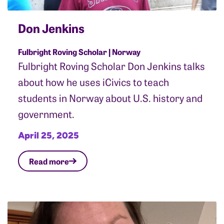
Don Jenkins
Fulbright Roving Scholar | Norway
Fulbright Roving Scholar Don Jenkins talks
about how he uses iCivics to teach
students in Norway about U.S. history and
government.
April 25, 2025
Read more