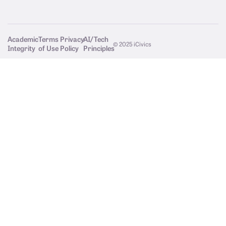
Academic
Terms
Privacy
AI/Tech
© 2025 iCivics
Integrity
of Use
Policy
Principles