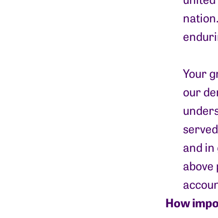
nation
enduri
Your g
our de
unders
served
and in
above 
accoun
How impor