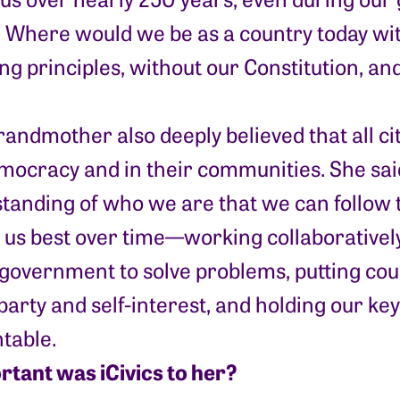
. Where would we be as a country today wit
ng principles, without our Constitution, and
randmother also deeply believed that all ci
mocracy and in their communities. She said,
tanding of who we are that we can follow 
 us best over time—working collaborativel
 government to solve problems, putting c
party and self-interest, and holding our ke
table.
tant was iCivics to her?