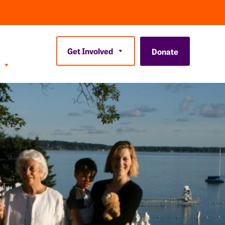
Get Involved
Donate