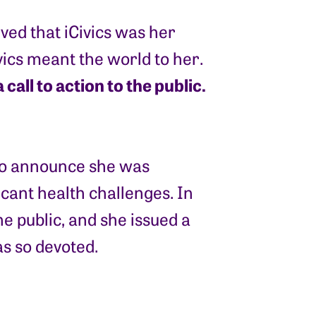
ed that iCivics was her
ivics meant the world to her.
all to action to the public.
 to announce she was
ficant health challenges. In
he public, and she issued a
as so devoted.