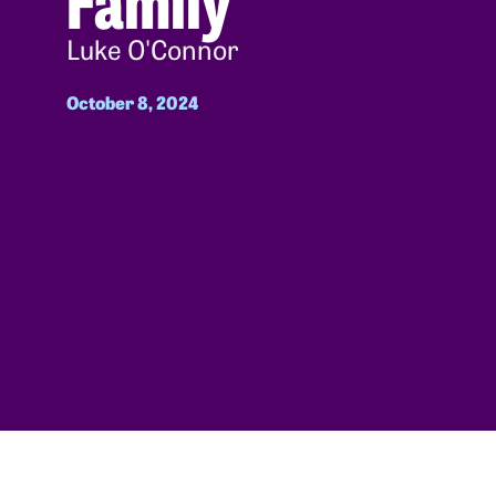
Luke O'Connor
October 8, 2024