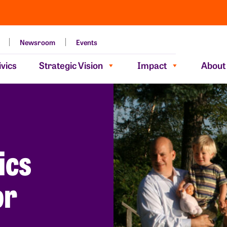
Newsroom
Events
vics
Strategic Vision
Impact
About
ics
or