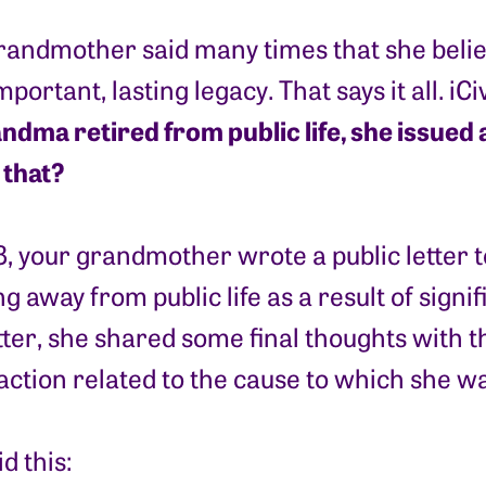
randmother said many times that she believ
portant, lasting legacy. That says it all. iC
ma retired from public life, she issued a c
that?
8, your grandmother wrote a public letter
g away from public life as a result of signi
tter, she shared some final thoughts with t
o action related to the cause to which she w
d this: