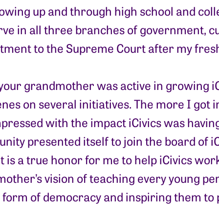
Growing up and through high school and colle
rve in all three branches of government, c
tment to the Supreme Court after my fresh
our grandmother was active in growing iCi
nes on several initiatives. The more I got i
pressed with the impact iCivics was havin
nity presented itself to join the board of iCi
It is a true honor for me to help iCivics wo
other’s vision of teaching every young per
 form of democracy and inspiring them to pa