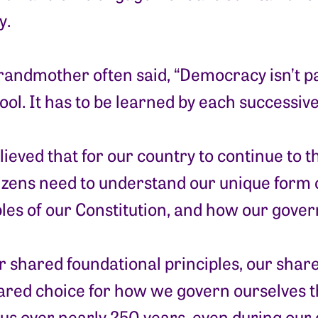
y.
randmother often said, “Democracy isn’t 
ool. It has to be learned by each successiv
ieved that for our country to continue to t
tizens need to understand our unique form
ples of our Constitution, and how our gove
our shared foundational principles, our sha
ared choice for how we govern ourselves t
 us over nearly 250 years, even during our 