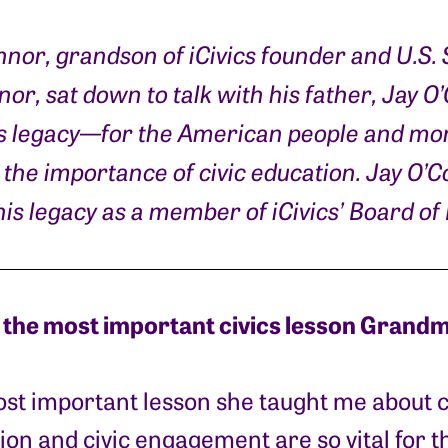
nnor, grandson of iCivics founder and U.S
or, sat down to talk with his father, Jay O
s legacy—for the American people and mor
the importance of civic education. Jay O’
is legacy as a member of iCivics’ Board of 
the most important civics lesson Grandm
st important lesson she taught me about c
ion and civic engagement are so vital for t