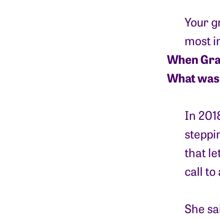
Your g
most im
When Grand
What was 
In 201
steppin
that le
call t
She sai