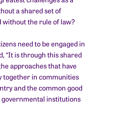
hout a shared set of
 without the rule of law?
tizens need to be engaged in
 “It is through this shared
the approaches that have
y together in communities
ountry and the common good
y governmental institutions