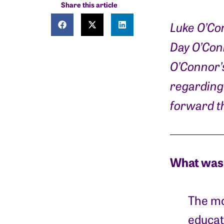
Share this article
Luke O’Co
Day O’Conn
O’Connor’
regarding 
forward th
What was 
The mo
educat