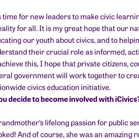
is time for new leaders to make civic lear
eality for all. It is my great hope that our n
cating our youth about civics, and to help
erstand their crucial role as informed, acti
achieve this, I hope that private citizens, co
eral government will work together to cre
ionwide civics education initiative.
ou decide to become involved with iCivics
randmother’s lifelong passion for public se
ked! And of course, she was an amazing r