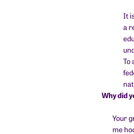
It 
a r
edu
und
To 
fed
nat
Why did y
Your g
me hoo