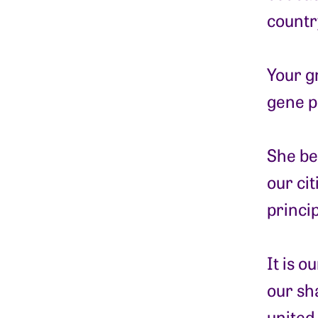
countr
Your g
gene p
She bel
our ci
princi
It is 
our sh
united