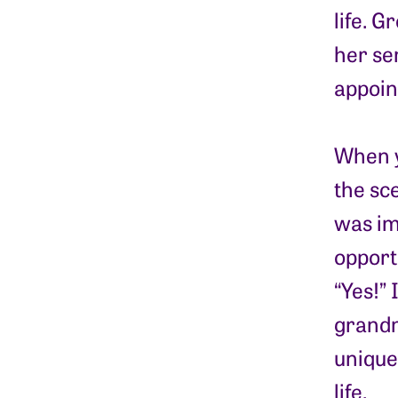
life. 
her se
appoin
When y
the sce
was im
opportu
“Yes!” 
grandm
unique
life.