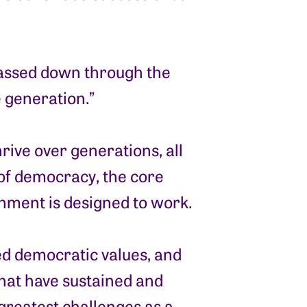
passed down through the
e generation.”
hrive over generations, all
 of democracy, the core
rnment is designed to work.
red democratic values, and
hat have sustained and
greatest challenges as a