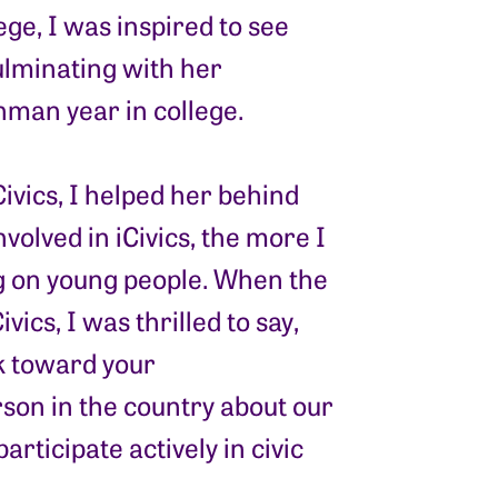
ge, I was inspired to see
ulminating with her
man year in college.
vics, I helped her behind
nvolved in iCivics, the more I
g on young people. When the
vics, I was thrilled to say,
rk toward your
son in the country about our
rticipate actively in civic