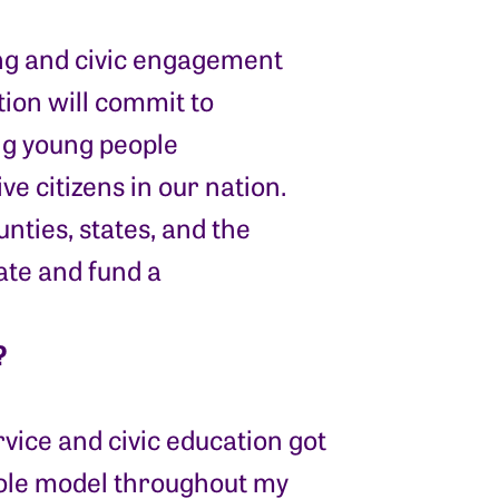
ning and civic engagement
ation will commit to
ing young people
ve citizens in our nation.
unties, states, and the
ate and fund a
?
rvice and civic education got
ole model throughout my