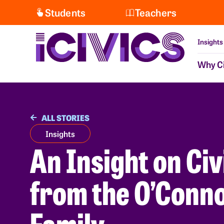
Students
Teachers
Insights
Why Ci
ALL STORIES
Insights
An Insight on Civ
from the O’Conn
Family