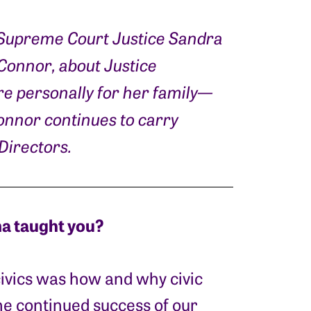
. Supreme Court Justice Sandra
’Connor, about Justice
e personally for her family—
Connor continues to carry
Directors.
a taught you?
ivics was how and why civic
he continued success of our