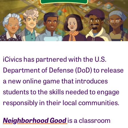
iCivics has partnered with the U.S.
Department of Defense (DoD) to release
a new online game that introduces
students to the skills needed to engage
responsibly in their local communities.
Neighborhood Good
is a classroom