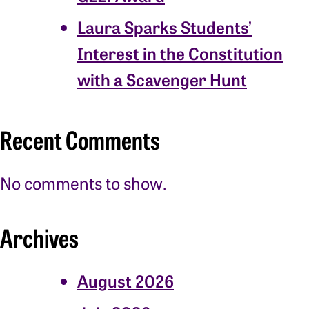
Laura Sparks Students’
Interest in the Constitution
with a Scavenger Hunt
Recent Comments
No comments to show.
Archives
August 2026