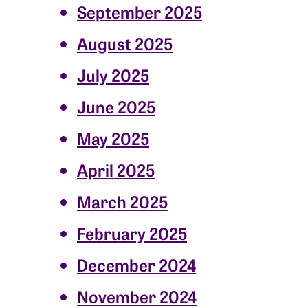
September 2025
August 2025
July 2025
June 2025
May 2025
April 2025
March 2025
February 2025
December 2024
November 2024