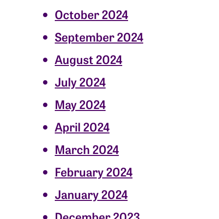
October 2024
September 2024
August 2024
July 2024
May 2024
April 2024
March 2024
February 2024
January 2024
December 2023