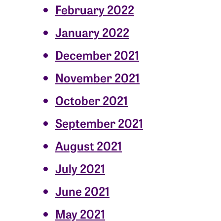
February 2022
January 2022
December 2021
November 2021
October 2021
September 2021
August 2021
July 2021
June 2021
May 2021