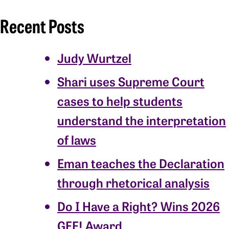
Recent Posts
Judy Wurtzel
Shari uses Supreme Court
cases to help students
understand the interpretation
of laws
Eman teaches the Declaration
through rhetorical analysis
Do I Have a Right? Wins 2026
GEE! Award