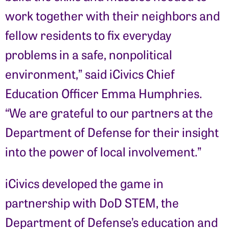
work together with their neighbors and
fellow residents to fix everyday
problems in a safe, nonpolitical
environment,” said iCivics Chief
Education Officer Emma Humphries.
“We are grateful to our partners at the
Department of Defense for their insight
into the power of local involvement.”
iCivics developed the game in
partnership with DoD STEM, the
Department of Defense’s education and