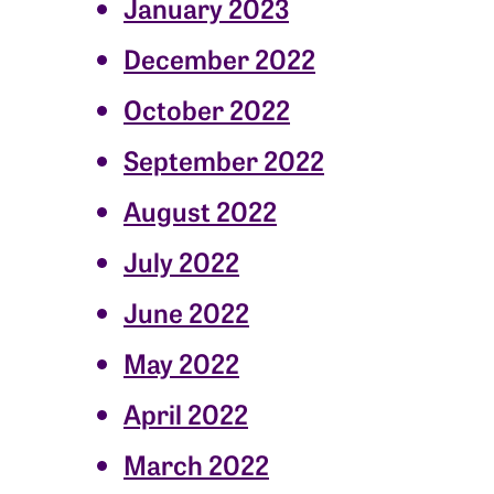
January 2023
December 2022
October 2022
September 2022
August 2022
July 2022
June 2022
May 2022
April 2022
March 2022