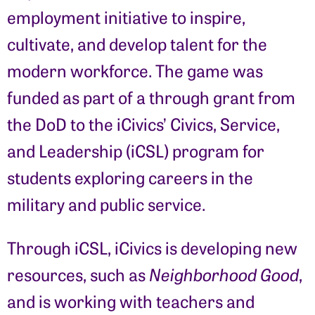
employment initiative to inspire,
cultivate, and develop talent for the
modern workforce. The game was
funded as part of a through grant from
the DoD to the iCivics’ Civics, Service,
and Leadership (iCSL) program for
students exploring careers in the
military and public service.
Through iCSL, iCivics is developing new
resources, such as
Neighborhood Good
,
and is working with teachers and