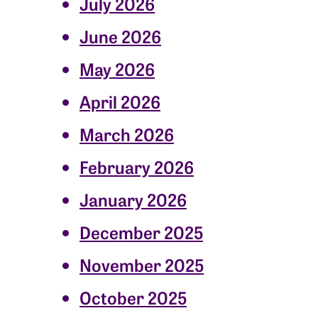
July 2026
June 2026
May 2026
April 2026
March 2026
February 2026
January 2026
December 2025
November 2025
October 2025