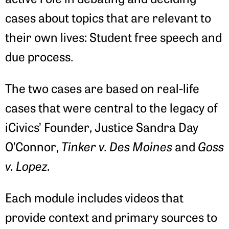
cases about topics that are relevant to
their own lives: Student free speech and
due process.
The two cases are based on real-life
cases that were central to the legacy of
iCivics’ Founder, Justice Sandra Day
O’Connor,
Tinker v. Des Moines
and
Goss
v. Lopez
.
Each module includes videos that
provide context and primary sources to