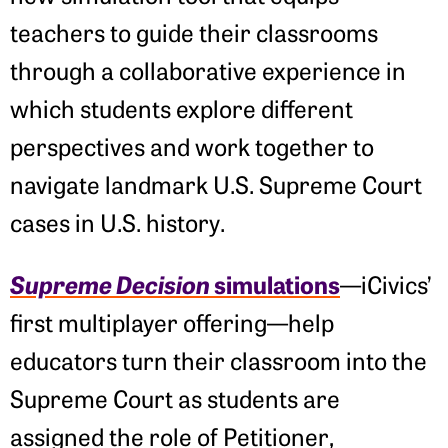
teachers to guide their classrooms
through a collaborative experience in
which students explore different
perspectives and work together to
navigate landmark U.S. Supreme Court
cases in U.S. history.
Supreme Decision
simulations
—iCivics’
first multiplayer offering—help
educators turn their classroom into the
Supreme Court as students are
assigned the role of Petitioner,