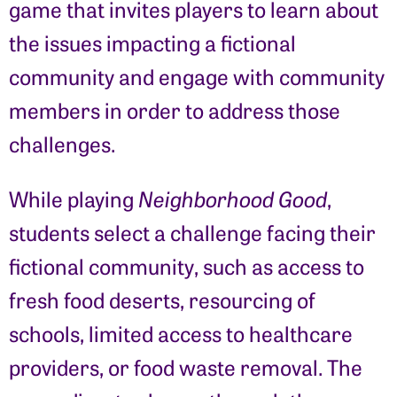
game that invites players to learn about
the issues impacting a fictional
community and engage with community
members in order to address those
challenges.
While playing
Neighborhood Good
,
students select a challenge facing their
fictional community, such as access to
fresh food deserts, resourcing of
schools, limited access to healthcare
providers, or food waste removal. The