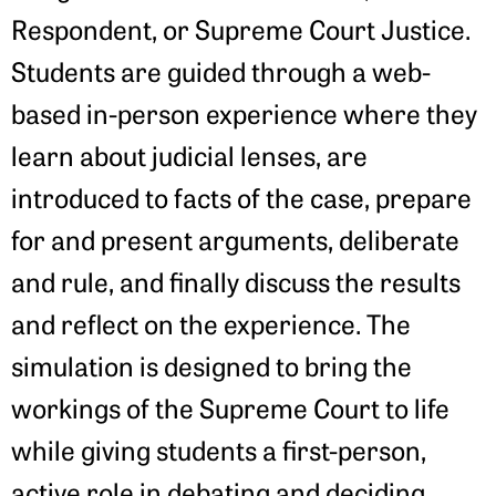
Respondent, or Supreme Court Justice.
Students are guided through a web-
based in-person experience where they
learn about judicial lenses, are
introduced to facts of the case, prepare
for and present arguments, deliberate
and rule, and finally discuss the results
and reflect on the experience. The
simulation is designed to bring the
workings of the Supreme Court to life
while giving students a first-person,
active role in debating and deciding