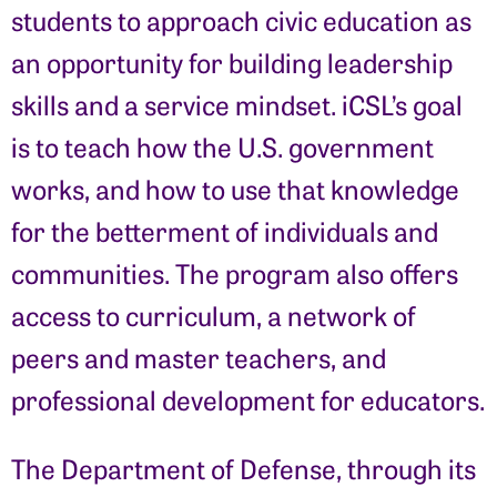
students to approach civic education as
an opportunity for building leadership
skills and a service mindset. iCSL’s goal
is to teach how the U.S. government
works, and how to use that knowledge
for the betterment of individuals and
communities. The program also offers
access to curriculum, a network of
peers and master teachers, and
professional development for educators.
The Department of Defense, through its