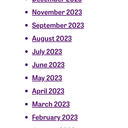
November 2023
September 2023
August 2023
July 2023
June 2023
May 2023
April 2023
March 2023
February 2023