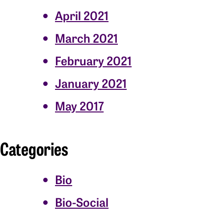
April 2021
March 2021
February 2021
January 2021
May 2017
Categories
Bio
Bio-Social