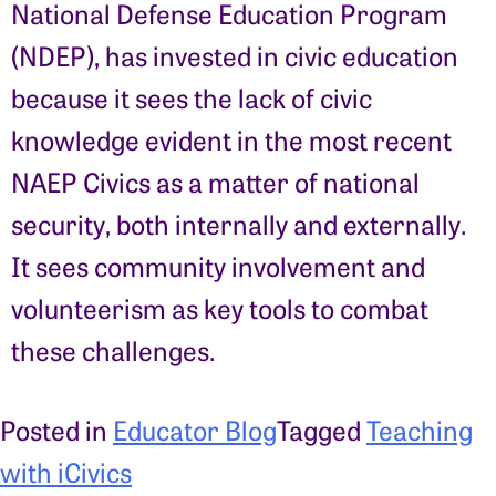
National Defense Education Program
(NDEP), has invested in civic education
because it sees the lack of civic
knowledge evident in the most recent
NAEP Civics as a matter of national
security, both internally and externally.
It sees community involvement and
volunteerism as key tools to combat
these challenges.
Posted in
Educator Blog
Tagged
Teaching
with iCivics