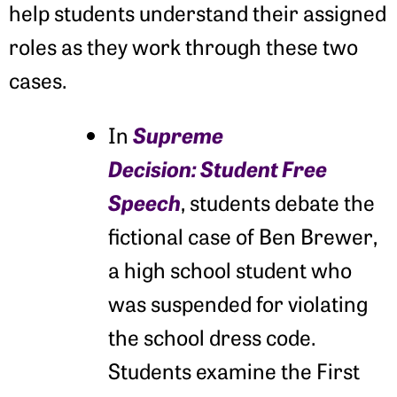
help students understand their assigned
roles as they work through these two
cases.
Supreme
In
Decision:
Student Free
Speech
, students debate the
fictional case of Ben Brewer,
a high school student who
was suspended for violating
the school dress code.
Students examine the First