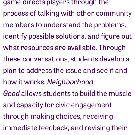
game directs players through the
process of talking with other community
members to understand the problems,
identify possible solutions, and figure out
what resources are available. Through
these conversations, students develop a
plan to address the issue and see if and
how it works.
Neighborhood
Good
allows students to build the muscle
and capacity for civic engagement
through making choices, receiving
immediate feedback, and revising their