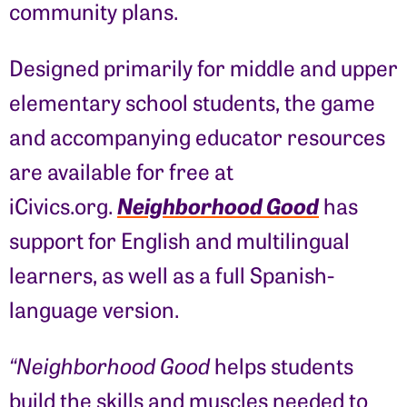
community plans.
Designed primarily for middle and upper
elementary school students, the game
and accompanying educator resources
are available for free at
Neighborhood Good
iCivics.org.
has
support for English and multilingual
learners, as well as a full Spanish-
language version.
“Neighborhood Good
helps students
build the skills and muscles needed to