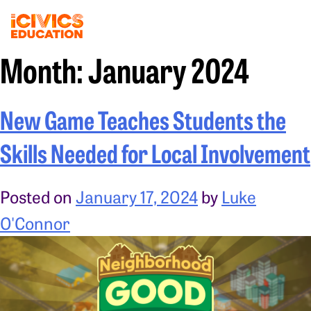
Month:
January 2024
New Game Teaches Students the
Skills Needed for Local Involvement
Posted on
January 17, 2024
by
Luke
O'Connor