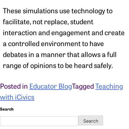
These simulations use technology to
facilitate, not replace, student
interaction and engagement and create
a controlled environment to have
debates in a manner that allows a full
range of opinions to be heard safely.
Posted in
Educator Blog
Tagged
Teaching
with iCivics
Search
Search