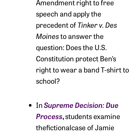
Amendment right to free
speech and apply the
precedent of
Tinker v. Des
Moines
to answer the
question: Does the U.S.
Constitution protect Ben’s
right to wear a band T-shirt to
school?
Supreme Decision:
Due
In
Process
,
students examine
thefictionalcase of Jamie