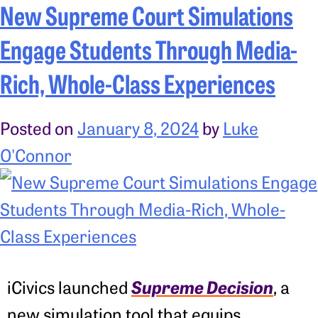
New Supreme Court Simulations
Engage Students Through Media-
Rich, Whole-Class Experiences
Posted on
January 8, 2024
by
Luke
O'Connor
Supreme Decision
iCivics launched
, a
new simulation tool that equips