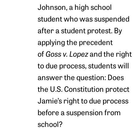
Johnson, a high school
student who was suspended
after a student protest. By
applying the precedent
of
Goss v. Lopez
and the right
to due process, students will
answer the question: Does
the U.S. Constitution protect
Jamie’s right to due process
before a suspension from
school?