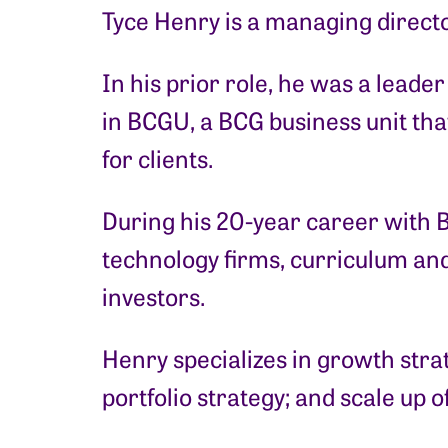
Tyce Henry is a managing directo
In his prior role, he was a lead
in BCGU, a BCG business unit th
for clients.
During his 20-year career with 
technology firms, curriculum and
investors.
Henry specializes in growth stra
portfolio strategy; and scale up 