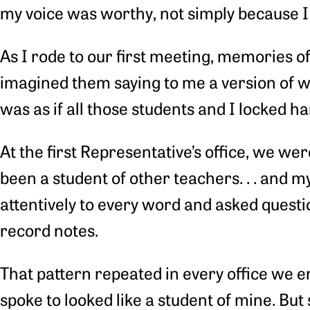
my voice was worthy, not simply because I 
As I rode to our first meeting, memories of
imagined them saying to me a version of wha
was as if all those students and I locked h
At the first Representative’s office, we w
been a student of other teachers. . . and 
attentively to every word and asked questi
record notes.
That pattern repeated in every office we
spoke to looked like a student of mine. But