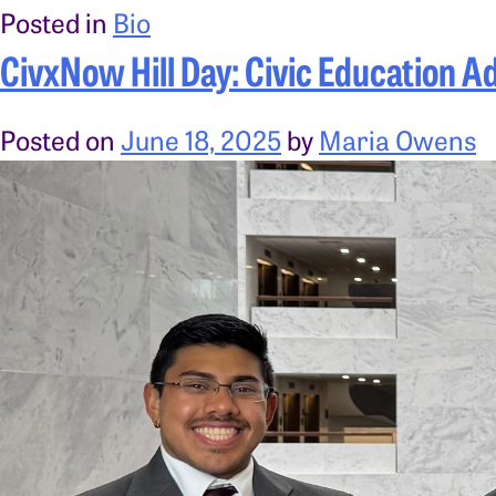
Posted in
Bio
CivxNow Hill Day: Civic Education A
Posted on
June 18, 2025
by
Maria Owens