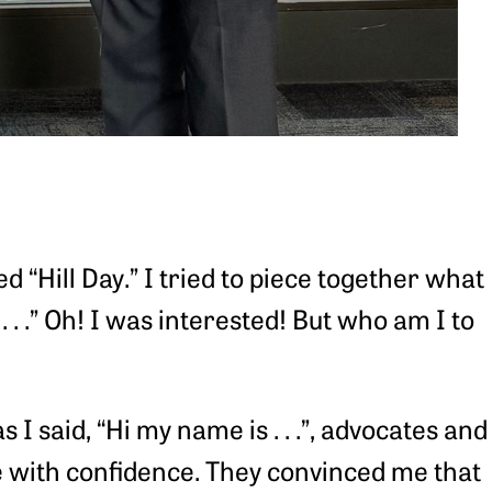
d “Hill Day.” I tried to piece together what
 . . .” Oh! I was interested! But who am I to
 said, “Hi my name is . . .”, advocates and
e with confidence. They convinced me that