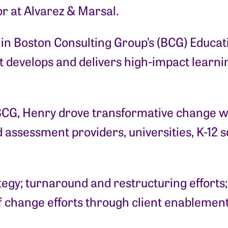
r at Alvarez & Marsal.
er in Boston Consulting Group’s (BCG) Educ
at develops and delivers high-impact lear
BCG, Henry drove transformative change wi
 assessment providers, universities, K-12 s
tegy; turnaround and restructuring efforts
of change efforts through client enablement