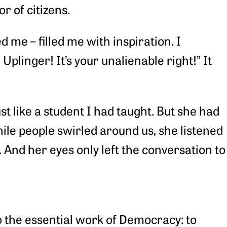
r of citizens.
 me – filled me with inspiration. I
plinger! It’s your unalienable right!” It
t like a student I had taught. But she had
ile people swirled around us, she listened
 And her eyes only left the conversation to
do the essential work of Democracy: to