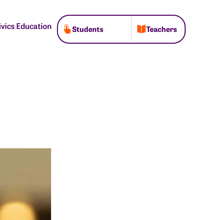
ivics Education
Students
Teachers