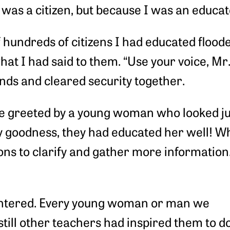
was a citizen, but because I was an educato
 hundreds of citizens I had educated flooded
t I had said to them. “Use your voice, Mr. U
ands and cleared security together.
ere greeted by a young woman who looked jus
my goodness, they had educated her well! Wh
ons to clarify and gather more information.
 entered. Every young woman or man we
 still other teachers had inspired them to 