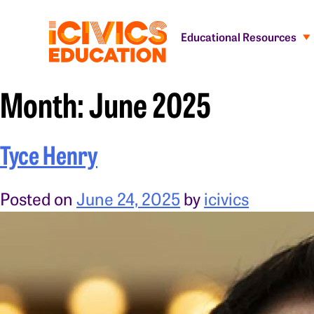
Educational Resources
Month:
June 2025
Tyce Henry
Posted on
June 24, 2025
by
icivics