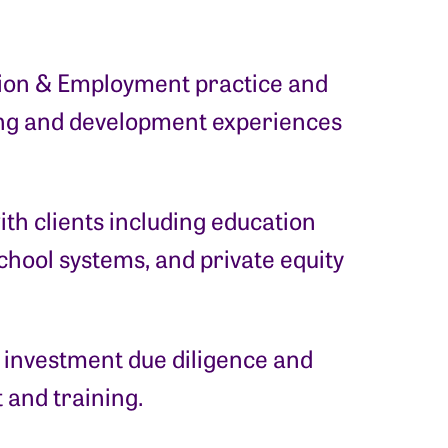
ation & Employment practice and
ning and development experiences
th clients including education
chool systems, and private equity
; investment due diligence and
 and training.