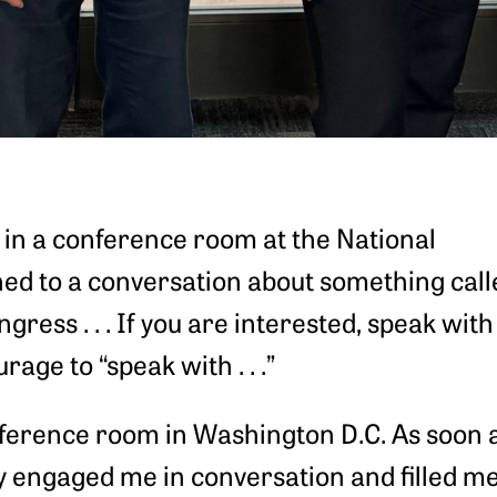
in a conference room at the National
ened to a conversation about something calle
ngress . . . If you are interested, speak with
age to “speak with . . .”
erence room in Washington D.C. As soon as I
y engaged me in conversation and filled m