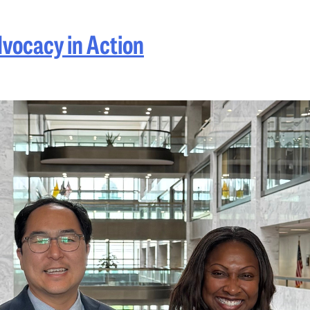
dvocacy in Action