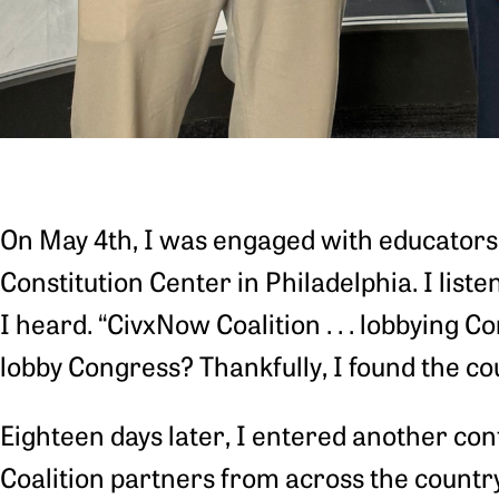
On May 4th, I was engaged with educators 
Constitution Center in Philadelphia. I list
I heard. “CivxNow Coalition . . . lobbying Co
lobby Congress? Thankfully, I found the cour
Eighteen days later, I entered another conf
Coalition partners from across the countr