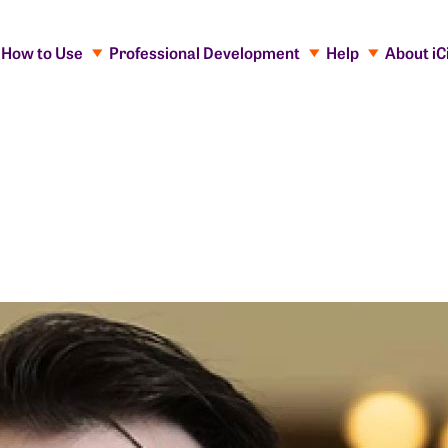
How to Use
Professional Development
Help
About iC