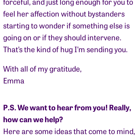
forceful, and just long enough for you to
feel her affection without bystanders
starting to wonder if something else is
going on or if they should intervene.
That’s the kind of hug I’m sending you.
With all of my gratitude,
Emma
P.S. We want to hear from you! Really,
how can we help?
Here are some ideas that come to mind,