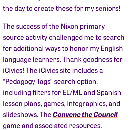
the day to create these for my seniors!
The success of the Nixon primary
source activity challenged me to search
for additional ways to honor my English
language learners. Thank goodness for
iCivics! The iCivics site includes a
“Pedagogy Tags” search option,
including filters for EL/ML and Spanish
lesson plans, games, infographics, and
Convene the Council
slideshows. The
game and associated resources,