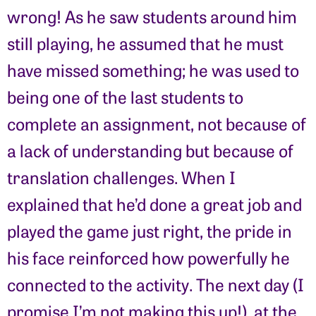
wrong! As he saw students around him
still playing, he assumed that he must
have missed something; he was used to
being one of the last students to
complete an assignment, not because of
a lack of understanding but because of
translation challenges. When I
explained that he’d done a great job and
played the game just right, the pride in
his face reinforced how powerfully he
connected to the activity. The next day (I
promise I’m not making this up!), at the