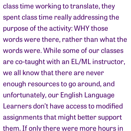
class time working to translate, they
spent class time really addressing the
purpose of the activity: WHY those
words were there, rather than what the
words were. While some of our classes
are co-taught with an EL/ML instructor,
we all know that there are never
enough resources to go around, and
unfortunately, our English Language
Learners don’t have access to modified
assignments that might better support
them. If only there were more hours in