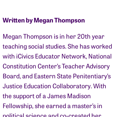
Written by Megan Thompson
Megan Thompson is in her 20th year
teaching social studies. She has worked
with iCivics Educator Network, National
Constitution Center’s Teacher Advisory
Board, and Eastern State Penitentiary’s
Justice Education Collaboratory. With
the support of a James Madison
Fellowship, she earned a master’s in
political science and co-created her