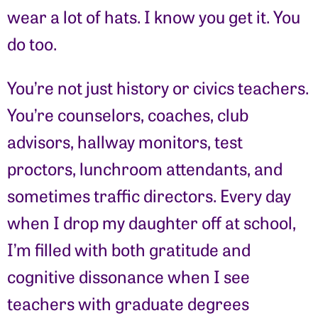
wear a lot of hats. I know you get it. You
do too.
You’re not just history or civics teachers.
You’re counselors, coaches, club
advisors, hallway monitors, test
proctors, lunchroom attendants, and
sometimes traffic directors. Every day
when I drop my daughter off at school,
I’m filled with both gratitude and
cognitive dissonance when I see
teachers with graduate degrees