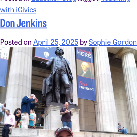
with iCivics
Don Jenkins
Posted on
April 25, 2025
by
Sophie Gordon