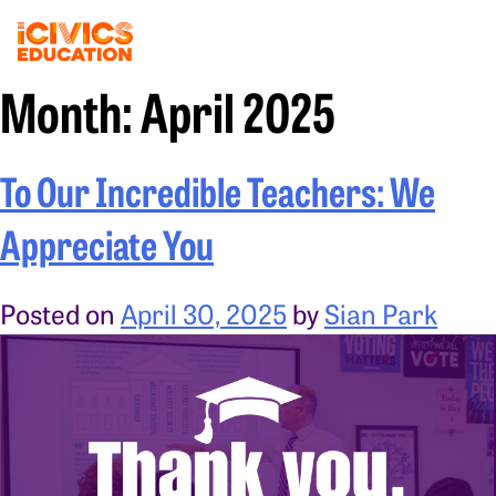
Month:
April 2025
To Our Incredible Teachers: We
Appreciate You
Posted on
April 30, 2025
by
Sian Park