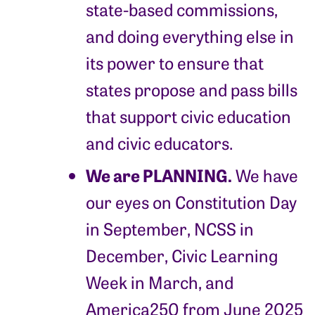
state-based commissions,
and doing everything else in
its power to ensure that
states propose and pass bills
that support civic education
and civic educators.
We are PLANNING.
We have
our eyes on Constitution Day
in September, NCSS in
December, Civic Learning
Week in March, and
America250 from June 2025