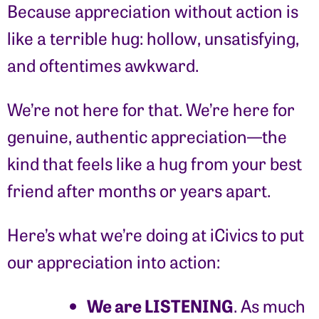
Because appreciation without action is
like a terrible hug: hollow, unsatisfying,
and oftentimes awkward.
We’re not here for that. We’re here for
genuine, authentic appreciation—the
kind that feels like a hug from your best
friend after months or years apart.
Here’s what we’re doing at iCivics to put
our appreciation into action:
We are LISTENING
. As much