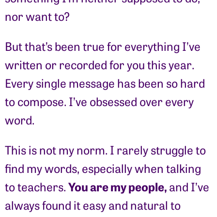
nor want to?
But that’s been true for everything I’ve
written or recorded for you this year.
Every single message has been so hard
to compose. I’ve obsessed over every
word.
This is not my norm. I rarely struggle to
find my words, especially when talking
You are my people,
to teachers.
and I’ve
always found it easy and natural to