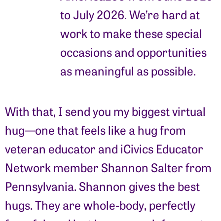
to July 2026. We’re hard at
work to make these special
occasions and opportunities
as meaningful as possible.
With that, I send you my biggest virtual
hug—one that feels like a hug from
veteran educator and iCivics Educator
Network member Shannon Salter from
Pennsylvania. Shannon gives the best
hugs. They are whole-body, perfectly