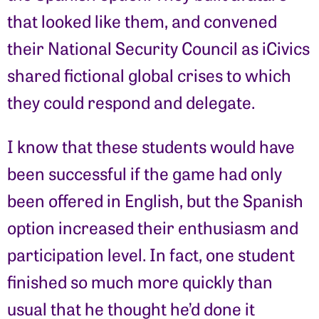
that looked like them, and convened
their National Security Council as iCivics
shared fictional global crises to which
they could respond and delegate.
I know that these students would have
been successful if the game had only
been offered in English, but the Spanish
option increased their enthusiasm and
participation level. In fact, one student
finished so much more quickly than
usual that he thought he’d done it