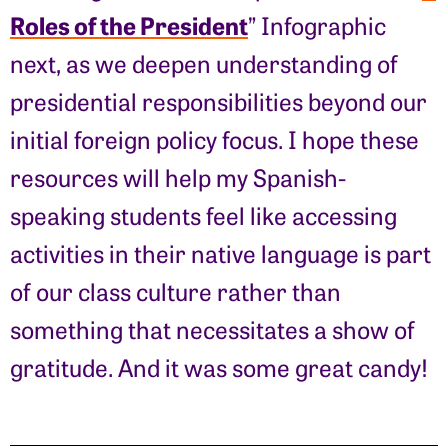
Roles of the President
” Infographic
next, as we deepen understanding of
presidential responsibilities beyond our
initial foreign policy focus. I hope these
resources will help my Spanish-
speaking students feel like accessing
activities in their native language is part
of our class culture rather than
something that necessitates a show of
gratitude. And it was some great candy!