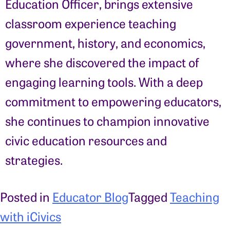
Education Officer, brings extensive
classroom experience teaching
government, history, and economics,
where she discovered the impact of
engaging learning tools. With a deep
commitment to empowering educators,
she continues to champion innovative
civic education resources and
strategies.
Posted in
Educator Blog
Tagged
Teaching
with iCivics