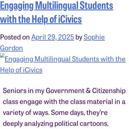
Engaging Multilingual Students
with the Help of iCivics
Posted on
April 29, 2025
by
Sophie
Gordon
Seniors in my Government & Citizenship
class engage with the class material in a
variety of ways. Some days, they’re
deeply analyzing political cartoons,