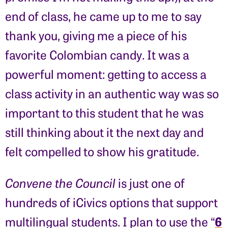
end of class, he came up to me to say
thank you, giving me a piece of his
favorite Colombian candy. It was a
powerful moment: getting to access a
class activity in an authentic way was so
important to this student that he was
still thinking about it the next day and
felt compelled to show his gratitude.
Convene the Council
is just one of
hundreds of iCivics options that support
6
multilingual students. I plan to use the “