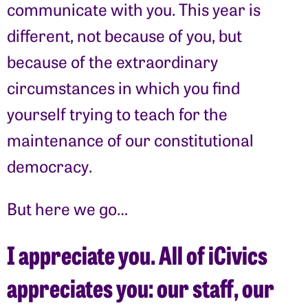
communicate with you. This year is
different, not because of you, but
because of the extraordinary
circumstances in which you find
yourself trying to teach for the
maintenance of our constitutional
democracy.
But here we go…
I appreciate you. All of iCivics
appreciates you: our staff, our