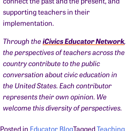
connect the past and the present, and
supporting teachers in their
implementation.
iCivics Educator Network
Through the
,
the perspectives of teachers across the
country contribute to the public
conversation about civic education in
the United States. Each contributor
represents their own opinion. We
welcome this diversity of perspectives.
Posted in
Educator Blog
Tagged
Teaching