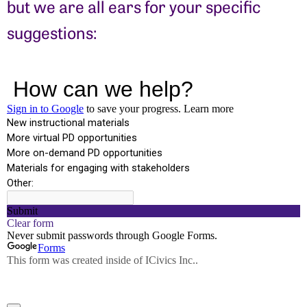
but we are all ears for your specific
suggestions: