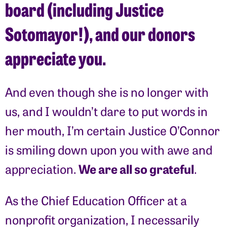
board (including Justice
Sotomayor!), and our donors
appreciate you.
And even though she is no longer with
us, and I wouldn’t dare to put words in
her mouth, I’m certain Justice O’Connor
is smiling down upon you with awe and
We are all so grateful
appreciation.
.
As the Chief Education Officer at a
nonprofit organization, I necessarily