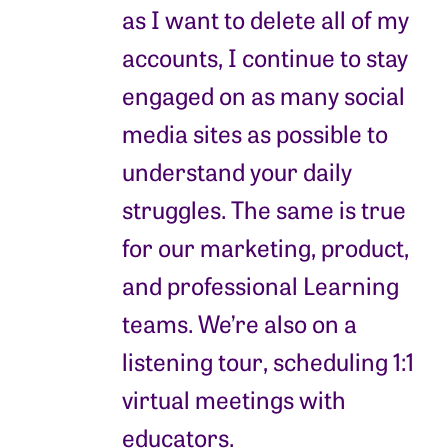
as I want to delete all of my
accounts, I continue to stay
engaged on as many social
media sites as possible to
understand your daily
struggles. The same is true
for our marketing, product,
and professional Learning
teams. We’re also on a
listening tour, scheduling 1:1
virtual meetings with
educators.