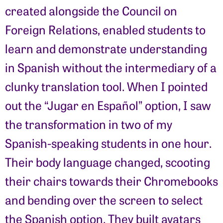
created alongside the Council on
Foreign Relations, enabled students to
learn and demonstrate understanding
in Spanish without the intermediary of a
clunky translation tool. When I pointed
out the “Jugar en Español” option, I saw
the transformation in two of my
Spanish-speaking students in one hour.
Their body language changed, scooting
their chairs towards their Chromebooks
and bending over the screen to select
the Spanish option. They built avatars