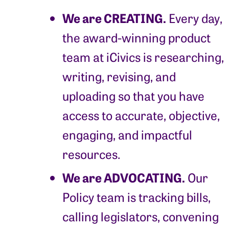
We are CREATING.
Every day,
the award-winning product
team at iCivics is researching,
writing, revising, and
uploading so that you have
access to accurate, objective,
engaging, and impactful
resources.
We are ADVOCATING.
Our
Policy team is tracking bills,
calling legislators, convening