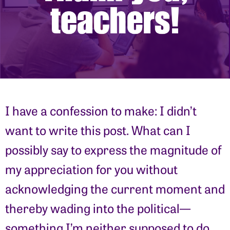
I have a confession to make: I didn’t
want to write this post. What can I
possibly say to express the magnitude of
my appreciation for you without
acknowledging the current moment and
thereby wading into the political—
something I’m neither supposed to do,