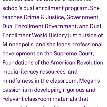
school’s dual enrollment program. She
teaches Crime & Justice, Government,
Dual Enrollment Government, and Dual
Enrollment World History just outside of
Minneapolis, and she leads professional
development on the Supreme Court,
Foundations of the American Revolution,
media literacy resources, and
mindfulness in the classroom. Megan’s
passion is in developing rigorous and
relevant classroom materials that