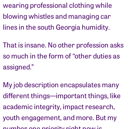
wearing professional clothing while
blowing whistles and managing car
lines in the south Georgia humidity.
That is insane. No other profession asks
so much in the form of “other duties as
assigned.”
My job description encapsulates many
different things—important things, like
academic integrity, impact research,
youth engagement, and more. But my
number one priority right now is