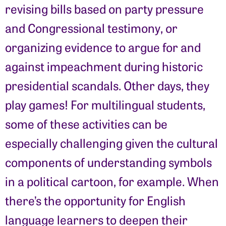
revising bills based on party pressure
and Congressional testimony, or
organizing evidence to argue for and
against impeachment during historic
presidential scandals. Other days, they
play games! For multilingual students,
some of these activities can be
especially challenging given the cultural
components of understanding symbols
in a political cartoon, for example. When
there’s the opportunity for English
language learners to deepen their