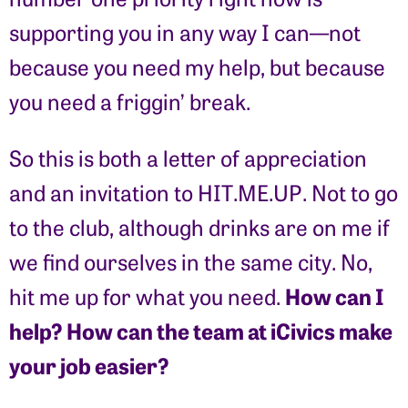
supporting you in any way I can—not
because you need my help, but because
you need a friggin’ break.
So this is both a letter of appreciation
and an invitation to HIT.ME.UP. Not to go
to the club, although drinks are on me if
we find ourselves in the same city. No,
How can I
hit me up for what you need.
help? How can the team at iCivics make
your job easier?