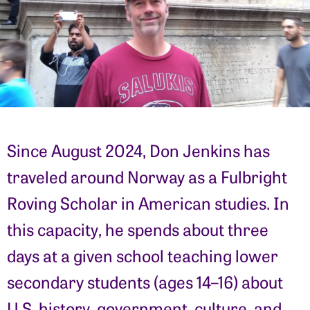
Since August 2024, Don Jenkins has
traveled around Norway as a Fulbright
Roving Scholar in American studies. In
this capacity, he spends about three
days at a given school teaching lower
secondary students (ages 14–16) about
U.S. history, government, culture, and