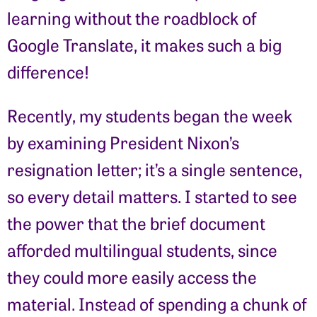
learning without the roadblock of
Google Translate, it makes such a big
difference!
Recently, my students began the week
by examining President Nixon’s
resignation letter; it’s a single sentence,
so every detail matters. I started to see
the power that the brief document
afforded multilingual students, since
they could more easily access the
material. Instead of spending a chunk of