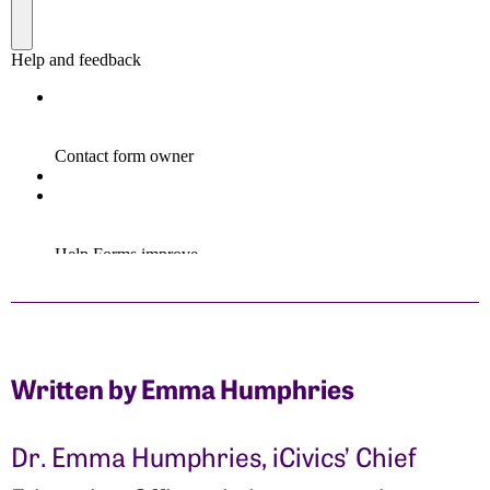
Written by Emma Humphries
Dr. Emma Humphries, iCivics’ Chief