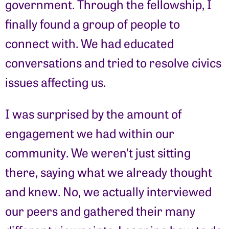
government. Through the fellowship, I
finally found a group of people to
connect with. We had educated
conversations and tried to resolve civics
issues affecting us.
I was surprised by the amount of
engagement we had within our
community. We weren’t just sitting
there, saying what we already thought
and knew. No, we actually interviewed
our peers and gathered their many