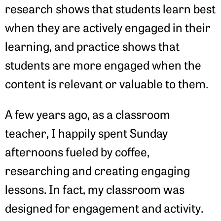
research shows that students learn best
when they are actively engaged in their
learning, and practice shows that
students are more engaged when the
content is relevant or valuable to them.
A few years ago, as a classroom
teacher, I happily spent Sunday
afternoons fueled by coffee,
researching and creating engaging
lessons. In fact, my classroom was
designed for engagement and activity.