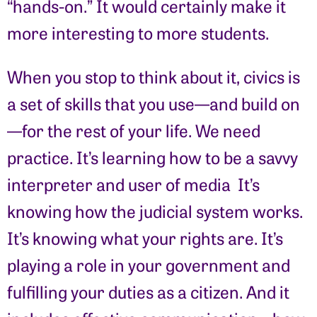
“hands-on.” It would certainly make it
more interesting to more students.
When you stop to think about it, civics is
a set of skills that you use—and build on
—for the rest of your life. We need
practice. It’s learning how to be a savvy
interpreter and user of media It’s
knowing how the judicial system works.
It’s knowing what your rights are. It’s
playing a role in your government and
fulfilling your duties as a citizen. And it