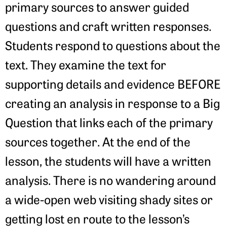
primary sources to answer guided
questions and craft written responses.
Students respond to questions about the
text. They examine the text for
supporting details and evidence BEFORE
creating an analysis in response to a Big
Question that links each of the primary
sources together. At the end of the
lesson, the students will have a written
analysis. There is no wandering around
a wide-open web visiting shady sites or
getting lost en route to the lesson’s