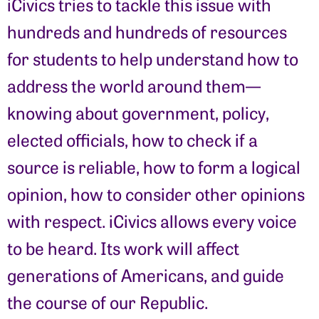
iCivics tries to tackle this issue with
hundreds and hundreds of resources
for students to help understand how to
address the world around them—
knowing about government, policy,
elected officials, how to check if a
source is reliable, how to form a logical
opinion, how to consider other opinions
with respect. iCivics allows every voice
to be heard. Its work will affect
generations of Americans, and guide
the course of our Republic.