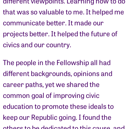
different viewpoints. Learning how to do
that was so valuable to me. It helped me
communicate better. It made our
projects better. It helped the future of
civics and our country.
The people in the Fellowship all had
different backgrounds, opinions and
career paths, yet we shared the
common goal of improving civic
education to promote these ideals to
keep our Republic going. I found the
others to be dedicated to this cause, and