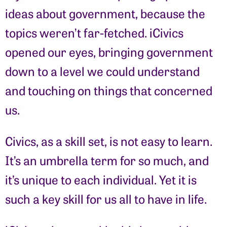
ideas about government, because the
topics weren’t far-fetched. iCivics
opened our eyes, bringing government
down to a level we could understand
and touching on things that concerned
us.
Civics, as a skill set, is not easy to learn.
It’s an umbrella term for so much, and
it’s unique to each individual. Yet it is
such a key skill for us all to have in life.