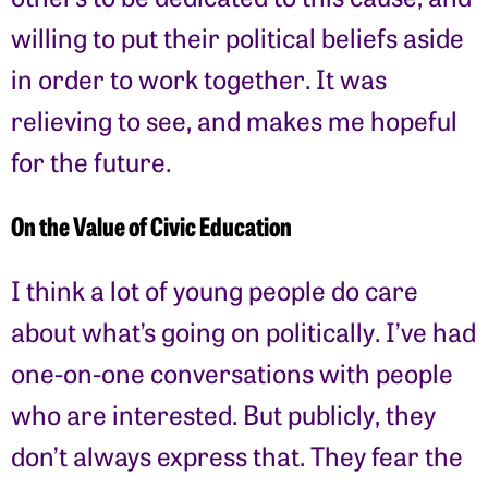
willing to put their political beliefs aside
in order to work together. It was
relieving to see, and makes me hopeful
for the future.
On the Value of Civic Education
I think a lot of young people do care
about what’s going on politically. I’ve had
one-on-one conversations with people
who are interested. But publicly, they
don’t always express that. They fear the