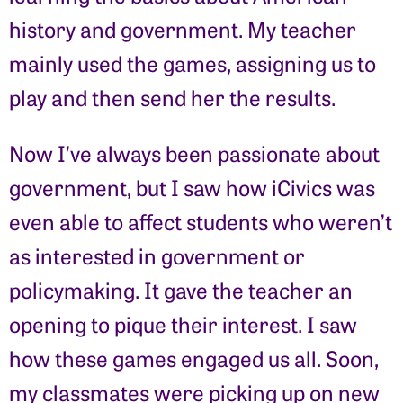
history and government. My teacher
mainly used the games, assigning us to
play and then send her the results.
Now I’ve always been passionate about
government, but I saw how iCivics was
even able to affect students who weren’t
as interested in government or
policymaking. It gave the teacher an
opening to pique their interest. I saw
how these games engaged us all. Soon,
my classmates were picking up on new