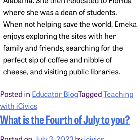
Alabama. She then relocated to Florida
where she was a dean of students.
When not helping save the world, Emeka
enjoys exploring the sites with her
family and friends, searching for the
perfect sip of coffee and nibble of
cheese, and visiting public libraries.
Posted in
Educator Blog
Tagged
Teaching
with iCivics
What is the Fourth of July to you?
Posted on
July 3, 2023
by
icivics