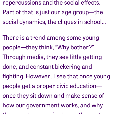
repercussions and the social effects.
Part of that is just our age group—the
social dynamics, the cliques in school…
There is a trend among some young
people—they think, “Why bother?”
Through media, they see little getting
done, and constant bickering and
fighting. However, I see that once young
people get a proper civic education—
once they sit down and make sense of
how our government works, and why