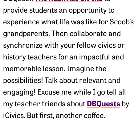
provide students an opportunity to
experience what life was like for Scoob’s
grandparents. Then collaborate and
synchronize with your fellow civics or
history teachers for an impactful and
memorable lesson. Imagine the
possibilities! Talk about relevant and
engaging! Excuse me while I go tell all
DBQuests
my teacher friends about
by
iCivics. But first, another coffee.