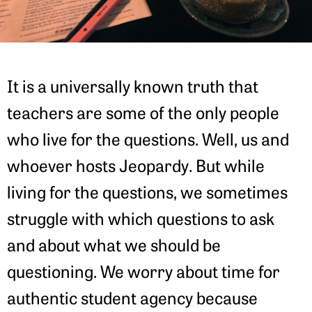
It is a universally known truth that
teachers are some of the only people
who live for the questions. Well, us and
whoever hosts Jeopardy. But while
living for the questions, we sometimes
struggle with which questions to ask
and about what we should be
questioning. We worry about time for
authentic student agency because