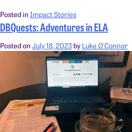
Posted in
Impact Stories
DBQuests: Adventures in ELA
Posted on
July 18, 2023
by
Luke O'Connor