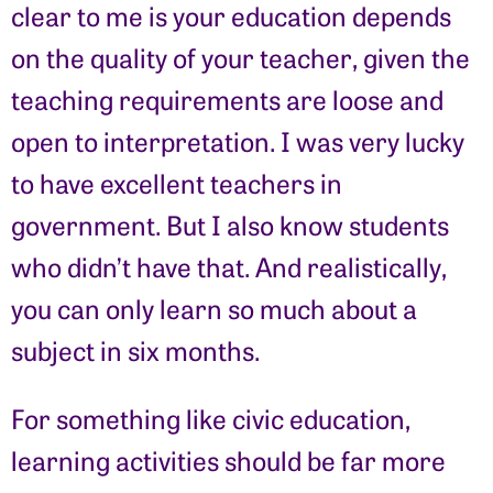
clear to me is your education depends
on the quality of your teacher, given the
teaching requirements are loose and
open to interpretation. I was very lucky
to have excellent teachers in
government. But I also know students
who didn’t have that. And realistically,
you can only learn so much about a
subject in six months.
For something like civic education,
learning activities should be far more