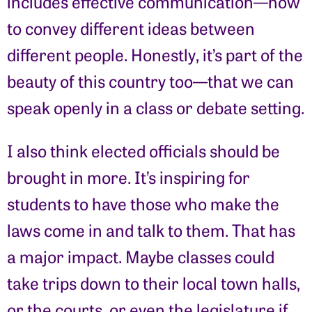
includes effective communication—how
to convey different ideas between
different people. Honestly, it’s part of the
beauty of this country too—that we can
speak openly in a class or debate setting.
I also think elected officials should be
brought in more. It’s inspiring for
students to have those who make the
laws come in and talk to them. That has
a major impact. Maybe classes could
take trips down to their local town halls,
or the courts, or even the legislature if