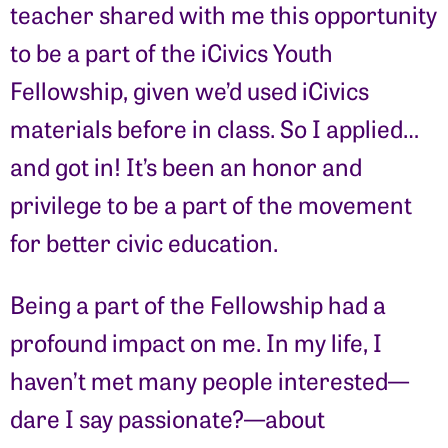
teacher shared with me this opportunity
to be a part of the iCivics Youth
Fellowship, given we’d used iCivics
materials before in class. So I applied…
and got in! It’s been an honor and
privilege to be a part of the movement
for better civic education.
Being a part of the Fellowship had a
profound impact on me. In my life, I
haven’t met many people interested—
dare I say passionate?—about