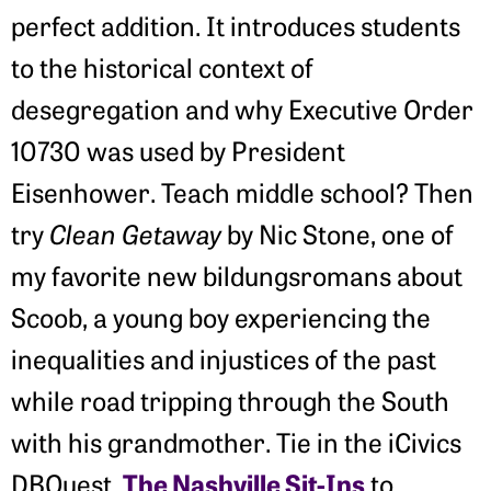
perfect addition. It introduces students
to the historical context of
desegregation and why Executive Order
10730 was used by President
Eisenhower. Teach middle school? Then
try
Clean Getaway
by Nic Stone, one of
my favorite new bildungsromans about
Scoob, a young boy experiencing the
inequalities and injustices of the past
while road tripping through the South
with his grandmother. Tie in the iCivics
The Nashville Sit-Ins
DBQuest,
to