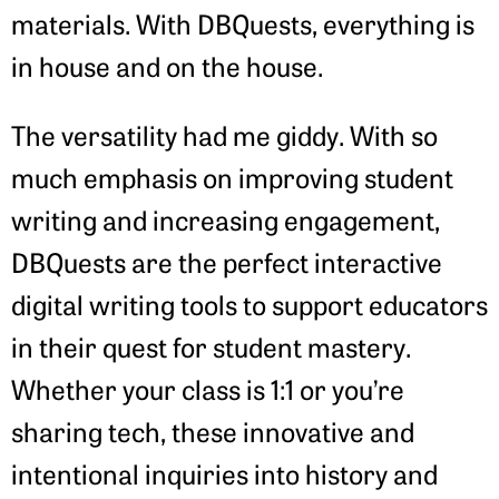
materials. With DBQuests, everything is
in house and on the house.
The versatility had me giddy. With so
much emphasis on improving student
writing and increasing engagement,
DBQuests are the perfect interactive
digital writing tools to support educators
in their quest for student mastery.
Whether your class is 1:1 or you’re
sharing tech, these innovative and
intentional inquiries into history and