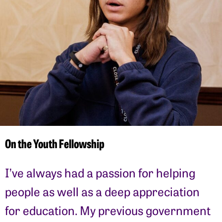
On the Youth Fellowship
I’ve always had a passion for helping
people as well as a deep appreciation
for education. My previous government