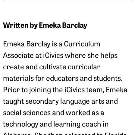
Written by Emeka Barclay
Emeka Barclay is a Curriculum
Associate at iCivics where she helps
create and cultivate curricular
materials for educators and students.
Prior to joining the iCivics team, Emeka
taught secondary language arts and
social sciences and worked as a
technology and learning coach in