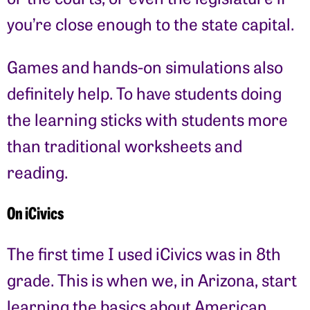
you’re close enough to the state capital.
Games and hands-on simulations also
definitely help. To have students doing
the learning sticks with students more
than traditional worksheets and
reading.
On iCivics
The first time I used iCivics was in 8th
grade. This is when we, in Arizona, start
learning the basics about American