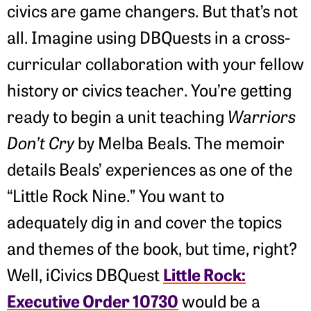
civics are game changers. But that’s not
all. Imagine using DBQuests in a cross-
curricular collaboration with your fellow
history or civics teacher. You’re getting
ready to begin a unit teaching
Warriors
Don’t Cry
by Melba Beals. The memoir
details Beals’ experiences as one of the
“Little Rock Nine.” You want to
adequately dig in and cover the topics
and themes of the book, but time, right?
Little Rock:
Well, iCivics DBQuest
Executive Order 10730
would be a