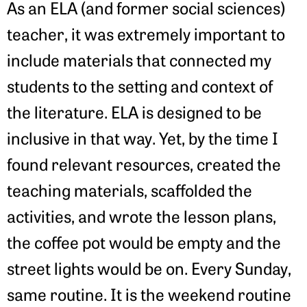
As an ELA (and former social sciences)
teacher, it was extremely important to
include materials that connected my
students to the setting and context of
the literature. ELA is designed to be
inclusive in that way. Yet, by the time I
found relevant resources, created the
teaching materials, scaffolded the
activities, and wrote the lesson plans,
the coffee pot would be empty and the
street lights would be on. Every Sunday,
same routine. It is the weekend routine