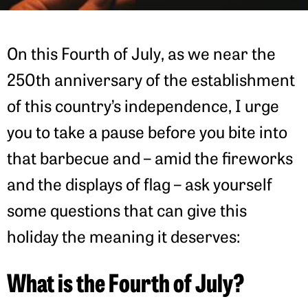
On this Fourth of July, as we near the
250th anniversary of the establishment
of this country’s independence, I urge
you to take a pause before you bite into
that barbecue and – amid the fireworks
and the displays of flag – ask yourself
some questions that can give this
holiday the meaning it deserves:
What is the Fourth of July?