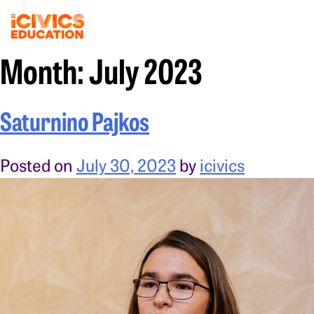
Month:
July 2023
Saturnino Pajkos
Posted on
July 30, 2023
by
icivics