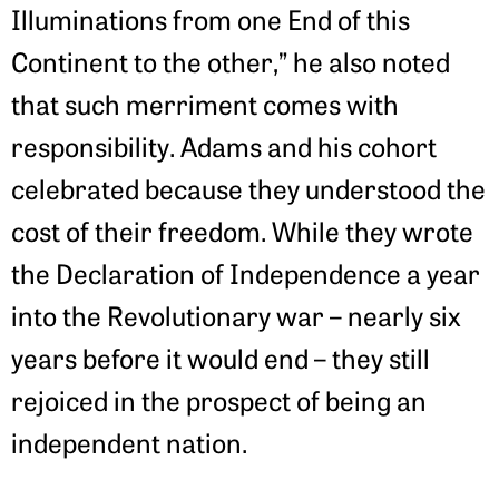
Illuminations from one End of this
Continent to the other,” he also noted
that such merriment comes with
responsibility. Adams and his cohort
celebrated because they understood the
cost of their freedom. While they wrote
the Declaration of Independence a year
into the Revolutionary war – nearly six
years before it would end – they still
rejoiced in the prospect of being an
independent nation.