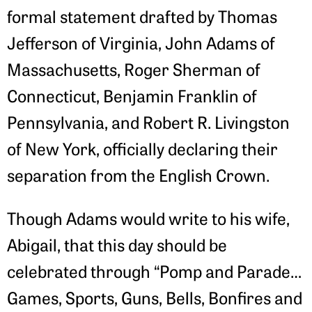
formal statement drafted by Thomas
Jefferson of Virginia, John Adams of
Massachusetts, Roger Sherman of
Connecticut, Benjamin Franklin of
Pennsylvania, and Robert R. Livingston
of New York, officially declaring their
separation from the English Crown.
Though Adams would write to his wife,
Abigail, that this day should be
celebrated through “Pomp and Parade…
Games, Sports, Guns, Bells, Bonfires and