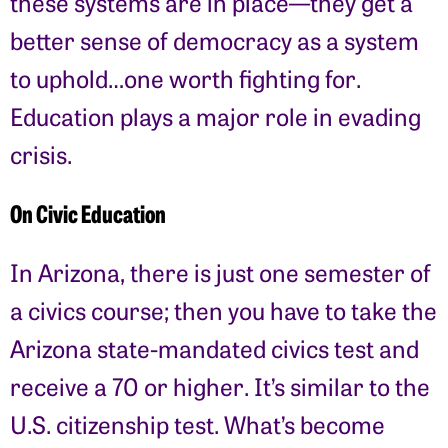
these systems are in place—they get a
better sense of democracy as a system
to uphold…one worth fighting for.
Education plays a major role in evading
crisis.
On Civic Education
In Arizona, there is just one semester of
a civics course; then you have to take the
Arizona state-mandated civics test and
receive a 70 or higher. It’s similar to the
U.S. citizenship test. What’s become