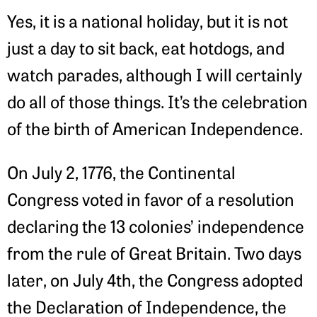
Yes, it is a national holiday, but it is not
just a day to sit back, eat hotdogs, and
watch parades, although I will certainly
do all of those things. It’s the celebration
of the birth of American Independence.
On July 2, 1776, the Continental
Congress voted in favor of a resolution
declaring the 13 colonies’ independence
from the rule of Great Britain. Two days
later, on July 4th, the Congress adopted
the Declaration of Independence, the