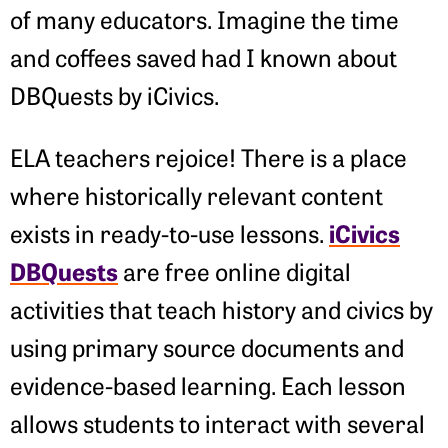
of many educators. Imagine the time
and coffees saved had I known about
DBQuests by iCivics.
ELA teachers rejoice! There is a place
where historically relevant content
iCivics
exists in ready-to-use lessons.
DBQuests
are free online digital
activities that teach history and civics by
using primary source documents and
evidence-based learning. Each lesson
allows students to interact with several