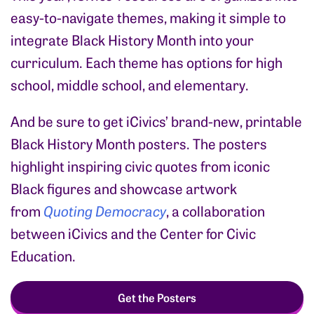
easy-to-navigate themes,
making it simple to
integrate Black History Month into your
curriculum. Each theme has options for high
school, middle school, and elementary.
And be sure to get iCivics’ brand-new, printable
Black History Month posters.
The posters
highlight inspiring civic quotes from iconic
Black figures and showcase artwork
from
Quoting Democracy
, a collaboration
between iCivics and the Center for Civic
Education.
Get the Posters