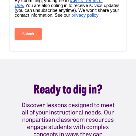
Ready to dig in?
Discover lessons designed to meet
all of your instructional needs. Our
nonpartisan classroom resources
engage students with complex
concepts in ways they can