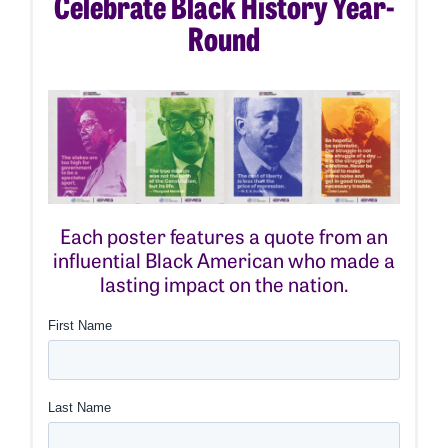
Celebrate Black History Year-
Round
Each poster features a quote from an
influential Black American who made a
lasting impact on the nation.