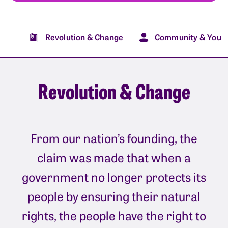
Revolution & Change
Community & You
Revolution & Change
From our nation’s founding, the
claim was made that when a
government no longer protects its
people by ensuring their natural
rights, the people have the right to