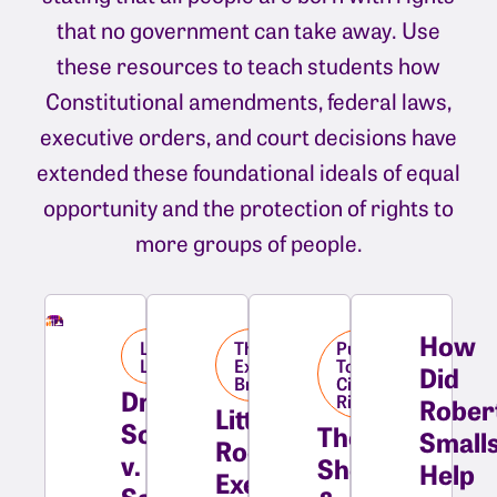
that no government can take away. Use
these resources to teach students how
Constitutional amendments, federal laws,
executive orders, and court decisions have
extended these foundational ideals of equal
opportunity and the protection of rights to
more groups of people.
How
Landmark
The
Pushing
Library
Executive
Towards
Did
Branch
Civil
Dred
Rights
Rober
Little
Scott
The
Small
Rock:
v.
Shelleys
Help
Executive
Sandford