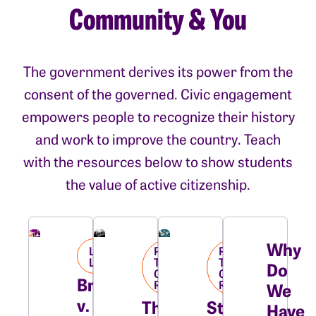
Community & You
The government derives its power from the
consent of the governed. Civic engagement
empowers people to recognize their history
and work to improve the country. Teach
with the resources below to show students
the value of active citizenship.
Why
Landmark
Pushing
Pushing
Library
Towards
Towards
Do
Civil
Civil
Brown
Rights
Rights
We
v.
The
Students
Have