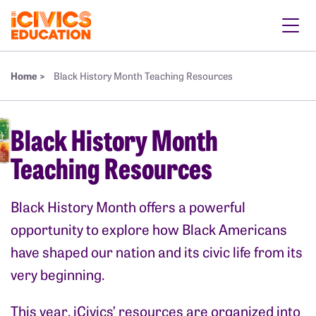
Home >
Black History Month Teaching Resources
Black History Month
Teaching Resources
Black History Month offers a powerful
opportunity to explore how Black Americans
have shaped our nation and its civic life from its
very beginning.
This year, iCivics’ resources are organized into