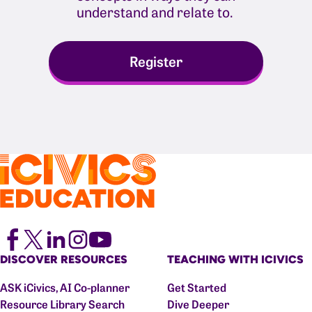
understand and relate to.
Register
DISCOVER RESOURCES
TEACHING WITH ICIVICS
ASK iCivics, AI Co-planner
Get Started
Resource Library Search
Dive Deeper