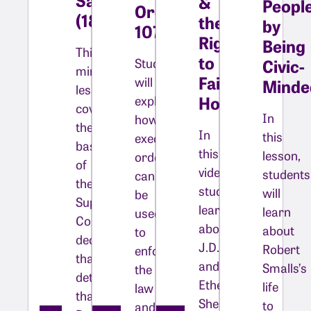
&
Peopl
Order
(1857)
the
by
10730
Right
Being
This
to
Students
Civic-
mini-
Fair
will
Minde
lesson
Housing
explore
covers
In
how
the
In
this
executive
basics
this
lesson,
orders
of
video,
students
can
the
students
will
be
Supreme
learn
learn
used
Court
about
about
to
decision
J.D.
Robert
enforce
that
and
Smalls’s
the
determined
Ethel
life
law
that
Shelley
to
and