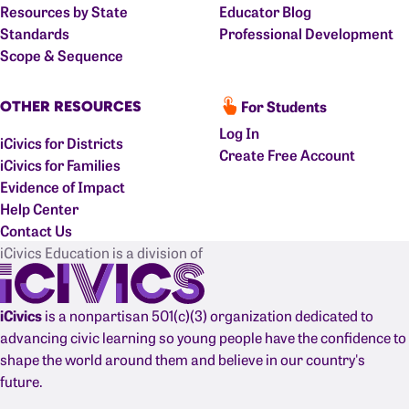
Resources by State
Educator Blog
Standards
Professional Development
Scope & Sequence
For Students
OTHER RESOURCES
Log In
iCivics for Districts
Create Free Account
iCivics for Families
Evidence of Impact
Help Center
Contact Us
iCivics Education is a division of
iCivics
is a nonpartisan 501(c)(3) organization dedicated to
advancing civic learning so young people have the confidence to
shape the world around them and believe in our country's
future.