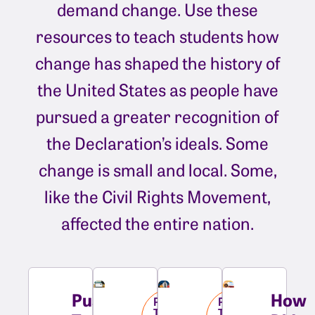
demand change. Use these
resources to teach students how
change has shaped the history of
the United States as people have
pursued a greater recognition of
the Declaration’s ideals. Some
change is small and local. Some,
like the Civil Rights Movement,
affected the entire nation.
Pushing
How
Pushing
Pushing
Towards
Towards