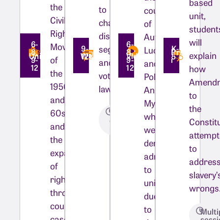
based
the
to
courage
unit,
Civil
change
of
student
Rights
discriminatory
Autherine
will
6-
6-
Movement
segregation
9-
K-
Lucy
8,
8,
Private
explain
Unit
WebQuest
Video
12
5
of
9-
9-
i
and
and
12
12
how
the
voting
Pollie
Amend
1950s
laws?
Ann
to
and
Myers,
the
60s,
One
who
class
Constit
and
period
were
attemp
the
denied
to
expansion
admission
addres
of
to
slavery’
rights
university
wrongs
through
due
court
to
Multi
cases
sessi