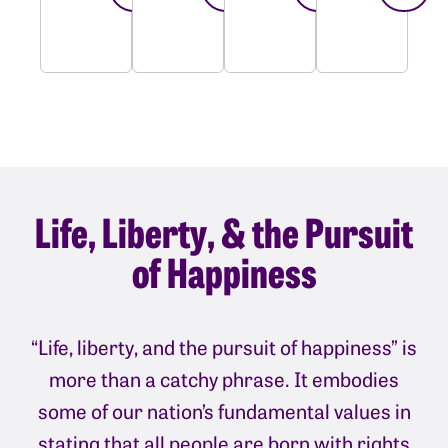
Life, Liberty, & the Pursuit
of Happiness
“Life, liberty, and the pursuit of happiness” is
more than a catchy phrase. It embodies
some of our nation’s fundamental values in
stating that all people are born with rights