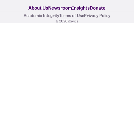
About Us
Newsroom
Insights
Donate
Academic Integrity
Terms of Use
Privacy Policy
© 2026 iCivics