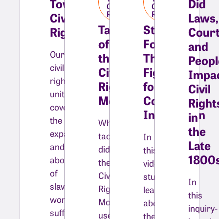
Towards
Did
Civil
Civil
Rights
Rights
Civil
Laws,
Tactics
Stepping
Rights
Court
of
Forward:
and
Our
the
The
Peopl
civil
Civil
Fight
Impa
rights
Rights
for
Civil
unit
Movement​
College
Right
covers
Integration​
in
the
What
the
expansion
tactics
In
Late
and
did
this
1800
abolition
the
video,
of
Civil
students
In
slavery,
Rights
learn
this
women’s
Movement
about
inquiry-
suffrage,
use
the