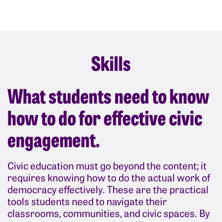
Skills
What students need to know
how to do for effective civic
engagement.
Civic education must go beyond the content; it
requires knowing how to do the actual work of
democracy effectively. These are the practical
tools students need to navigate their
classrooms, communities, and civic spaces. By