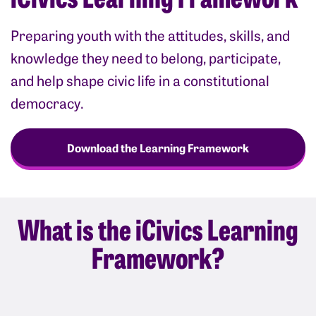
Preparing youth with the attitudes, skills, and
knowledge they need to belong, participate,
and help shape civic life in a constitutional
democracy.
Download the Learning Framework
What is the iCivics Learning
Framework?