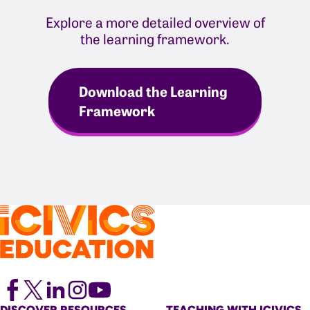
Explore a more detailed overview of
the learning framework.
Download the Learning
Framework
DISCOVER RESOURCES
TEACHING WITH ICIVICS