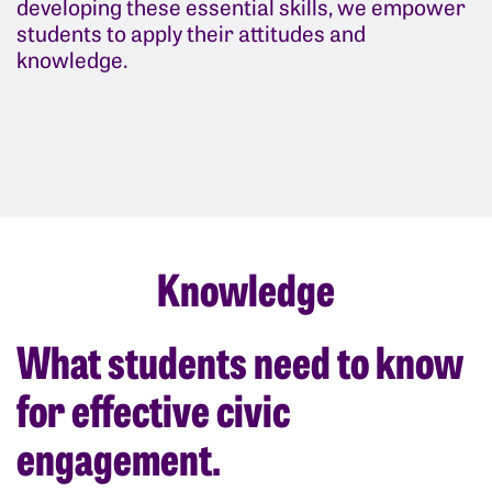
developing these essential skills, we empower
students to apply their attitudes and
knowledge.
Knowledge
What students need to know
for effective civic
engagement.