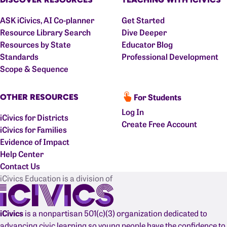
ASK iCivics, AI Co-planner
Get Started
Resource Library Search
Dive Deeper
Resources by State
Educator Blog
Standards
Professional Development
Scope & Sequence
For Students
OTHER RESOURCES
Log In
iCivics for Districts
Create Free Account
iCivics for Families
Evidence of Impact
Help Center
Contact Us
iCivics Education is a division of
iCivics
is a nonpartisan 501(c)(3) organization dedicated to
advancing civic learning so young people have the confidence to