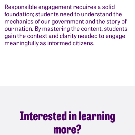
Responsible engagement requires a solid
foundation; students need to understand the
mechanics of our government and the story of
our nation. By mastering the content, students
gain the context and clarity needed to engage
meaningfully as informed citizens.
Interested in learning
more?