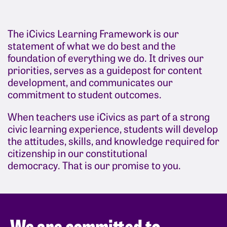
The iCivics Learning Framework is our
statement of what we do best and the
foundation of everything we do. It drives our
priorities, serves as a guidepost for content
development, and communicates our
commitment to student outcomes.
When teachers use iCivics as part of a strong
civic learning experience, students will develop
the attitudes, skills, and knowledge required for
citizenship in our constitutional
democracy.
That is our promise to you.
We are committed to