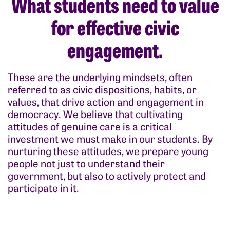
What students need to value
for effective civic
engagement.
These are the underlying mindsets, often
referred to as civic dispositions, habits, or
values, that drive action and engagement in
democracy. We believe that cultivating
attitudes of genuine care is a critical
investment we must make in our students. By
nurturing these attitudes, we prepare young
people not just to understand their
government, but also to actively protect and
participate in it.