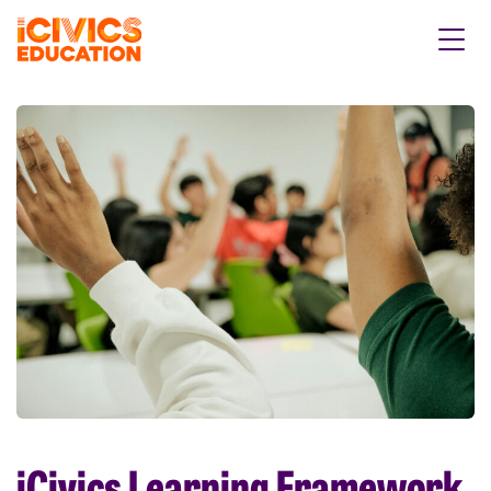
iCivics Learning Framework