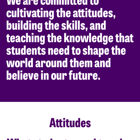
cultivating the attitudes,
building the skills, and
teaching the knowledge that
students need to shape the
world around them and
believe in our future.
Attitudes