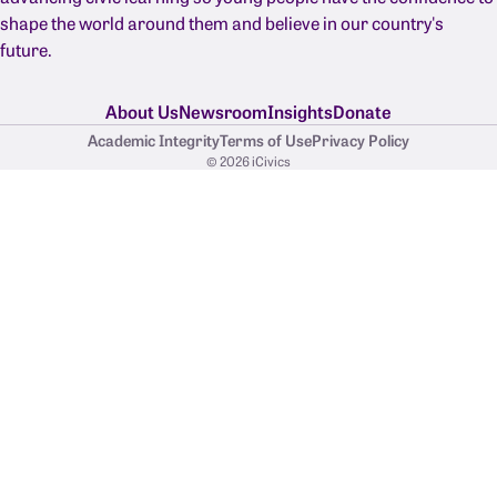
shape the world around them and believe in our country's
future.
About Us
Newsroom
Insights
Donate
Academic Integrity
Terms of Use
Privacy Policy
© 2026 iCivics