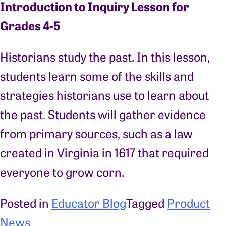
Introduction to Inquiry Lesson for
Grades 4-5
Historians study the past. In this lesson,
students learn some of the skills and
strategies historians use to learn about
the past. Students will gather evidence
from primary sources, such as a law
created in Virginia in 1617 that required
everyone to grow corn.
Posted in
Educator Blog
Tagged
Product
News