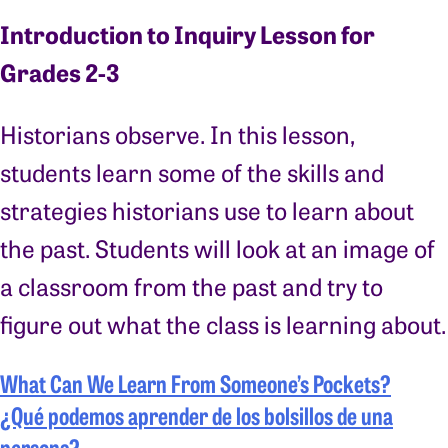
Introduction to Inquiry Lesson for
Grades 2-3
Historians observe. In this lesson,
students learn some of the skills and
strategies historians use to learn about
the past. Students will look at an image of
a classroom from the past and try to
figure out what the class is learning about.
What Can We Learn From Someone’s Pockets?
¿Qué podemos aprender de los bolsillos de una
persona?