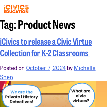
Tag:
Product News
iCivics to release a Civic Virtue
Collection for K-2 Classrooms
Posted on
October 7, 2024
by
Michelle
Shen