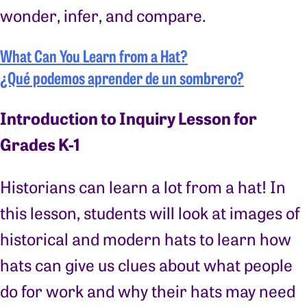
wonder, infer, and compare.
What Can You Learn from a Hat?
¿Qué podemos aprender de un sombrero?
Introduction to Inquiry Lesson for
Grades K-1
Historians can learn a lot from a hat! In
this lesson, students will look at images of
historical and modern hats to learn how
hats can give us clues about what people
do for work and why their hats may need