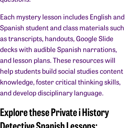
Each mystery lesson includes English and
Spanish student and class materials such
as transcripts, handouts, Google Slide
decks with audible Spanish narrations,
and lesson plans. These resources will
help students build social studies content
knowledge, foster critical thinking skills,
and develop disciplinary language.
Explore these Private i History
Detective Spanish Lessons: