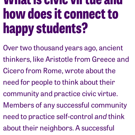
how does it connect to
happy students?
Over two thousand years ago, ancient
thinkers, like Aristotle from Greece and
Cicero from Rome, wrote about the
need for people to think about their
community and practice civic virtue.
Members of any successful community
need to practice self-control
and
think
about their neighbors. A successful