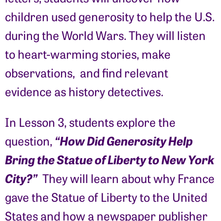
children used generosity to help the U.S.
during the World Wars. They will listen
to heart-warming stories, make
observations, and find relevant
evidence as history detectives.
In Lesson 3, students explore the
“How Did Generosity Help
question,
Bring the Statue of Liberty to New York
City?”
They will learn about why France
gave the Statue of Liberty to the United
States and how a newspaper publisher