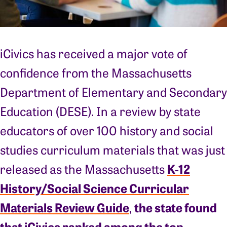
iCivics has received a major vote of
confidence from the Massachusetts
Department of Elementary and Secondary
Education (DESE). In a review by state
educators of over 100 history and social
studies curriculum materials that was just
K-12
released as the Massachusetts
History/Social Science Curricular
Materials Review Guide
the state found
,
that iCivics ranked among the top