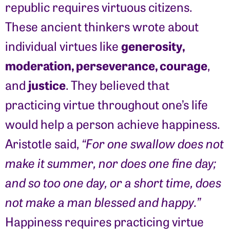
republic requires virtuous citizens.
These ancient thinkers wrote about
generosity,
individual virtues like
moderation, perseverance, courage
,
justice
and
. They believed that
practicing virtue throughout one’s life
would help a person achieve happiness.
Aristotle said,
“For one swallow does not
make it summer, nor does one fine day;
and so too one day, or a short time, does
not make a man blessed and happy.”
Happiness requires practicing virtue