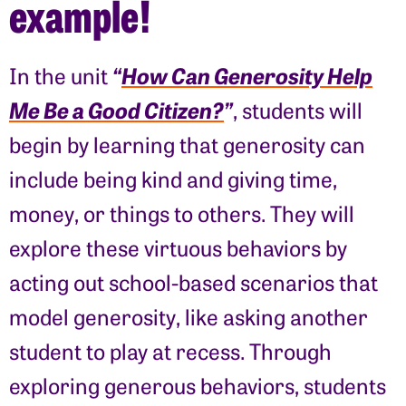
example!
“
How Can Generosity Help
In the unit
Me Be a Good Citizen?
”
, students will
begin by learning that generosity can
include being kind and giving time,
money, or things to others. They will
explore these virtuous behaviors by
acting out school-based scenarios that
model generosity, like asking another
student to play at recess. Through
exploring generous behaviors, students