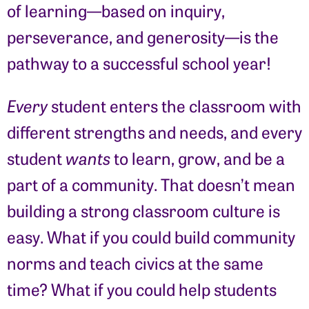
of learning—based on inquiry,
perseverance, and generosity—is the
pathway to a successful school year!
Every
student enters the classroom with
different strengths and needs, and every
student
wants
to learn, grow, and be a
part of a community. That doesn’t mean
building a strong classroom culture is
easy. What if you could build community
norms and teach civics at the same
time? What if you could help students