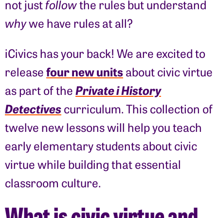
not just
follow
the rules but understand
why
we have rules at all?
iCivics has your back! We are excited to
four new units
release
about civic virtue
Private i History
as part of the
Detectives
curriculum. This collection of
twelve new lessons will help you teach
early elementary students about civic
virtue while building that essential
classroom culture.
What is civic virtue and