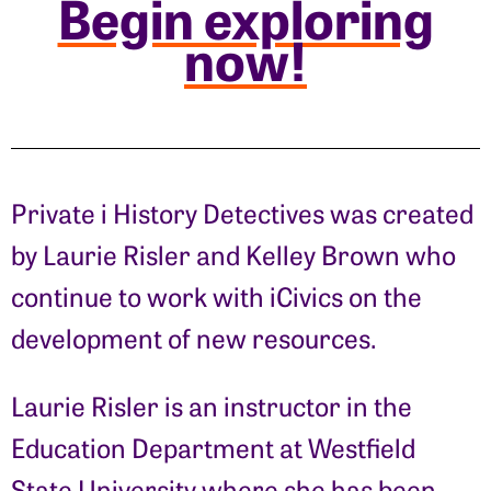
Begin exploring
now!
Private i History Detectives was created
by Laurie Risler and Kelley Brown who
continue to work with iCivics on the
development of new resources.
Laurie Risler is an instructor in the
Education Department at Westfield
State University where she has been