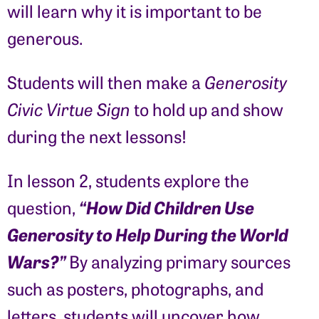
will learn why it is important to be
generous.
Students will then make a
Generosity
Civic Virtue Sign
to hold up and show
during the next lessons!
In lesson 2, students explore the
“How Did Children Use
question,
Generosity to Help During the World
Wars?”
By analyzing primary sources
such as posters, photographs, and
letters, students will uncover how