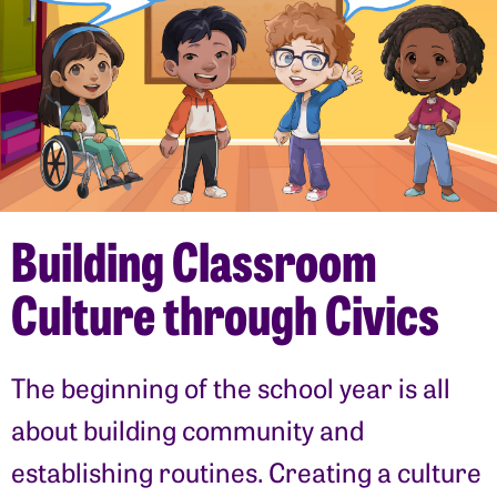
Building Classroom
Culture through Civics
The beginning of the school year is all
about building community and
establishing routines. Creating a culture