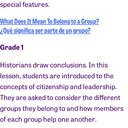
special features.
What Does It Mean To Belong to a Group?
¿Qué significa ser parte de un grupo?
Grade 1
Historians draw conclusions. In this
lesson, students are introduced to the
concepts of citizenship and leadership.
They are asked to consider the different
groups they belong to and how members
of each group help one another.