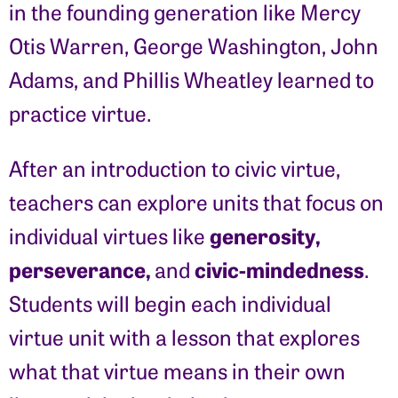
in the founding generation like Mercy
Otis Warren, George Washington, John
Adams, and Phillis Wheatley learned to
practice virtue.
After an introduction to civic virtue,
teachers can explore units that focus on
generosity,
individual virtues like
perseverance,
civic-mindedness
and
.
Students will begin each individual
virtue unit with a lesson that explores
what that virtue means in their own