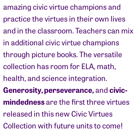
amazing civic virtue champions and
practice the virtues in their own lives
and in the classroom. Teachers can mix
in additional civic virtue champions
through picture books. The versatile
collection has room for ELA, math,
health, and science integration.
Generosity, perseverance,
civic-
and
mindedness
are the first three virtues
released in this new Civic Virtues
Collection with future units to come!