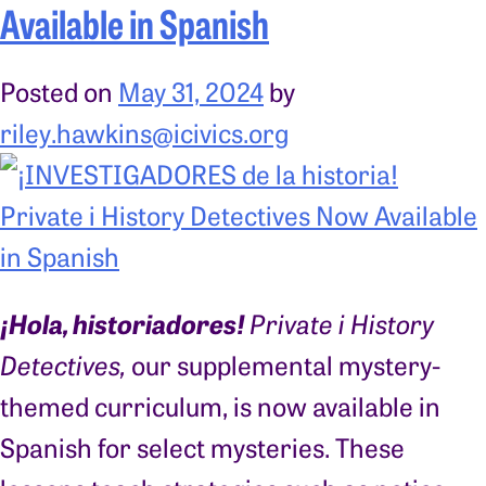
Available in Spanish
Posted on
May 31, 2024
by
riley.hawkins@icivics.org
¡Hola, historiadores!
Private i History
Detectives,
our supplemental mystery-
themed curriculum, is now available in
Spanish for select mysteries. These