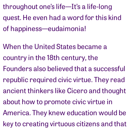
throughout one’s life—It’s a life-long
quest. He even had a word for this kind
of happiness—eudaimonia!
When the United States became a
country in the 18th century, the
Founders also believed that a successful
republic required civic virtue. They read
ancient thinkers like Cicero and thought
about how to promote civic virtue in
America. They knew education would be
key to creating virtuous citizens and that