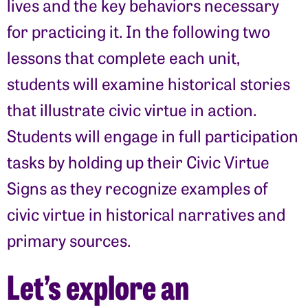
lives and the key behaviors necessary
for practicing it. In the following two
lessons that complete each unit,
students will examine historical stories
that illustrate civic virtue in action.
Students will engage in full participation
tasks by holding up their Civic Virtue
Signs as they recognize examples of
civic virtue in historical narratives and
primary sources.
Let’s explore an