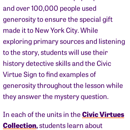
and over 100,000 people used
generosity to ensure the special gift
made it to New York City. While
exploring primary sources and listening
to the story, students will use their
history detective skills and the Civic
Virtue Sign to find examples of
generosity throughout the lesson while
they answer the mystery question.
Civic Virtues
In each of the units in the
Collection
,
students learn about