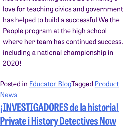
love for teaching civics and government
has helped to build a successful We the
People program at the high school
where her team has continued success,
including a national championship in
2020!
Posted in
Educator Blog
Tagged
Product
News
¡INVESTIGADORES de la historia!
Private i History Detectives Now