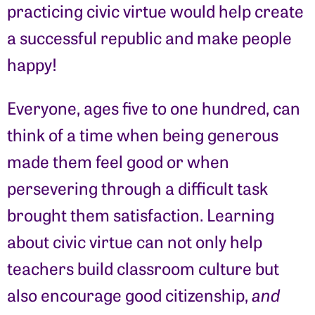
practicing civic virtue would help create
a successful republic and make people
happy!
Everyone, ages five to one hundred, can
think of a time when being generous
made them feel good or when
persevering through a difficult task
brought them satisfaction. Learning
about civic virtue can not only help
teachers build classroom culture but
also encourage good citizenship,
and