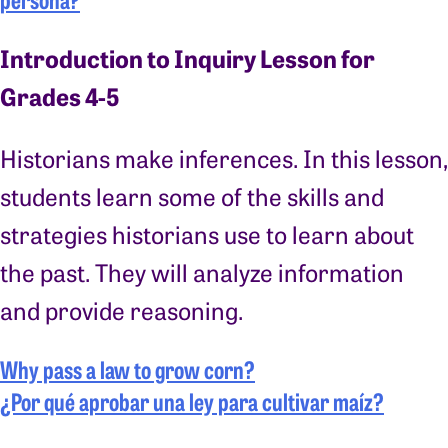
Introduction to Inquiry Lesson for
Grades 4-5
Historians make inferences. In this lesson,
students learn some of the skills and
strategies historians use to learn about
the past. They will analyze information
and provide reasoning.
Why pass a law to grow corn?
¿Por qué aprobar una ley para cultivar maíz?