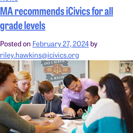
MA recommends iCivics for all
grade levels
Posted on
February 27, 2024
by
riley.hawkins@icivics.org