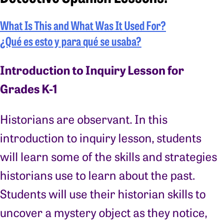
What Is This and What Was It Used For?
¿Qué es esto y para qué se usaba?
Introduction to Inquiry Lesson for
Grades K-1
Historians are observant. In this
introduction to inquiry lesson, students
will learn some of the skills and strategies
historians use to learn about the past.
Students will use their historian skills to
uncover a mystery object as they notice,