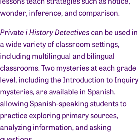
lessons teach strategies such as notice,
wonder, inference, and comparison.
Private i History Detectives
can be used in
a wide variety of classroom settings,
including multilingual and bilingual
classrooms. Two mysteries at each grade
level, including the Introduction to Inquiry
mysteries, are available in Spanish,
allowing Spanish-speaking students to
practice exploring primary sources,
analyzing information, and asking
questions.