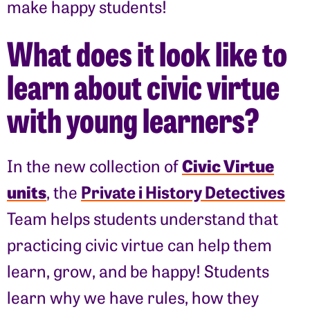
make happy students!
What does it look like to
learn about civic virtue
with young learners?
Civic Virtue
In the new collection of
units
Private i History Detectives
, the
Team helps students understand that
practicing civic virtue can help them
learn, grow, and be happy! Students
learn why we have rules, how they