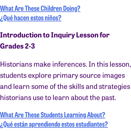
What Are These Children Doing?
¿Qué hacen estos niños?
Introduction to Inquiry Lesson for
Grades 2-3
Historians make inferences. In this lesson,
students explore primary source images
and learn some of the skills and strategies
historians use to learn about the past.
What Are These Students Learning About?
¿Qué están aprendiendo estos estudiantes?