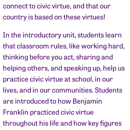
connect to civic virtue, and that our
country is based on these virtues!
In the introductory unit, students learn
that classroom rules, like working hard,
thinking before you act, sharing and
helping others, and speaking up, help us
practice civic virtue at school, in our
lives, and in our communities. Students
are introduced to how Benjamin
Franklin practiced civic virtue
throughout his life and how key figures