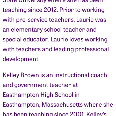
teaching since 2012. Prior to working
with pre-service teachers, Laurie was
an elementary school teacher and
special educator. Laurie loves working
with teachers and leading professional
development.
Kelley Brown is an instructional coach
and government teacher at
Easthampton High School in
Easthampton, Massachusetts where she
has been teaching since 2001. Kelley’s