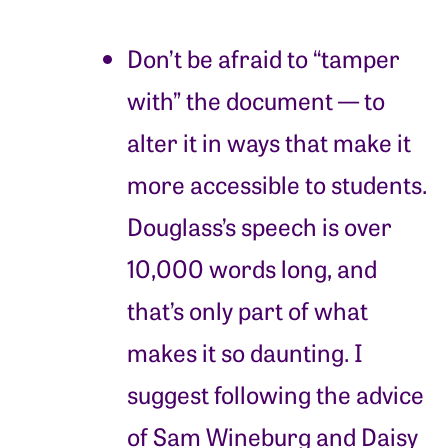
Don’t be afraid to “tamper
with” the document — to
alter it in ways that make it
more accessible to students.
Douglass’s speech is over
10,000 words long, and
that’s only part of what
makes it so daunting. I
suggest following the advice
of Sam Wineburg and Daisy