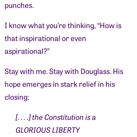
punches.
I know what you’re thinking, “How is
that inspirational or even
aspirational?”
Stay with me. Stay with Douglass. His
hope emerges in stark relief in his
closing:
[. . . .]
the Constitution is a
GLORIOUS LIBERTY