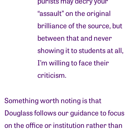
purists may decry your
“assault” on the original
brilliance of the source, but
between that and never
showing it to students at all,
I’m willing to face their
criticism.
Something worth noting is that
Douglass follows our guidance to focus
on the office or institution rather than