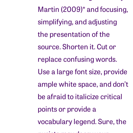
Martin (2009)* and focusing,
simplifying, and adjusting
the presentation of the
source. Shorten it. Cut or
replace confusing words.
Use a large font size, provide
ample white space, and don’t
be afraid to italicize critical
points or provide a
vocabulary legend. Sure, the