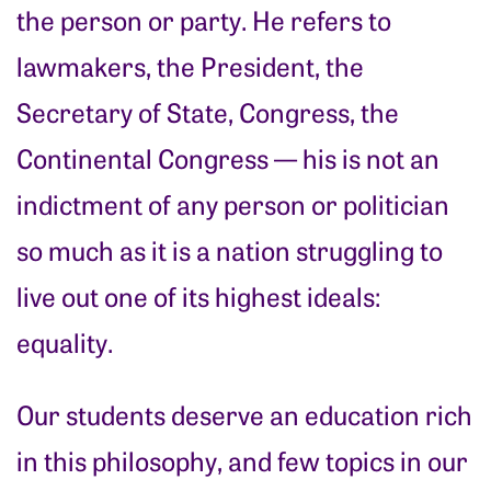
the person or party. He refers to
lawmakers, the President, the
Secretary of State, Congress, the
Continental Congress — his is not an
indictment of any person or politician
so much as it is a nation struggling to
live out one of its highest ideals:
equality.
Our students deserve an education rich
in this philosophy, and few topics in our