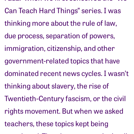
Can Teach Hard Things” series. I was
thinking more about the rule of law,
due process, separation of powers,
immigration, citizenship, and other
government-related topics that have
dominated recent news cycles. I wasn’t
thinking about slavery, the rise of
Twentieth-Century fascism, or the civil
rights movement. But when we asked
teachers, these topics kept being