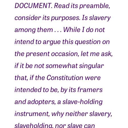
DOCUMENT. Read its preamble,
consider its purposes. Is slavery
among them . . . While I do not
intend to argue this question on
the present occasion, let me ask,
if it be not somewhat singular
that, if the Constitution were
intended to be, by its framers
and adopters, a slave-holding
instrument, why neither slavery,
slaveholding, nor slave can