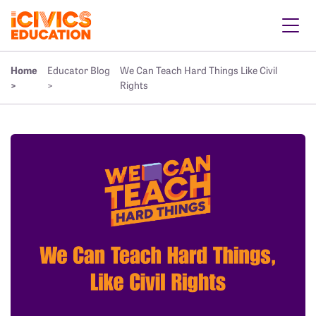
Home
Educator Blog
We Can Teach Hard Things Like Civil
>
>
Rights