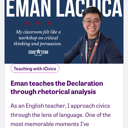
Teaching with iCivics
Eman teaches the Declaration
through rhetorical analysis
As an English teacher, I approach civics
through the lens of language. One of the
most memorable moments I’ve