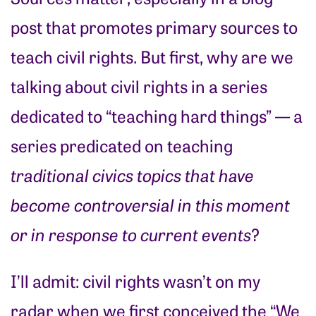
post that promotes primary sources to
teach civil rights. But first, why are we
talking about civil rights in a series
dedicated to “teaching hard things” — a
series predicated on teaching
traditional civics topics that have
become controversial in this moment
or in response to current events
?
I’ll admit: civil rights wasn’t on my
radar when we first conceived the “We