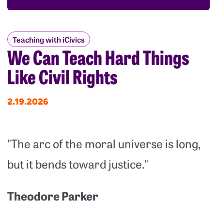
Teaching with iCivics
We Can Teach Hard Things
Like Civil Rights
2.19.2026
"The arc of the moral universe is long,
but it bends toward justice."
Theodore Parker