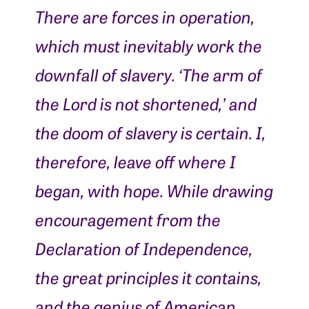
There are forces in operation,
which must inevitably work the
downfall of slavery. ‘The arm of
the Lord is not shortened,’ and
the doom of slavery is certain. I,
therefore, leave off where I
began, with hope. While drawing
encouragement from the
Declaration of Independence,
the great principles it contains,
and the genius of American