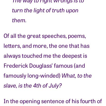
turn the light of truth upon
them.
Of all the great speeches, poems,
letters, and more, the one that has
always touched me the deepest is
Frederick Douglass’ famous (and
famously long-winded)
What, to the
slave, is the 4th of July?
In the opening sentence of his fourth of