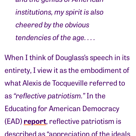
institutions, my spirit is also
cheered by the obvious
tendencies of the age
. . . .
When I think of Douglass’s speech in its
entirety, I view it as the embodiment of
what Alexis de Tocqueville referred to
as
“reflective patriotism.”
In the
Educating for American Democracy
report
(EAD)
, reflective patriotism is
described as “appreciation of the ideals