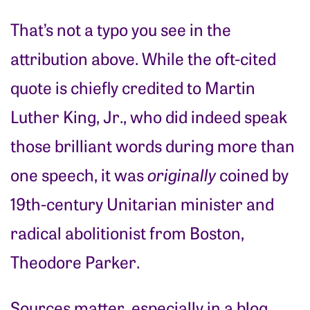
That’s not a typo you see in the
attribution above. While the oft-cited
quote is chiefly credited to Martin
Luther King, Jr., who did indeed speak
those brilliant words during more than
one speech, it was
originally
coined by
19th-century Unitarian minister and
radical abolitionist from Boston,
Theodore Parker.
Sources matter, especially in a blog