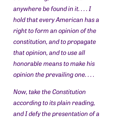
anywhere be found in it. . . . I
hold that every American has a
right to form an opinion of the
constitution, and to propagate
that opinion, and to use all
honorable means to make his
opinion the prevailing one. . . .
Now, take the Constitution
according to its plain reading,
and I defy the presentation of a