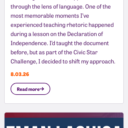
through the lens of language. One of the
most memorable moments I’ve
experienced teaching rhetoric happened
during a lesson on the Declaration of
Independence. I’d taught the document
before, but as part of the Civic Star
Challenge, I decided to shift my approach.
8.03.26
Read more