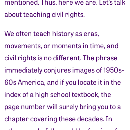
mentioned. Thus, here we are. Let’s talk
about teaching civil rights.
We often teach history as eras,
movements, or moments in time, and
civil rights is no different. The phrase
immediately conjures images of 1950s-
60s America, and if you locate it in the
index of a high school textbook, the
page number will surely bring you to a
chapter covering these decades. In