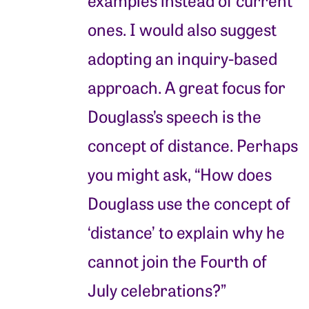
ones. I would also suggest
adopting an inquiry-based
approach. A great focus for
Douglass’s speech is the
concept of distance. Perhaps
you might ask, “How does
Douglass use the concept of
‘distance’ to explain why he
cannot join the Fourth of
July celebrations?”