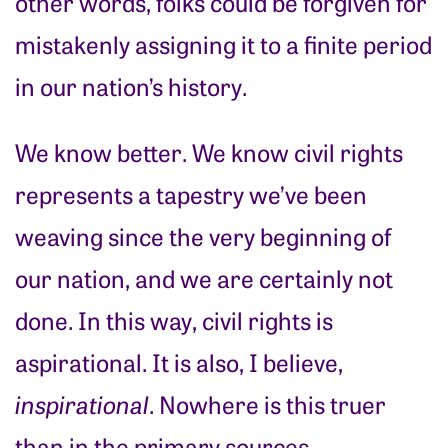
other words, folks could be forgiven for
mistakenly assigning it to a finite period
in our nation’s history.
We know better. We know civil rights
represents a tapestry we’ve been
weaving since the very beginning of
our nation, and we are certainly not
done. In this way, civil rights is
aspirational. It is also, I believe,
inspirational
. Nowhere is this truer
than in the primary sources