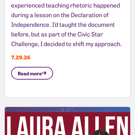
experienced teaching rhetoric happened
during a lesson on the Declaration of
Independence. I’d taught the document
before, but as part of the Civic Star
Challenge, I decided to shift my approach.
7.29.26
Read more