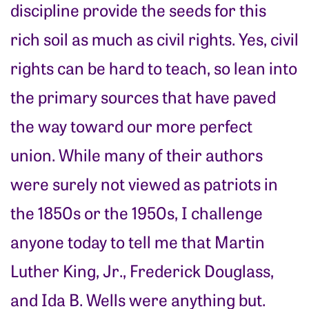
discipline provide the seeds for this
rich soil as much as civil rights. Yes, civil
rights can be hard to teach, so lean into
the primary sources that have paved
the way toward our more perfect
union. While many of their authors
were surely not viewed as patriots in
the 1850s or the 1950s, I challenge
anyone today to tell me that Martin
Luther King, Jr., Frederick Douglass,
and Ida B. Wells were anything but.