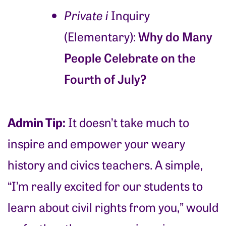
Private i
Inquiry
Why do Many
(Elementary):
People Celebrate on the
Fourth of July?
Admin Tip:
It doesn’t take much to
inspire and empower your weary
history and civics teachers. A simple,
“I’m really excited for our students to
learn about civil rights from you,” would