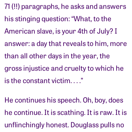
71 (!!) paragraphs, he asks and answers
his stinging question: “What, to the
American slave, is your 4th of July? I
answer: a day that reveals to him, more
than all other days in the year, the
gross injustice and cruelty to which he
is the constant victim. . . .”
He continues his speech. Oh, boy, does
he continue. It is scathing. It is raw. It is
unflinchingly honest. Douglass pulls no