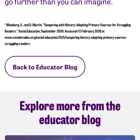
go further than you can imagine.
*Wineburg, S., and D. Martin. “Tampering with History: Adapting Primary Sources for Struggling
Readers.” Social Education, September 2009. Accessed 12 February 2026 at
www.socialstudies.org/social-education/73/5/tampering-history-adapting-primary-sources-
struggling-readers
Back to Educator Blog
Explore more from the
educator blog