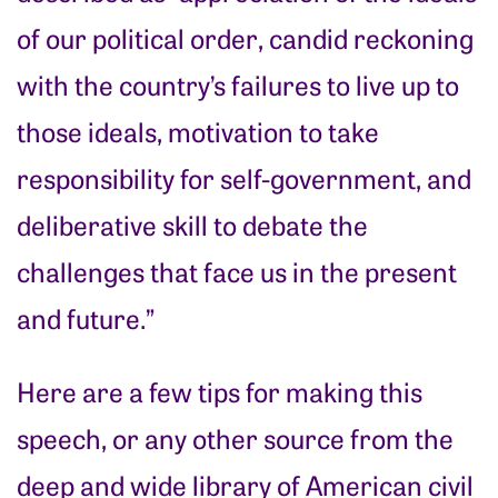
of our political order, candid reckoning
with the country’s failures to live up to
those ideals, motivation to take
responsibility for self-government, and
deliberative skill to debate the
challenges that face us in the present
and future.”
Here are a few tips for making this
speech, or any other source from the
deep and wide library of American civil