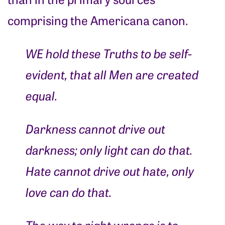
comprising the Americana canon.
WE hold these Truths to be self-
evident, that all Men are created
equal.
Darkness cannot drive out
darkness; only light can do that.
Hate cannot drive out hate, only
love can do that.
The way to right wrongs is to