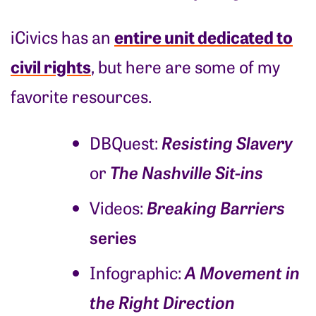
entire unit dedicated to
iCivics has an
civil rights
, but here are some of my
favorite resources.
Resisting Slavery
DBQuest:
The Nashville Sit-ins
or
Breaking Barriers
Videos:
series
A Movement in
Infographic:
the Right Direction