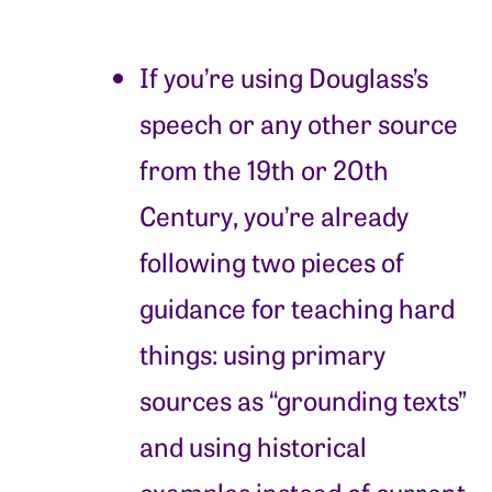
If you’re using Douglass’s
speech or any other source
from the 19th or 20th
Century, you’re already
following two pieces of
guidance for teaching hard
things: using primary
sources as “grounding texts”
and using historical
examples instead of current