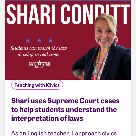
Teaching with iCivics
Shari uses Supreme Court cases
to help students understand the
interpretation of laws
As an English teacher, I approach civics