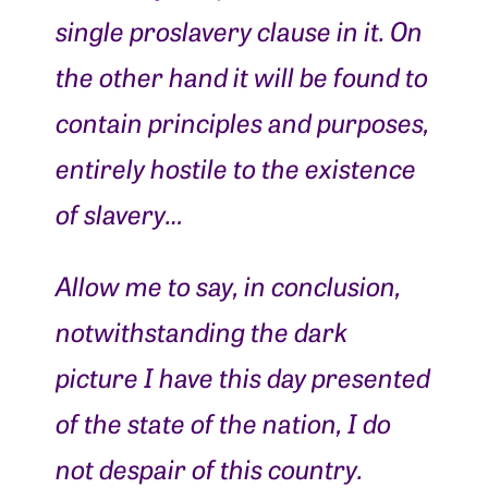
single proslavery clause in it. On
the other hand it will be found to
contain principles and purposes,
entirely hostile to the existence
of slavery…
Allow me to say, in conclusion,
notwithstanding the dark
picture I have this day presented
of the state of the nation, I do
not despair of this country.