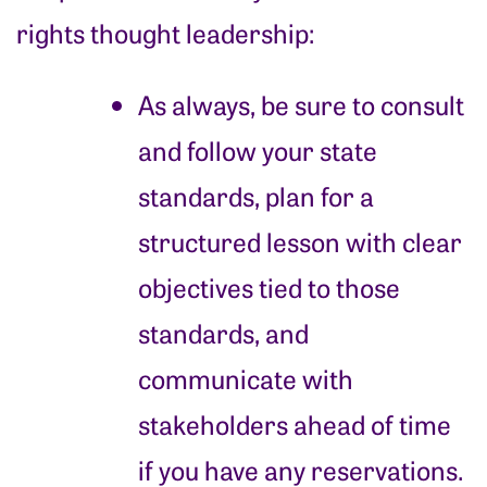
rights thought leadership:
As always, be sure to consult
and follow your state
standards, plan for a
structured lesson with clear
objectives tied to those
standards, and
communicate with
stakeholders ahead of time
if you have any reservations.