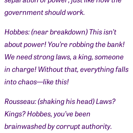
government should work.
Hobbes: (near breakdown) This isn’t
about power! You’re robbing the bank!
We need strong laws, a king, someone
in charge! Without that, everything falls
into chaos—like this!
Rousseau: (shaking his head) Laws?
Kings? Hobbes, you’ve been
brainwashed by corrupt authority.