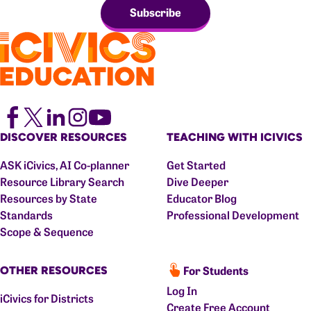
Subscribe
DISCOVER RESOURCES
TEACHING WITH ICIVICS
ASK iCivics, AI Co-planner
Get Started
Resource Library Search
Dive Deeper
Resources by State
Educator Blog
Standards
Professional Development
Scope & Sequence
For Students
OTHER RESOURCES
Log In
iCivics for Districts
Create Free Account