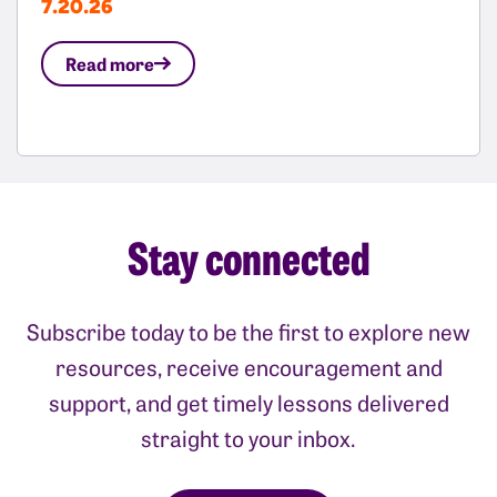
7.20.26
Read more
Stay connected
Subscribe today to be the first to explore new
resources, receive encouragement and
support, and get timely lessons delivered
straight to your inbox.