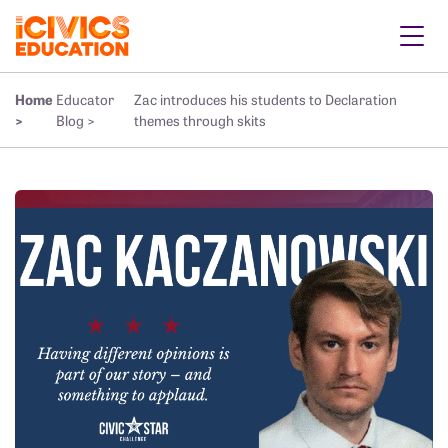
Home
Educator
Zac introduces his students to Declaration
>
Blog >
themes through skits