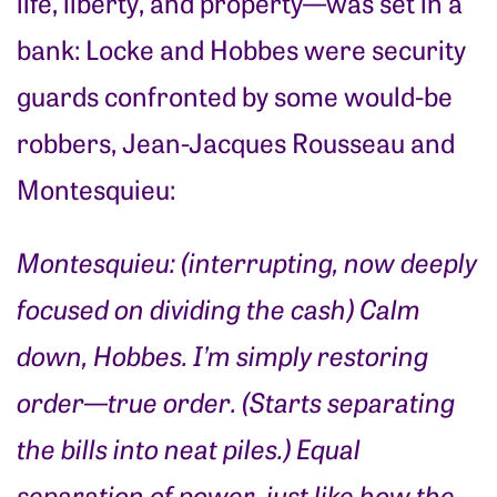
life, liberty, and property—was set in a
bank: Locke and Hobbes were security
guards confronted by some would-be
robbers, Jean-Jacques Rousseau and
Montesquieu:
Montesquieu: (interrupting, now deeply
focused on dividing the cash) Calm
down, Hobbes. I’m simply restoring
order—true order. (Starts separating
the bills into neat piles.) Equal
separation of power, just like how the