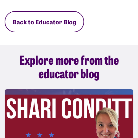
Back to Educator Blog
Explore more from the
educator blog