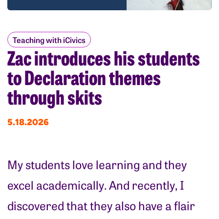
Teaching with iCivics
Zac introduces his students
to Declaration themes
through skits
5.18.2026
My students love learning and they
excel academically. And recently, I
discovered that they also have a flair