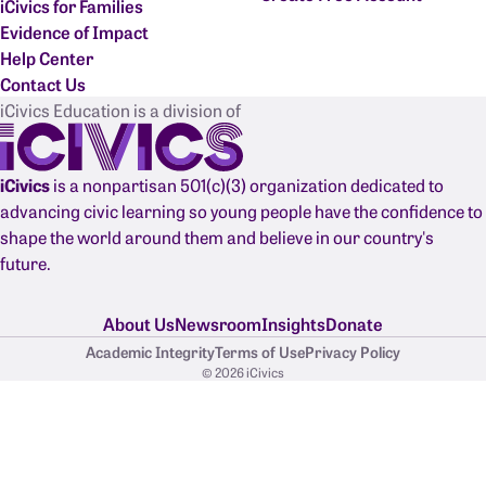
iCivics for Families
Evidence of Impact
Help Center
Contact Us
iCivics Education is a division of
iCivics
is a nonpartisan 501(c)(3) organization dedicated to
advancing civic learning so young people have the confidence to
shape the world around them and believe in our country's
future.
About Us
Newsroom
Insights
Donate
Academic Integrity
Terms of Use
Privacy Policy
© 2026 iCivics