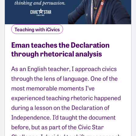
Teaching with iCivics
Eman teaches the Declaration
through rhetorical analysis
As an English teacher, I approach civics
through the lens of language. One of the
most memorable moments I’ve
experienced teaching rhetoric happened
during a lesson on the Declaration of
Independence. I’d taught the document
before, but as part of the Civic Star