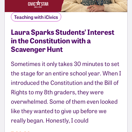
Teaching with iCivics
Laura Sparks Students’ Interest
in the Constitution with a
Scavenger Hunt
Sometimes it only takes 30 minutes to set
the stage for an entire school year. When I
introduced the Constitution and the Bill of
Rights to my 8th graders, they were
overwhelmed. Some of them even looked
like they wanted to give up before we
really began. Honestly, I could