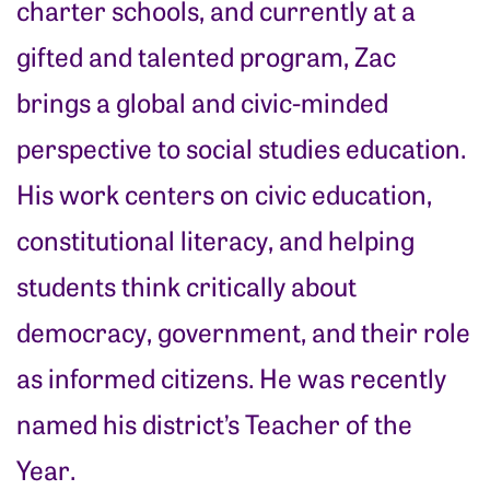
charter schools, and currently at a
gifted and talented program, Zac
brings a global and civic-minded
perspective to social studies education.
His work centers on civic education,
constitutional literacy, and helping
students think critically about
democracy, government, and their role
as informed citizens. He was recently
named his district’s Teacher of the
Year.