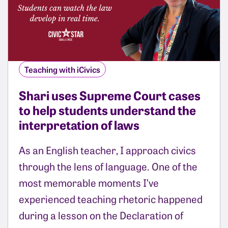
Teaching with iCivics
Shari uses Supreme Court cases
to help students understand the
interpretation of laws
As an English teacher, I approach civics
through the lens of language. One of the
most memorable moments I’ve
experienced teaching rhetoric happened
during a lesson on the Declaration of