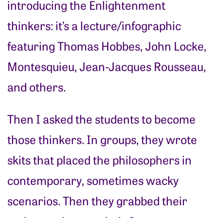
introducing the Enlightenment
thinkers: it’s a lecture/infographic
featuring Thomas Hobbes, John Locke,
Montesquieu, Jean-Jacques Rousseau,
and others.
Then I asked the students to become
those thinkers. In groups, they wrote
skits that placed the philosophers in
contemporary, sometimes wacky
scenarios. Then they grabbed their