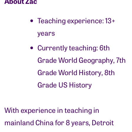
About Zac
Teaching experience: 13+
years
Currently teaching:
6th
Grade World Geography, 7th
Grade World History, 8th
Grade US History
With experience in teaching in
mainland China for 8 years, Detroit