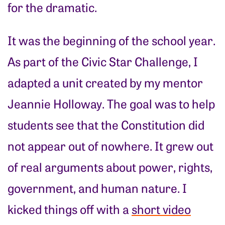
for the dramatic.
It was the beginning of the school year.
As part of the Civic Star Challenge, I
adapted a unit created by my mentor
Jeannie Holloway. The goal was to help
students see that the Constitution did
not appear out of nowhere. It grew out
of real arguments about power, rights,
government, and human nature. I
kicked things off with a
short video