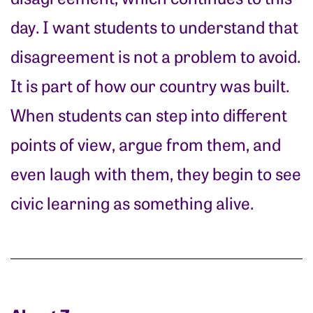
day. I want students to understand that
disagreement is not a problem to avoid.
It is part of how our country was built.
When students can step into different
points of view, argue from them, and
even laugh with them, they begin to see
civic learning as something alive.