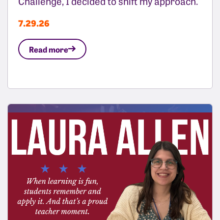
Challenge, I decided to shift my approach.
7.29.26
Read more