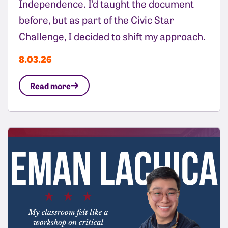
Independence. I’d taught the document
before, but as part of the Civic Star
Challenge, I decided to shift my approach.
8.03.26
Read more