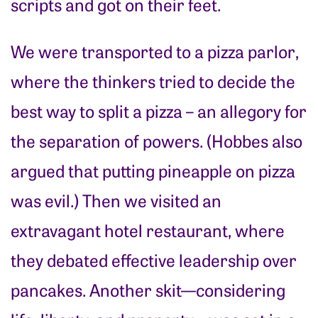
scripts and got on their feet.
We were transported to a pizza parlor,
where the thinkers tried to decide the
best way to split a pizza – an allegory for
the separation of powers. (Hobbes also
argued that putting pineapple on pizza
was evil.) Then we visited an
extravagant hotel restaurant, where
they debated effective leadership over
pancakes. Another skit—considering