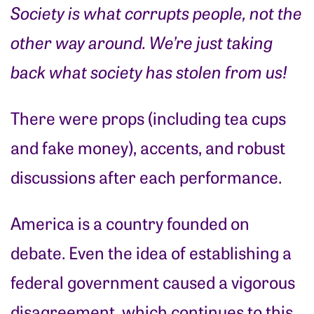
Society is what corrupts people, not the
other way around. We’re just taking
back what society has stolen from us!
There were props (including tea cups
and fake money), accents, and robust
discussions after each performance.
America is a country founded on
debate. Even the idea of establishing a
federal government caused a vigorous
disagreement, which continues to this