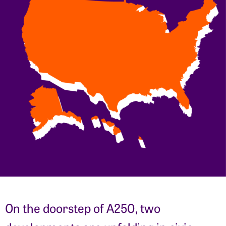
On the doorstep of A250, two