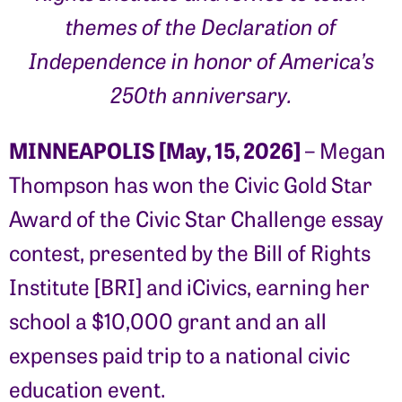
themes of the Declaration of
Independence in honor of America’s
250th anniversary.
MINNEAPOLIS [May, 15, 2026]
– Megan
Thompson has won the Civic Gold Star
Award of the Civic Star Challenge essay
contest, presented by the Bill of Rights
Institute [BRI] and iCivics, earning her
school a $10,000 grant and an all
expenses paid trip to a national civic
education event.