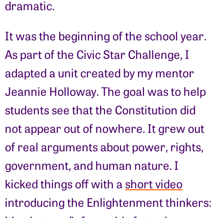
dramatic.
It was the beginning of the school year.
As part of the Civic Star Challenge, I
adapted a unit created by my mentor
Jeannie Holloway. The goal was to help
students see that the Constitution did
not appear out of nowhere. It grew out
of real arguments about power, rights,
government, and human nature. I
kicked things off with a
short video
introducing the Enlightenment thinkers: