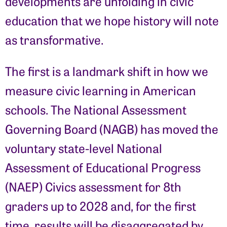
developments are unfolding in civic
education that we hope history will note
as transformative.
The first is a landmark shift in how we
measure civic learning in American
schools. The National Assessment
Governing Board (NAGB) has moved the
voluntary state-level National
Assessment of Educational Progress
(NAEP) Civics assessment for 8th
graders up to 2028 and, for the first
time, results will be disaggregated by