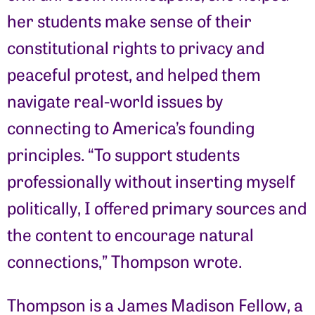
her students make sense of their
constitutional rights to privacy and
peaceful protest, and helped them
navigate real-world issues by
connecting to America’s founding
principles. “To support students
professionally without inserting myself
politically, I offered primary sources and
the content to encourage natural
connections,” Thompson wrote.
Thompson is a James Madison Fellow, a