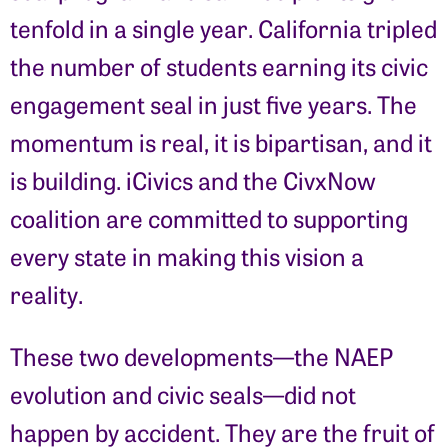
tenfold in a single year. California tripled
the number of students earning its civic
engagement seal in just five years. The
momentum is real, it is bipartisan, and it
is building. iCivics and the CivxNow
coalition are committed to supporting
every state in making this vision a
reality.
These two developments—the NAEP
evolution and civic seals—did not
happen by accident. They are the fruit of