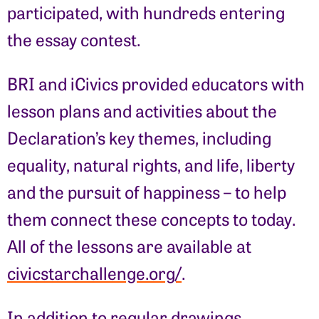
participated, with hundreds entering
the essay contest.
BRI and iCivics provided educators with
lesson plans and activities about the
Declaration’s key themes, including
equality, natural rights, and life, liberty
and the pursuit of happiness – to help
them connect these concepts to today.
All of the lessons are available at
civicstarchallenge.org/
.
In addition to regular drawings