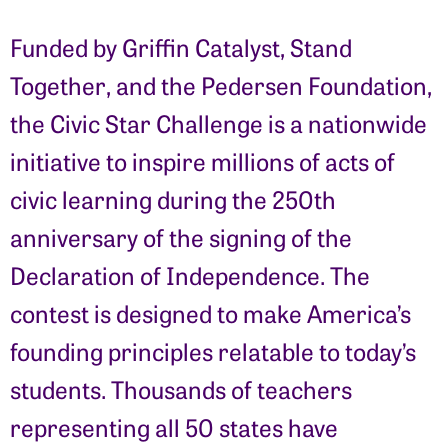
Funded by Griffin Catalyst, Stand
Together, and the Pedersen Foundation,
the Civic Star Challenge is a nationwide
initiative to inspire millions of acts of
civic learning during the 250th
anniversary of the signing of the
Declaration of Independence. The
contest is designed to make America’s
founding principles relatable to today’s
students. Thousands of teachers
representing all 50 states have