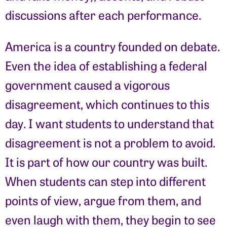
discussions after each performance.
America is a country founded on debate.
Even the idea of establishing a federal
government caused a vigorous
disagreement, which continues to this
day. I want students to understand that
disagreement is not a problem to avoid.
It is part of how our country was built.
When students can step into different
points of view, argue from them, and
even laugh with them, they begin to see