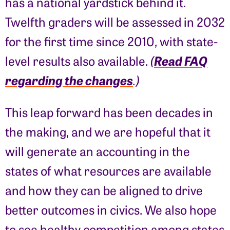
has a national yardstick behind it.
Twelfth graders will be assessed in 2032
for the first time since 2010, with state-
Read FAQ
level results also available.
(
regarding the changes
.)
This leap forward has been decades in
the making, and we are hopeful that it
will generate an accounting in the
states of what resources are available
and how they can be aligned to drive
better outcomes in civics. We also hope
to see healthy competition among states