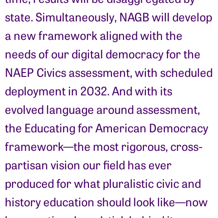
state. Simultaneously, NAGB will develop
a new framework aligned with the
needs of our digital democracy for the
NAEP Civics assessment, with scheduled
deployment in 2032. And with its
evolved language around assessment,
the Educating for American Democracy
framework—the most rigorous, cross-
partisan vision our field has ever
produced for what pluralistic civic and
history education should look like—now