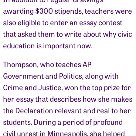
awarding $300 stipends, teachers were
also eligible to enter an essay contest
that asked them to write about why civic
education is important now.
Thompson, who teaches AP
Government and Politics, along with
Crime and Justice, won the top prize for
her essay that describes how she makes
the Declaration relevant and real to her
students. During a period of profound
civil unrest in Minneapolis, she helped