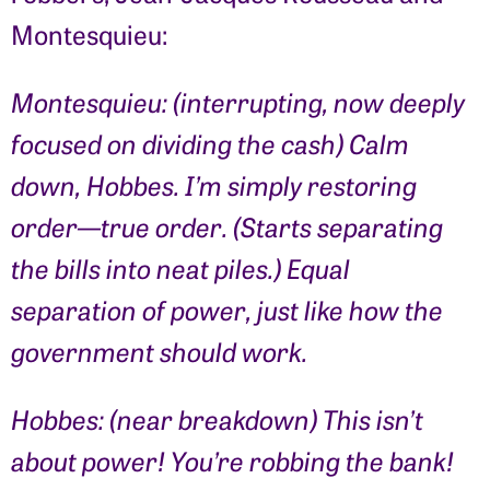
Montesquieu:
Montesquieu: (interrupting, now deeply
focused on dividing the cash) Calm
down, Hobbes. I’m simply restoring
order—true order. (Starts separating
the bills into neat piles.) Equal
separation of power, just like how the
government should work.
Hobbes: (near breakdown) This isn’t
about power! You’re robbing the bank!