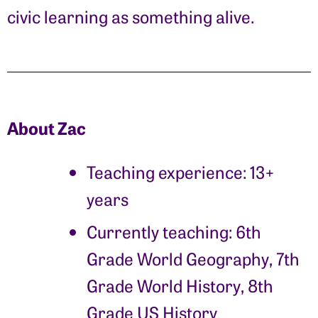
civic learning as something alive.
About Zac
Teaching experience: 13+
years
Currently teaching:
6th
Grade World Geography, 7th
Grade World History, 8th
Grade US History