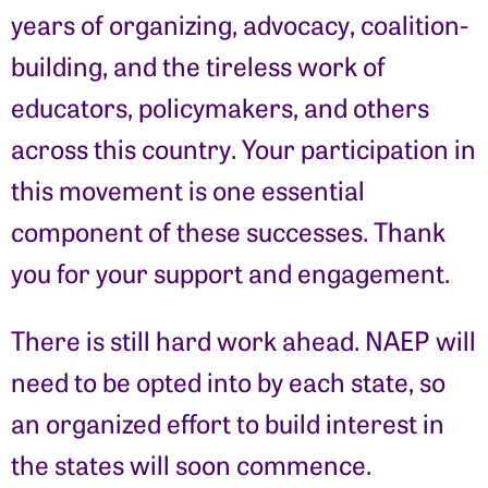
years of organizing, advocacy, coalition-
building, and the tireless work of
educators, policymakers, and others
across this country. Your participation in
this movement is one essential
component of these successes. Thank
you for your support and engagement.
There is still hard work ahead. NAEP will
need to be opted into by each state, so
an organized effort to build interest in
the states will soon commence.