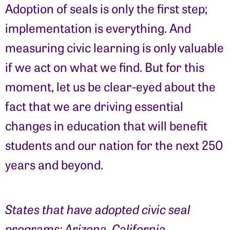
Adoption of seals is only the first step;
implementation is everything. And
measuring civic learning is only valuable
if we act on what we find. But for this
moment, let us be clear-eyed about the
fact that we are driving essential
changes in education that will benefit
students and our nation for the next 250
years and beyond.
States that have adopted civic seal
programs: Arizona, California,