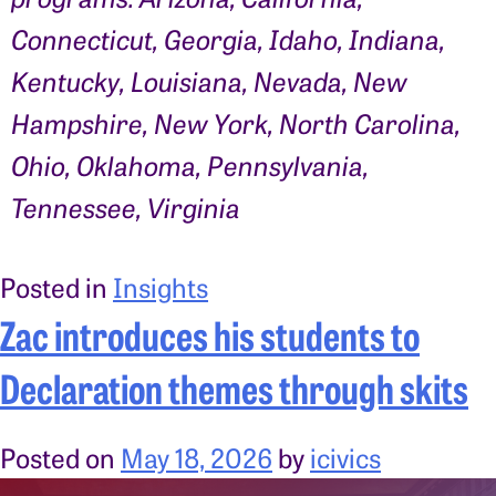
Connecticut, Georgia, Idaho, Indiana,
Kentucky, Louisiana, Nevada, New
Hampshire, New York, North Carolina,
Ohio, Oklahoma, Pennsylvania,
Tennessee, Virginia
Posted in
Insights
Zac introduces his students to
Declaration themes through skits
Posted on
May 18, 2026
by
icivics