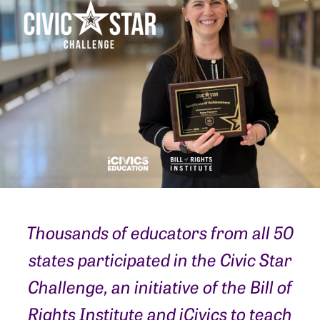
Thousands of educators from all 50
states participated in the Civic Star
Challenge, an initiative of the Bill of
Rights Institute and iCivics to teach