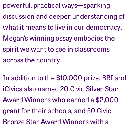
powerful, practical ways—sparking
discussion and deeper understanding of
what it means to live in our democracy.
Megan’s winning essay embodies the
spirit we want to see in classrooms
across the country.”
In addition to the $10,000 prize, BRI and
iCivics also named
20
Civic Silver Star
Award Winners who earned a $2,000
grant for their schools, and 50 Civic
Bronze Star Award Winners with a