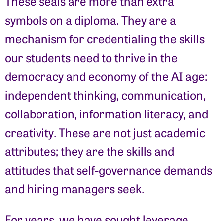
These seals are more than extra
symbols on a diploma. They are a
mechanism for credentialing the skills
our students need to thrive in the
democracy and economy of the AI age:
independent thinking, communication,
collaboration, information literacy, and
creativity. These are not just academic
attributes; they are the skills and
attitudes that self-governance demands
and hiring managers seek.
For years, we have sought leverage