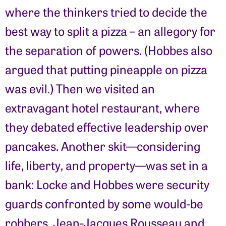
where the thinkers tried to decide the
best way to split a pizza – an allegory for
the separation of powers. (Hobbes also
argued that putting pineapple on pizza
was evil.) Then we visited an
extravagant hotel restaurant, where
they debated effective leadership over
pancakes. Another skit—considering
life, liberty, and property—was set in a
bank: Locke and Hobbes were security
guards confronted by some would-be
robbers, Jean-Jacques Rousseau and