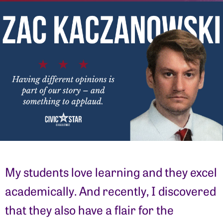
My students love learning and they excel
academically. And recently, I discovered
that they also have a flair for the