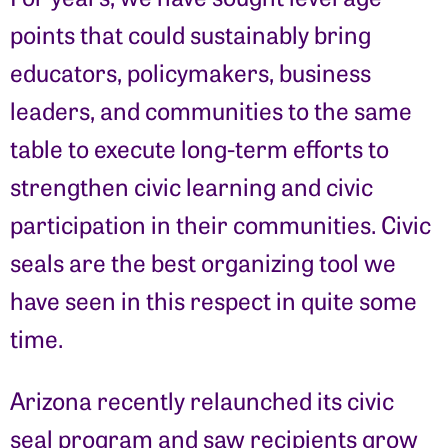
points that could sustainably bring
educators, policymakers, business
leaders, and communities to the same
table to execute long-term efforts to
strengthen civic learning and civic
participation in their communities. Civic
seals are the best organizing tool we
have seen in this respect in quite some
time.
Arizona recently relaunched its civic
seal program and saw recipients grow