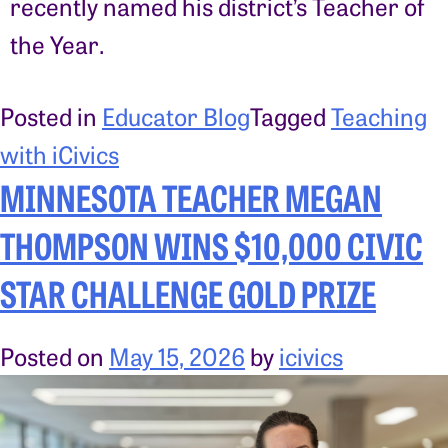
recently named his district’s Teacher of
the Year.
Posted in
Educator Blog
Tagged
Teaching
with iCivics
MINNESOTA TEACHER MEGAN
THOMPSON WINS $10,000 CIVIC
STAR CHALLENGE GOLD PRIZE
Posted on
May 15, 2026
by
icivics