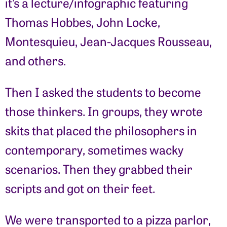
it’s a lecture/infographic featuring
Thomas Hobbes, John Locke,
Montesquieu, Jean-Jacques Rousseau,
and others.
Then I asked the students to become
those thinkers. In groups, they wrote
skits that placed the philosophers in
contemporary, sometimes wacky
scenarios. Then they grabbed their
scripts and got on their feet.
We were transported to a pizza parlor,