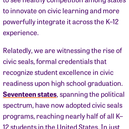
to innovate on civic learning and more
powerfully integrate it across the K–12
experience.
Relatedly, we are witnessing the rise of
civic seals, formal credentials that
recognize student excellence in civic
readiness upon high school graduation.
Seventeen states
, spanning the political
spectrum, have now adopted civic seals
programs, reaching nearly half of all K–
12 students in the United States. In just