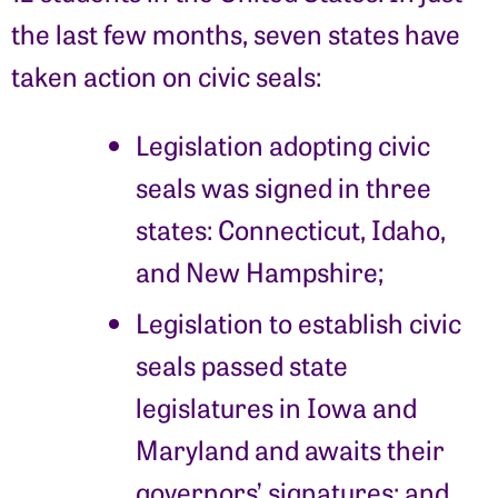
the last few months, seven states have
taken action on civic seals:
Legislation adopting civic
seals was signed in three
states: Connecticut, Idaho,
and New Hampshire;
Legislation to establish civic
seals passed state
legislatures in Iowa and
Maryland and awaits their
governors’ signatures; and