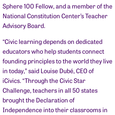
Sphere 100 Fellow, and a member of the
National Constitution Center’s Teacher
Advisory Board.
“Civic learning depends on dedicated
educators who help students connect
founding principles to the world they live
in today,” said Louise Dubé, CEO of
iCivics. “Through the Civic Star
Challenge, teachers in all 50 states
brought the Declaration of
Independence into their classrooms in