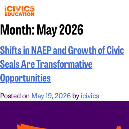
Month:
May 2026
Shifts in NAEP and Growth of Civic
Seals Are Transformative
Opportunities
Posted on
May 19, 2026
by
icivics