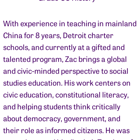
With experience in teaching in mainland
China for 8 years, Detroit charter
schools, and currently at a gifted and
talented program, Zac brings a global
and civic-minded perspective to social
studies education. His work centers on
civic education, constitutional literacy,
and helping students think critically
about democracy, government, and
their role as informed citizens. He was