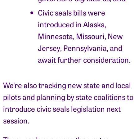
Civic seals bills were
introduced in Alaska,
Minnesota, Missouri, New
Jersey, Pennsylvania, and
await further consideration.
We’re also tracking new state and local
pilots and planning by state coalitions to
introduce civic seals legislation next
session.