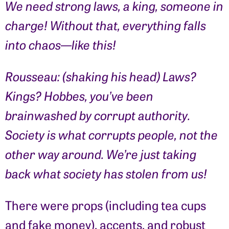
We need strong laws, a king, someone in
charge! Without that, everything falls
into chaos—like this!
Rousseau: (shaking his head) Laws?
Kings? Hobbes, you’ve been
brainwashed by corrupt authority.
Society is what corrupts people, not the
other way around. We’re just taking
back what society has stolen from us!
There were props (including tea cups
and fake money), accents, and robust